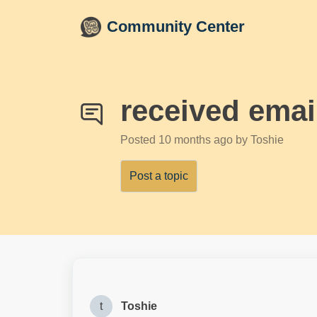
Skip to main content
Community Center
received ema
Posted
10 months ago
by Toshie
Post a topic
t
Toshie