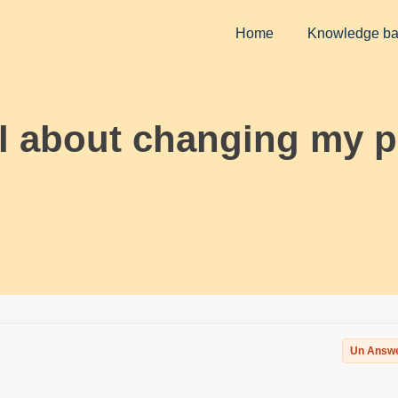
Home
Knowledge b
il about changing my 
Un Answ