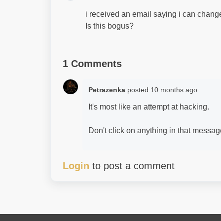
i received an email saying i can chan
Is this bogus?
1 Comments
Petrazenka
posted
10 months ago
It's most like an attempt at hacking.
Don't click on anything in that message 
Login
to post a comment