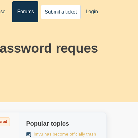
ase
Forums
Login
Submit a ticket
password reques
ered
Popular topics
Imvu has become officially trash