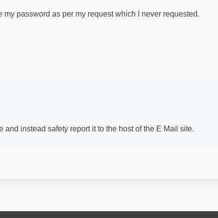
ge my password as per my request which I never requested.
and instead safety report it to the host of the E Mail site.