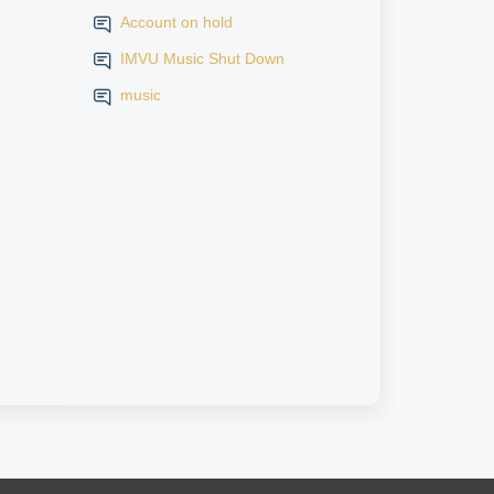
Account on hold
IMVU Music Shut Down
music