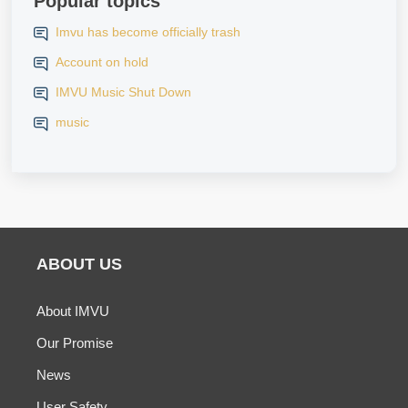
Popular topics
Imvu has become officially trash
Account on hold
IMVU Music Shut Down
music
ABOUT US
About IMVU
Our Promise
News
User Safety