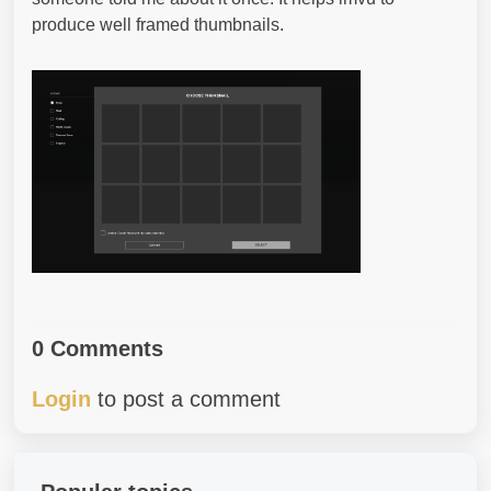
produce well framed thumbnails.
0 Comments
Login
to post a comment