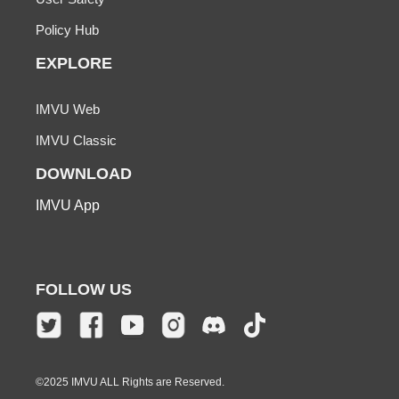
Policy Hub
EXPLORE
IMVU Web
IMVU Classic
DOWNLOAD
IMVU App
FOLLOW US
©2025 IMVU ALL Rights are Reserved.