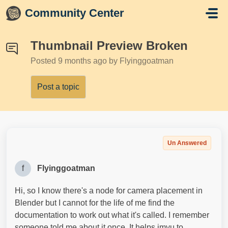
Skip to main content
Community Center
Thumbnail Preview Broken
Posted
9 months ago
by Flyinggoatman
Post a topic
Un Answered
f
Flyinggoatman
Hi, so I know there's a node for camera placement in
Blender but I cannot for the life of me find the
documentation to work out what it's called. I remember
someone told me about it once. It helps imvu to