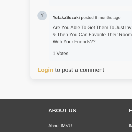
Y
YutakaSuzuki
posted
8 months ago
Are You Able To Get Them To Just In
& Then You Can Favorite Their Room
With Your Friends??
1 Votes
Login
to post a comment
ABOUT US
About IMVU
I