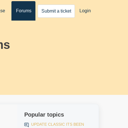
ase
Forums
Login
Submit a ticket
ms
Popular topics
UPDATE CLASSIC ITS BEEN