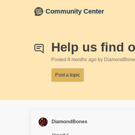
Skip to main content
Community Center
Help us find 
Posted
8 months ago
by DiamondBone
Post a topic
DiamondBones