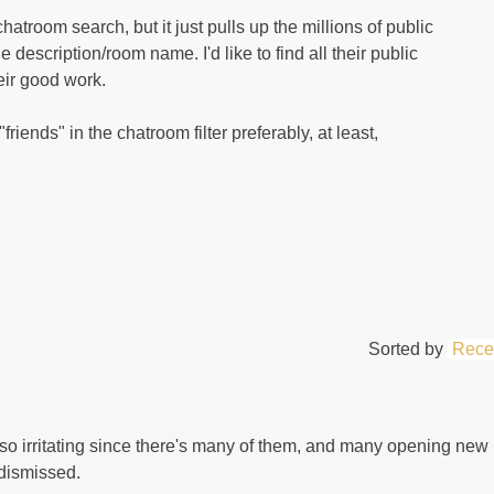
hatroom search, but it just pulls up the millions of public
 description/room name. I'd like to find all their public
eir good work.
 "friends" in the chatroom filter preferably, at least,
Sorted by
Rece
so irritating since there's many of them, and many opening new
 dismissed.