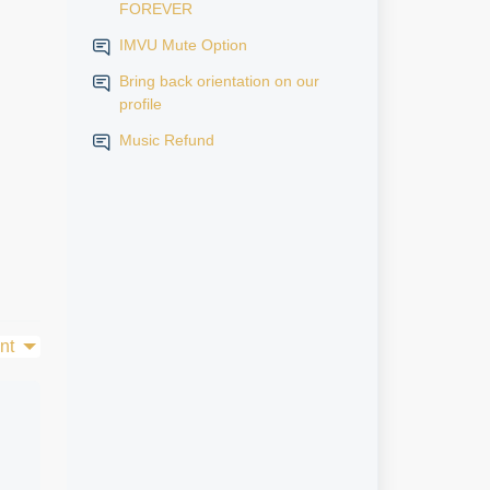
FOREVER
IMVU Mute Option
Bring back orientation on our
profile
Music Refund
nt