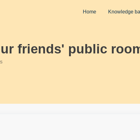
Home
Knowledge b
our friends' public roo
s