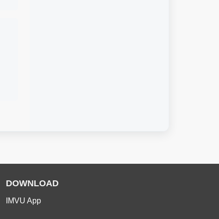
DOWNLOAD
IMVU App