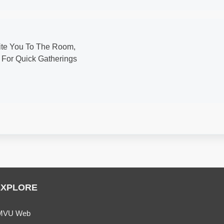
vite You To The Room,
 For Quick Gatherings
EXPLORE
MVU Web