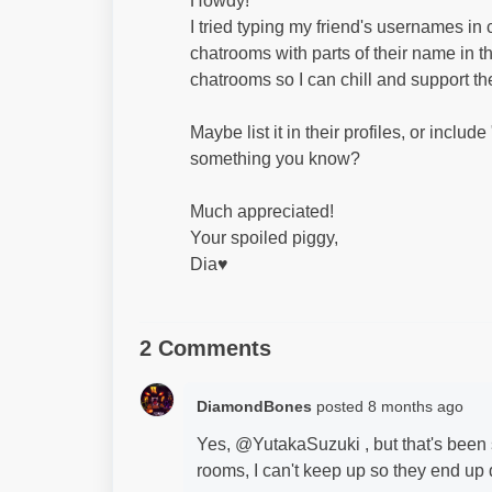
Howdy!
I tried typing my friend's usernames in c
chatrooms with parts of their name in the
chatrooms so I can chill and support th
Maybe list it in their profiles, or include
something you know?
Much appreciated!
Your spoiled piggy,
Dia♥
2 Comments
DiamondBones
posted
8 months ago
Yes, @YutakaSuzuki , but that's been 
rooms, I can't keep up so they end up