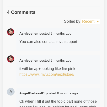
4 Comments
Sorted by
Recent
Ashleyellen
posted
8 months ago
You can also contact imvu support
Ashleyellen
posted
8 months ago
it will be ap+ looking like fire pink
https://www.imvu.com/next/store/
A
AngelBadass01
posted
8 months ago
Ok when I fill it out the topic part none of those