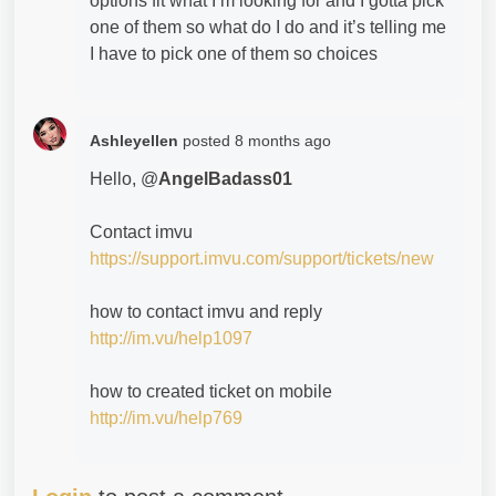
options fit what I’m looking for and I gotta pick
one of them so what do I do and it’s telling me
I have to pick one of them so choices
Ashleyellen
posted
8 months ago
Hello, @
AngelBadass01
Contact imvu
https://support.imvu.com/support/tickets/new
how to contact imvu and reply
http://im.vu/help1097
how to created ticket on mobile
http://im.vu/help769