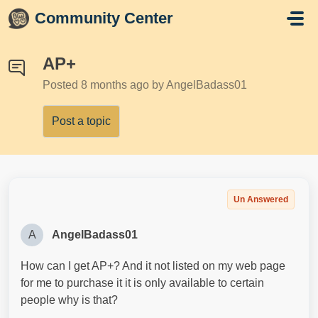
Skip to main content
Community Center
AP+
Posted
8 months ago
by AngelBadass01
Post a topic
Un Answered
A
AngelBadass01
How can I get AP+? And it not listed on my web page
for me to purchase it it is only available to certain
people why is that?