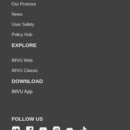
Our Promise
News
User Safety
Policy Hub
EXPLORE
IMVU Web
IMVU Classic
DOWNLOAD
IMVU App
FOLLOW US