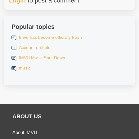
Login
to post a comment
Popular topics
Imvu has become officially trash
Account on hold
IMVU Music Shut Down
music
ABOUT US
About IMVU