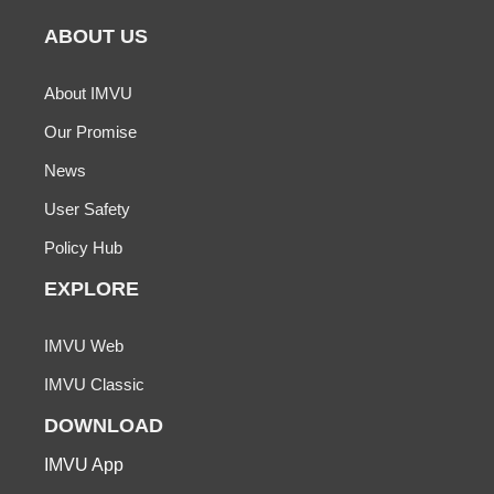
ABOUT US
About IMVU
Our Promise
News
User Safety
Policy Hub
EXPLORE
IMVU Web
IMVU Classic
DOWNLOAD
IMVU App