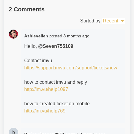
2 Comments
Sorted by
Recent
Ashleyellen
posted
8 months ago
Hello, @
Seven755109
Contact imvu
https://support.imvu.com/support/tickets/new
how to contact imvu and reply
http://im.vu/help1097
how to created ticket on mobile
http://im.vu/help769
b