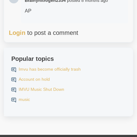
Brainynitrogen2354
posted
8 months ago
AP
Login
to post a comment
Popular topics
Imvu has become officially trash
Account on hold
IMVU Music Shut Down
music