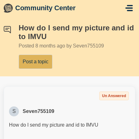
Skip to main content
Community Center
How do I send my picture and id
to IMVU
Posted
8 months ago
by Seven755109
Post a topic
Un Answered
S
Seven755109
How do I send my picture and id to IMVU