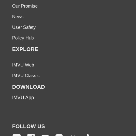
Our Promise
News
User Safety
Policy Hub
EXPLORE
IMVU Web
IMVU Classic
DOWNLOAD
IMVU App
FOLLOW US