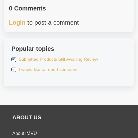
0 Comments
Login
to post a comment
Popular topics
Submitted Products Still Awaiting Review
I would like to report someone
ABOUT US
About IMVU