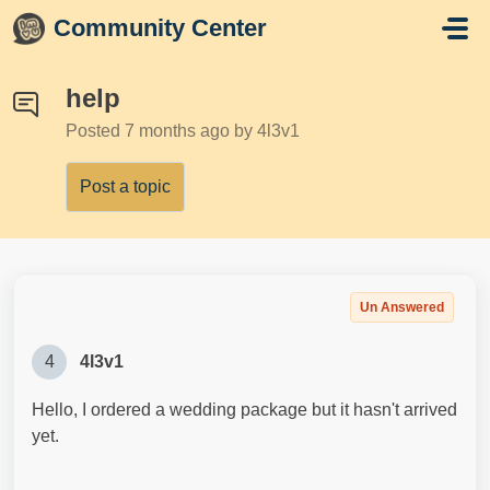
Skip to main content
Community Center
help
Posted
7 months ago
by 4l3v1
Post a topic
Un Answered
4
4l3v1
Hello, I ordered a wedding package but it hasn't arrived
yet.