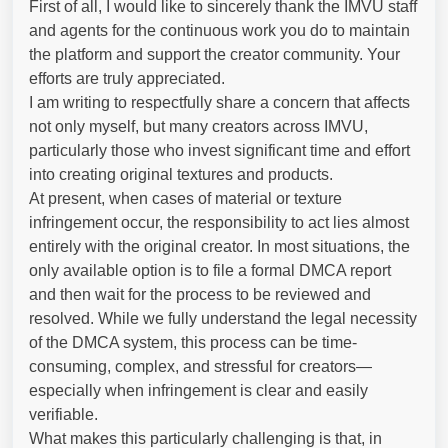
First of all, I would like to sincerely thank the IMVU staff
and agents for the continuous work you do to maintain
the platform and support the creator community. Your
efforts are truly appreciated.
I am writing to respectfully share a concern that affects
not only myself, but many creators across IMVU,
particularly those who invest significant time and effort
into creating original textures and products.
At present, when cases of material or texture
infringement occur, the responsibility to act lies almost
entirely with the original creator. In most situations, the
only available option is to file a formal DMCA report
and then wait for the process to be reviewed and
resolved. While we fully understand the legal necessity
of the DMCA system, this process can be time-
consuming, complex, and stressful for creators—
especially when infringement is clear and easily
verifiable.
What makes this particularly challenging is that, in