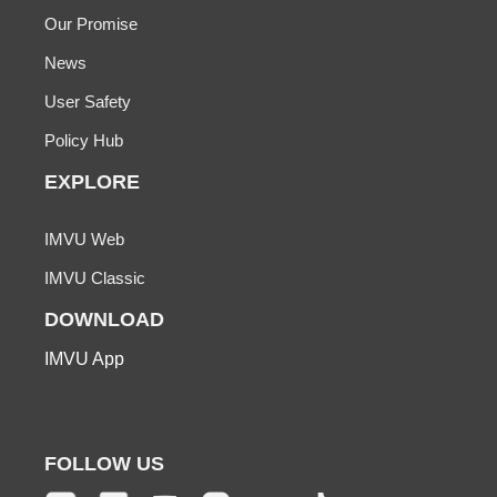
Our Promise
News
User Safety
Policy Hub
EXPLORE
IMVU Web
IMVU Classic
DOWNLOAD
IMVU App
FOLLOW US