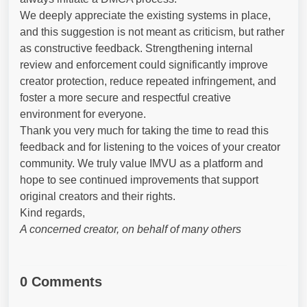
We deeply appreciate the existing systems in place,
and this suggestion is not meant as criticism, but rather
as constructive feedback. Strengthening internal
review and enforcement could significantly improve
creator protection, reduce repeated infringement, and
foster a more secure and respectful creative
environment for everyone.
Thank you very much for taking the time to read this
feedback and for listening to the voices of your creator
community. We truly value IMVU as a platform and
hope to see continued improvements that support
original creators and their rights.
Kind regards,
A concerned creator, on behalf of many others
0 Comments