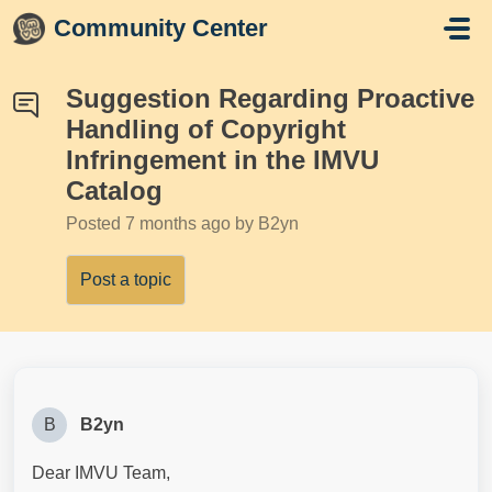
Skip to main content
Community Center
Suggestion Regarding Proactive
Handling of Copyright
Infringement in the IMVU
Catalog
Posted
7 months ago
by B2yn
Post a topic
B
B2yn
Dear IMVU Team,