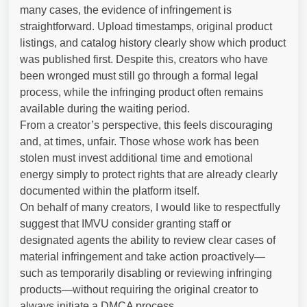
many cases, the evidence of infringement is
straightforward. Upload timestamps, original product
listings, and catalog history clearly show which product
was published first. Despite this, creators who have
been wronged must still go through a formal legal
process, while the infringing product often remains
available during the waiting period.
From a creator’s perspective, this feels discouraging
and, at times, unfair. Those whose work has been
stolen must invest additional time and emotional
energy simply to protect rights that are already clearly
documented within the platform itself.
On behalf of many creators, I would like to respectfully
suggest that IMVU consider granting staff or
designated agents the ability to review clear cases of
material infringement and take action proactively—
such as temporarily disabling or reviewing infringing
products—without requiring the original creator to
always initiate a DMCA process.