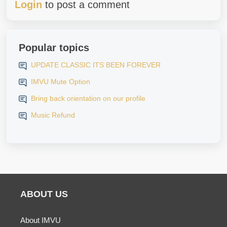
Login
to post a comment
Popular topics
UPDATE CLASSIC ITS BEEN FOREVER
IMVU Mute Option
Bring back orientation on our profile
Music Refund
ABOUT US
About IMVU