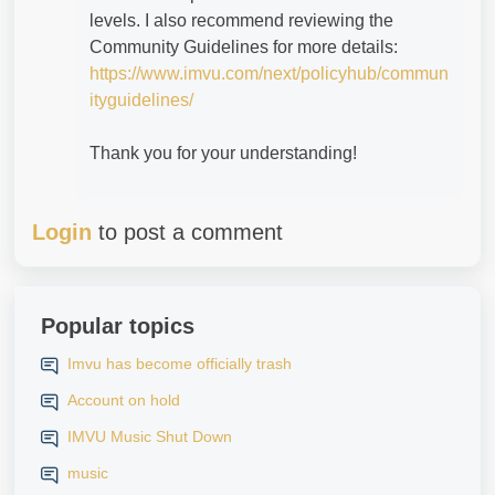
levels. I also recommend reviewing the
Community Guidelines for more details:
https://www.imvu.com/next/policyhub/commun
ityguidelines/
Thank you for your understanding!
Login
to post a comment
Popular topics
Imvu has become officially trash
Account on hold
IMVU Music Shut Down
music