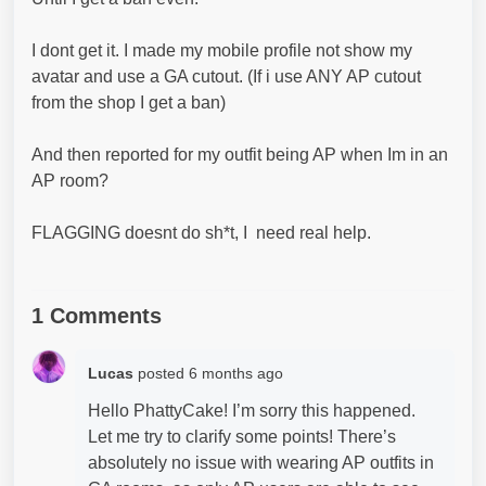
I dont get it. I made my mobile profile not show my
avatar and use a GA cutout. (If i use ANY AP cutout
from the shop I get a ban)
And then reported for my outfit being AP when Im in an
AP room?
FLAGGING doesnt do sh*t, I need real help.
1 Comments
Lucas
posted
6 months ago
Hello PhattyCake! I’m sorry this happened.
Let me try to clarify some points! There’s
absolutely no issue with wearing AP outfits in