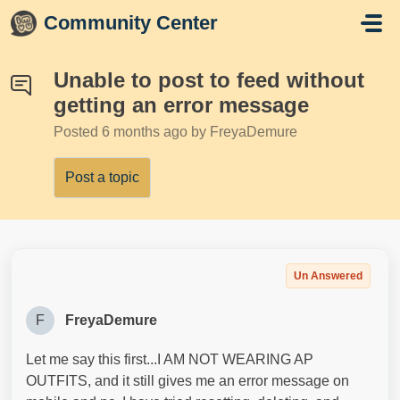
Skip to main content
Community Center
Unable to post to feed without
getting an error message
Posted
6 months ago
by FreyaDemure
Post a topic
Un Answered
F
FreyaDemure
Let me say this first...I AM NOT WEARING AP
OUTFITS, and it still gives me an error message on