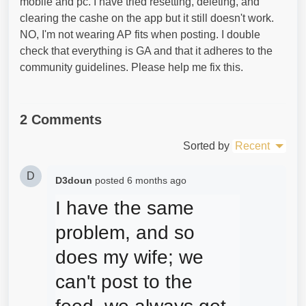
mobile and pc. I have tried resetting, deleting, and
clearing the cashe on the app but it still doesn't work.
NO, I'm not wearing AP fits when posting. I double
check that everything is GA and that it adheres to the
community guidelines. Please help me fix this.
2 Comments
Sorted by
Recent
D
D3doun
posted
6 months ago
I have the same 
problem, and so 
does my wife; we 
can't post to the 