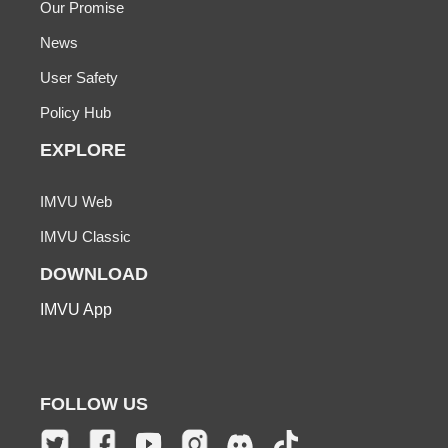
Our Promise
News
User Safety
Policy Hub
EXPLORE
IMVU Web
IMVU Classic
DOWNLOAD
IMVU App
FOLLOW US