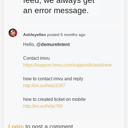
feed, we always get 
an error message.
Ashleyellen
posted
6 months ago
Hello, @
demureIntent
Contact imvu
https://support.imvu.com/support/tickets/new
how to contact imvu and reply
http://im.vu/help1097
how to created ticket on mobile
http://im.vu/help769
Login
to post a comment