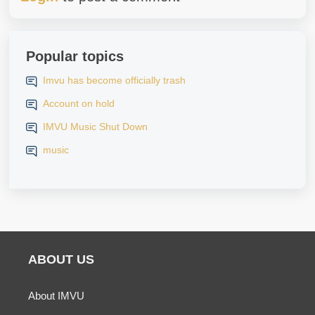
Popular topics
Imvu has become officially trash
Account on hold
IMVU Music Shut Down
music
ABOUT US
About IMVU