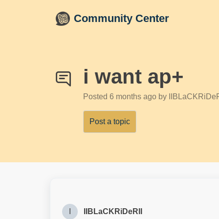
Skip to main content
Community Center
i want ap+
Posted
6 months ago
by IIBLaCKRiDeR
Post a topic
I
IIBLaCKRiDeRII