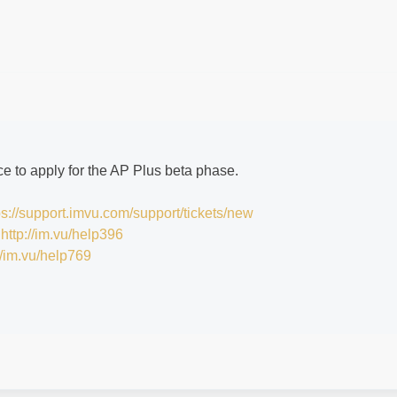
e to apply for the AP Plus beta phase.
ps://support.imvu.com/support/tickets/new
:
http://im.vu/help396
//im.vu/help769