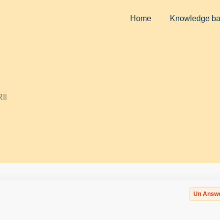
Home
Knowledge b
II
Un Answ