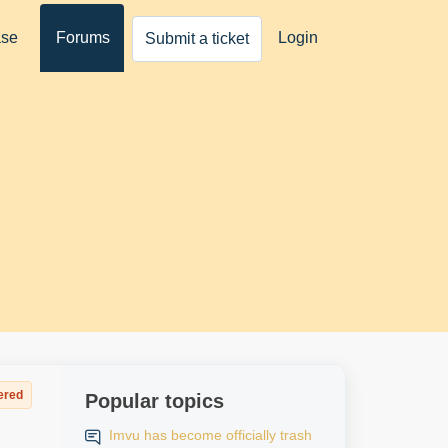
ase
Forums
Login
Submit a ticket
ered
Popular topics
Imvu has become officially trash