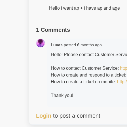
Hello i want ap + i have ap and age
1 Comments
Lucas
posted
6 months ago
Hello! Please contact Customer Servic
How to contact Customer Service:
htt
How to create and respond to a ticket
How to create a ticket on mobile:
http:
Thank you!
Login
to post a comment