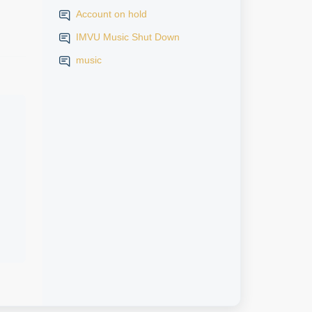
Account on hold
IMVU Music Shut Down
music