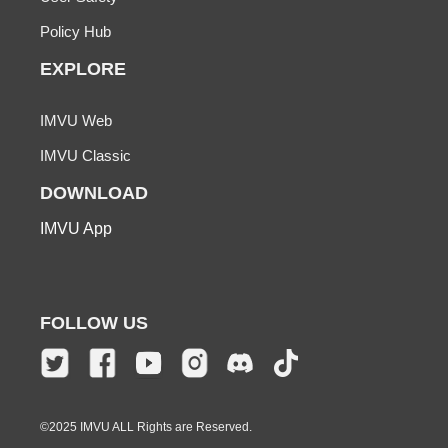
Policy Hub
EXPLORE
IMVU Web
IMVU Classic
DOWNLOAD
IMVU App
FOLLOW US
©2025 IMVU ALL Rights are Reserved.