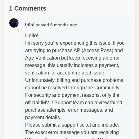
1 Comments
Ir0ni
posted
6 months ago
Hello!
I’m sorry you’re experiencing this issue. If you
are trying to purchase AP (Access Pass) and
Age Verification but keep receiving an error
message, this usually indicates a payment,
verification, or account-related issue.
Unfortunately, billing and purchase problems
cannot be resolved through the Community.
For security and payment reasons, only the
official IMVU Support team can review failed
purchase attempts, error messages, and
payment details.
Please submit a support ticket and include:
The exact error message you are receiving