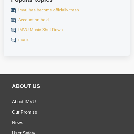
Imvu has become officially trash
Account on hold
IMVU Music Shut Down
music
ABOUT US
About IMVU
Our Promise
News
User Safety