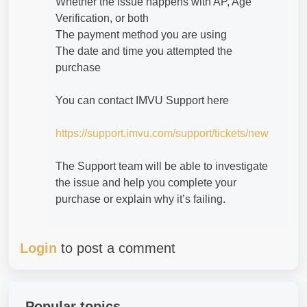
Whether the issue happens with AP, Age
Verification, or both
The payment method you are using
The date and time you attempted the
purchase
You can contact IMVU Support here
https://support.imvu.com/support/tickets/new
The Support team will be able to investigate
the issue and help you complete your
purchase or explain why it’s failing.
Login
to post a comment
Popular topics