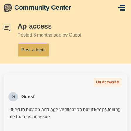
Skip to main content
Community Center
Ap access
Posted
6 months ago
by Guest
Post a topic
Un Answered
G
Guest
I tried to buy ap and age verification but it keeps telling
me there is an issue