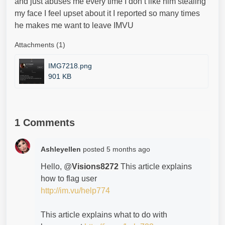
and just abuses me every time I don’t like him stealing
my face I feel upset about it I reported so many times
he makes me want to leave IMVU
Attachments (1)
IMG7218.png
901 KB
1 Comments
Ashleyellen
posted
5 months ago
Hello, @
Visions8272
This article explains
how to flag user
http://im.vu/help774
This article explains what to do with