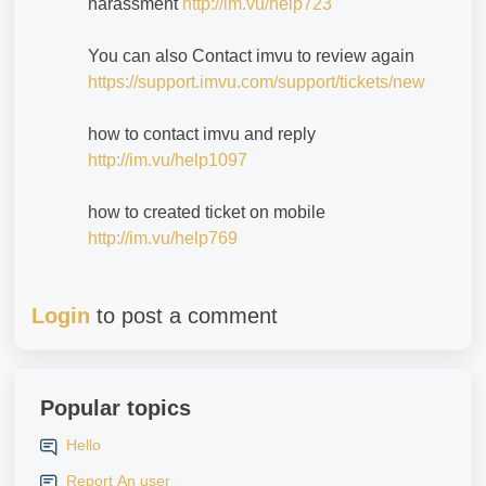
harassment
http://im.vu/help723
You can also Contact imvu to review again
https://support.imvu.com/support/tickets/new
how to contact imvu and reply
http://im.vu/help1097
how to created ticket on mobile
http://im.vu/help769
Login
to post a comment
Popular topics
Hello
Report An user