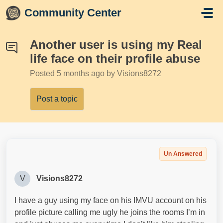
Skip to main content
Community Center
Another user is using my Real
life face on their profile abuse
Posted
5 months ago
by Visions8272
Post a topic
Un Answered
V
Visions8272
I have a guy using my face on his IMVU account on his
profile picture calling me ugly he joins the rooms I’m in