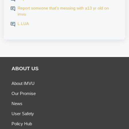
Report someone that’s messing with a13 yr old on
imvu
L LUA
ABOUT US
About IMVU
Our Promise
News
User Safety
Policy Hub