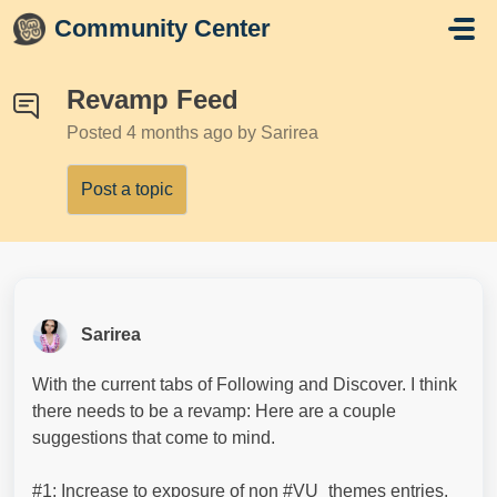
Skip to main content
Community Center
Revamp Feed
Posted
4 months ago
by Sarirea
Post a topic
Sarirea
With the current tabs of Following and Discover. I think
there needs to be a revamp: Here are a couple
suggestions that come to mind.
#1: Increase to exposure of non #VU_themes entries.