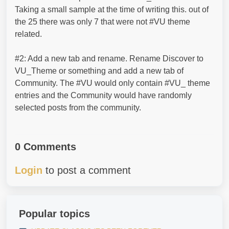
Taking a small sample at the time of writing this. out of
the 25 there was only 7 that were not #VU theme
related.
#2: Add a new tab and rename. Rename Discover to
VU_Theme or something and add a new tab of
Community. The #VU would only contain #VU_ theme
entries and the Community would have randomly
selected posts from the community.
0 Comments
Login
to post a comment
Popular topics