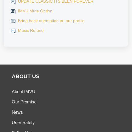
UPDATE CLASSIC ITS BEEN FOREVER
IMVU Mute Option
Bring back orientation on our profile
Music Refund
ABOUT US
About IMVU
Our Promise
News
User Safety