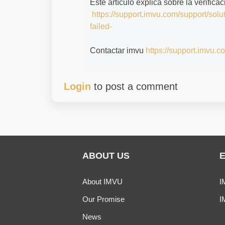
Este artículo explica sobre la verifica
https://support.imvu.com/support/solu
failed-
Contactar imvu
https://support.imvu.c
Login
to post a comment
ABOUT US
About IMVU
I
Our Promise
I
News