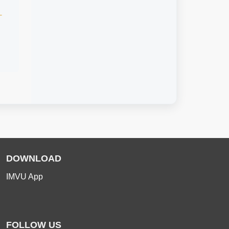
-
DOWNLOAD
IMVU App
FOLLOW US