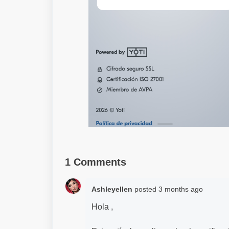
1 Comments
Ashleyellen
posted
3 months ago
Hola ,