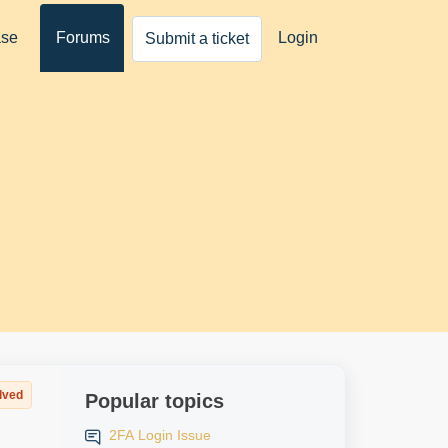
ase
Forums
Login
Submit a ticket
lved
Popular topics
2FA Login Issue