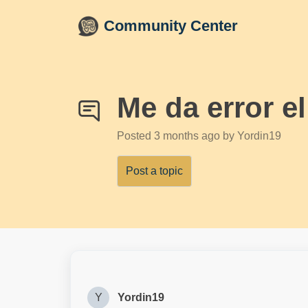
Skip to main content
Community Center
Me da error e
Posted
3 months ago
by Yordin19
Post a topic
Y
Yordin19