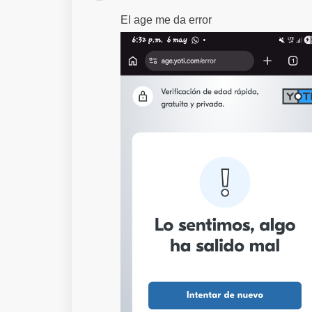
El age me da error