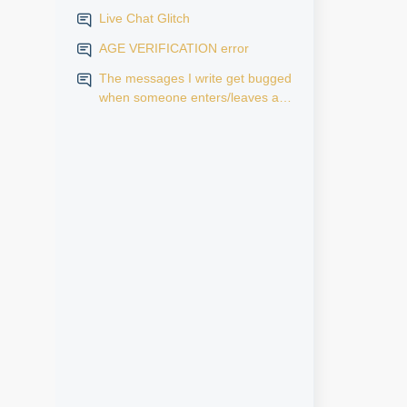
Live Chat Glitch
AGE VERIFICATION error
The messages I write get bugged
when someone enters/leaves a
room.