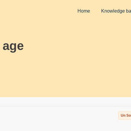
Home
Knowledge b
l age
Un So