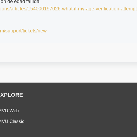
ción de edad fallida
tions/articles/154000197026-what-if-my-age-verification-attempt
om/support/tickets/new
EXPLORE
MVU Web
MVU Classic