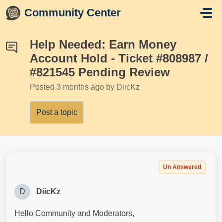
Skip to main content
Community Center
Help Needed: Earn Money
Account Hold - Ticket #808987 /
#821545 Pending Review
Posted
3 months ago
by DiicKz
Post a topic
Un Answered
D
DiicKz
Hello Community and Moderators,