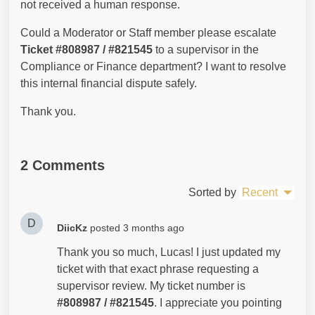
not received a human response.
Could a Moderator or Staff member please escalate
Ticket #808987 / #821545
to a supervisor in the
Compliance or Finance department? I want to resolve
this internal financial dispute safely.
Thank you.
2 Comments
Sorted by
Recent
D
DiicKz
posted
3 months ago
Thank you so much, Lucas! I just updated my
ticket with that exact phrase requesting a
supervisor review. My ticket number is
#
808987 / #821545
. I appreciate you pointing