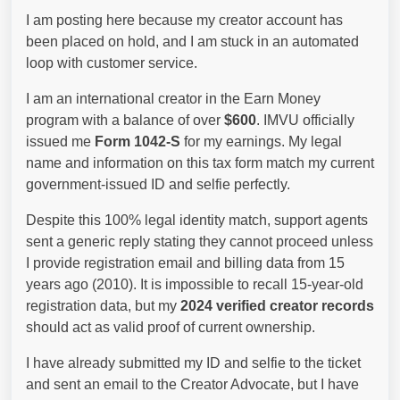
I am posting here because my creator account has
been placed on hold, and I am stuck in an automated
loop with customer service.
I am an international creator in the Earn Money
program with a balance of over
$600
. IMVU officially
issued me
Form 1042-S
for my earnings. My legal
name and information on this tax form match my current
government-issued ID and selfie perfectly.
Despite this 100% legal identity match, support agents
sent a generic reply stating they cannot proceed unless
I provide registration email and billing data from 15
years ago (2010). It is impossible to recall 15-year-old
registration data, but my
2024 verified creator records
should act as valid proof of current ownership.
I have already submitted my ID and selfie to the ticket
and sent an email to the Creator Advocate, but I have