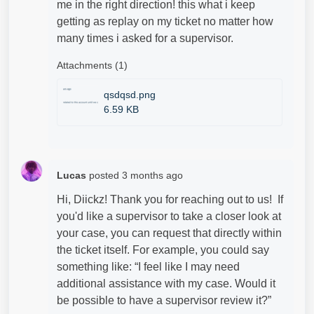
me in the right direction! this what i keep
getting as replay on my ticket no matter how
many times i asked for a
supervisor.
Attachments (1)
qsdqsd.png
6.59 KB
Lucas
posted
3 months ago
Hi, Diickz! Thank you for reaching out to us! If
you'd like a supervisor to take a closer look at
your case, you can request that directly within
the ticket itself. For example, you could say
something like: “I feel like I may need
additional assistance with my case. Would it
be possible to have a supervisor review it?”