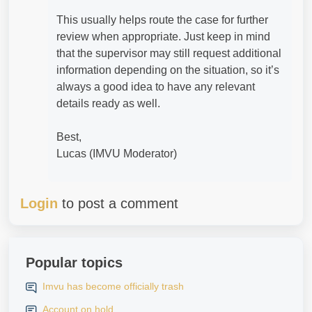
This usually helps route the case for further
review when appropriate. Just keep in mind
that the supervisor may still request additional
information depending on the situation, so it’s
always a good idea to have any relevant
details ready as well.
Best,
Lucas (IMVU Moderator)
Login
to post a comment
Popular topics
Imvu has become officially trash
Account on hold