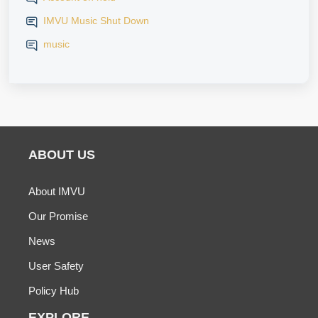
IMVU Music Shut Down
music
ABOUT US
About IMVU
Our Promise
News
User Safety
Policy Hub
EXPLORE