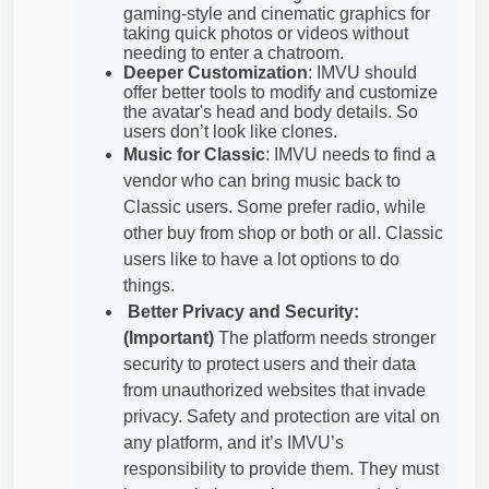
gaming-style and cinematic graphics for
taking quick photos or videos without
needing to enter a chatroom.
Deeper Customization
: IMVU should
offer better tools to modify and customize
the avatar's head and body details. So
users don’t look like clones.
Music for Classic
: IMVU needs to find a
vendor who can bring music back to
Classic users. Some prefer radio, while
other buy from shop or both or all. Classic
users like to have a lot options to do
things.
Better Privacy and Security:
(Important)
The platform needs stronger
security to protect users and their data
from unauthorized websites that invade
privacy. Safety and protection are vital on
any platform, and it’s IMVU’s
responsibility to provide them. They must