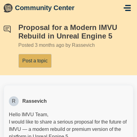
Skip to main content
Community Center
Proposal for a Modern IMVU
Rebuild in Unreal Engine 5
Posted
3 months ago
by Rassevich
Post a topic
R
Rassevich
Hello IMVU Team,
I would like to share a serious proposal for the future of
IMVU — a modern rebuild or premium version of the
platform in Unreal Engine 5.