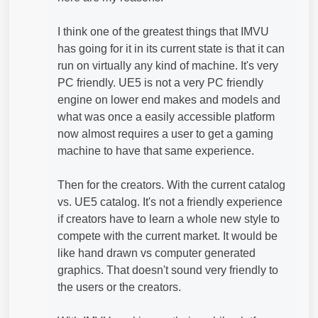
I think one of the greatest things that IMVU
has going for it in its current state is that it can
run on virtually any kind of machine. It's very
PC friendly. UE5 is not a very PC friendly
engine on lower end makes and models and
what was once a easily accessible platform
now almost requires a user to get a gaming
machine to have that same experience.
Then for the creators. With the current catalog
vs. UE5 catalog. It's not a friendly experience
if creators have to learn a whole new style to
compete with the current market. It would be
like hand drawn vs computer generated
graphics. That doesn't sound very friendly to
the users or the creators.