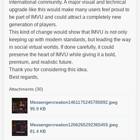
international community. A major visual and technical
upgrade like this would make many users feel proud to
be part of IMVU and could attract a completely new
generation of players.
This kind of change would show that IMVU is not only
keeping up with modern standards, but leading the way
in social virtual worlds. If done carefully, it could
preserve the heart of IMVU while giving it a bold,
premium, and realistic future.
Thank you for considering this idea.
Best regards,
Attachments (30)
Messengercreation1461175245785892.jpeg
95.9 KB
Messengercreation1266265292365455.jpeg
81.4 KB