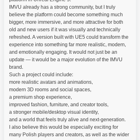
IMVU already has a strong community, but I truly
believe the platform could become something much
bigger, more immersive, and more attractive for both
old and new users if it was visually and technically
refreshed. A version built with UE5 could transform the
experience into something far more realistic, modern,
and emotionally engaging. It would not just be an
update — it would be a major evolution of the IMVU
brand.
Such a project could include:
more realistic avatars and animations,
modern 3D rooms and social spaces,
a premium shop experience,
improved fashion, furniture, and creator tools,
a stronger mobile/desktop visual identity,
and a world that feels truly alive and next-generation.
I also believe this would be especially exciting for
many Polish players and creators, as well as the wider