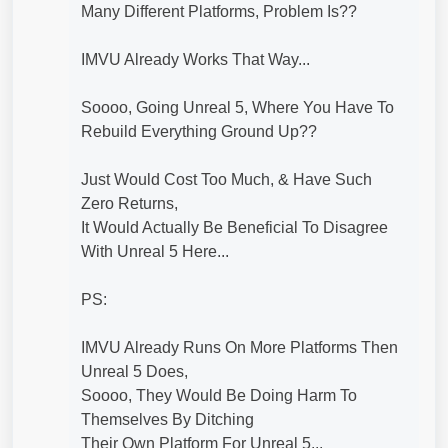
Many Different Platforms, Problem Is??
IMVU Already Works That Way...
Soooo, Going Unreal 5, Where You Have To
Rebuild Everything Ground Up??
Just Would Cost Too Much, & Have Such
Zero Returns,
It Would Actually Be Beneficial To Disagree
With Unreal 5 Here...
PS:
IMVU Already Runs On More Platforms Then
Unreal 5 Does,
Soooo, They Would Be Doing Harm To
Themselves By Ditching
Their Own Platform For Unreal 5...