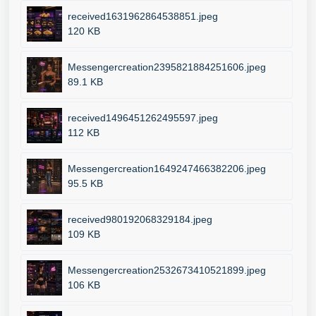
received1631962864538851.jpeg
120 KB
Messengercreation2395821884251606.jpeg
89.1 KB
received1496451262495597.jpeg
112 KB
Messengercreation1649247466382206.jpeg
95.5 KB
received980192068329184.jpeg
109 KB
Messengercreation2532673410521899.jpeg
106 KB