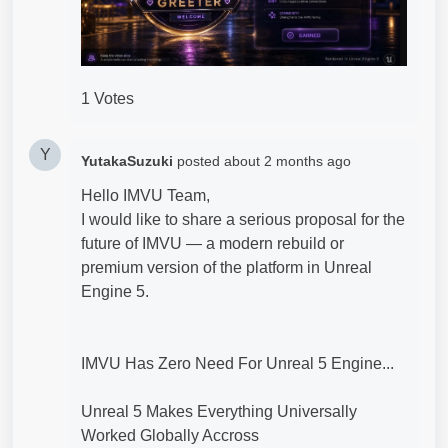
1 Votes
Y
YutakaSuzuki
posted
about 2 months ago
Hello IMVU Team,
I would like to share a serious proposal for the
future of IMVU — a modern rebuild or
premium version of the platform in Unreal
Engine 5.
IMVU Has Zero Need For Unreal 5 Engine...
Unreal 5 Makes Everything Universally
Worked Globally Accross