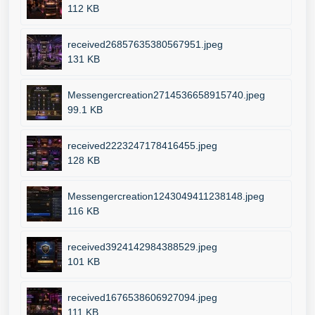
112 KB
received26857635380567951.jpeg
131 KB
Messengercreation2714536658915740.jpeg
99.1 KB
received2223247178416455.jpeg
128 KB
Messengercreation1243049411238148.jpeg
116 KB
received3924142984388529.jpeg
101 KB
received1676538606927094.jpeg
111 KB