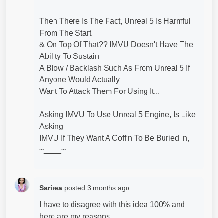
Then There Is The Fact, Unreal 5 Is Harmful
From The Start,
& On Top Of That?? IMVU Doesn't Have The
Ability To Sustain
A Blow / Backlash Such As From Unreal 5 If
Anyone Would Actually
Want To Attack Them For Using It...
Asking IMVU To Use Unreal 5 Engine, Is Like
Asking
IMVU If They Want A Coffin To Be Buried In,
~____~
Sarirea
posted
3 months ago
I have to disagree with this idea 100% and
here are my reasons.