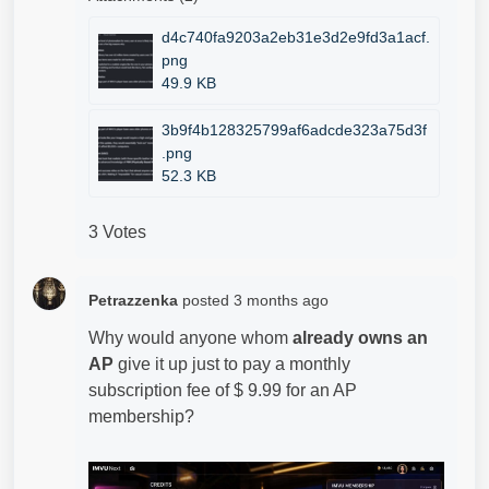
d4c740fa9203a2eb31e3d2e9fd3a1acf.
png
49.9 KB
3b9f4b128325799af6adcde323a75d3f
.png
52.3 KB
3 Votes
Petrazzenka
posted
3 months ago
Why would anyone whom
already owns an
AP
give it up just to pay a monthly
subscription fee of $ 9.99 for an AP
membership?