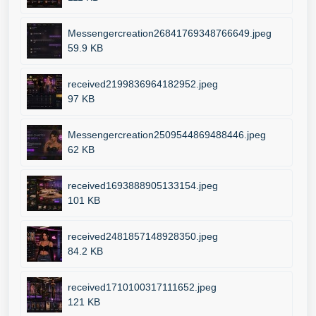
Messengercreation26841769348766649.jpeg
59.9 KB
received2199836964182952.jpeg
97 KB
Messengercreation2509544869488446.jpeg
62 KB
received1693888905133154.jpeg
101 KB
received2481857148928350.jpeg
84.2 KB
received1710100317111652.jpeg
121 KB