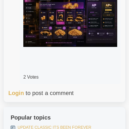
2 Votes
Login
to post a comment
Popular topics
UPDATE CLASSIC ITS BEEN FOREVER