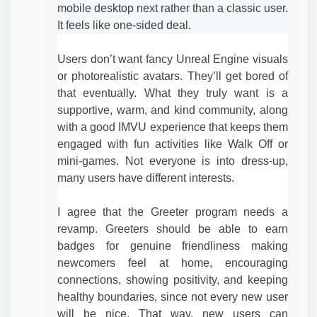
mobile desktop next rather than a classic user.
It feels like one-sided deal.
Users don’t want fancy Unreal Engine visuals
or photorealistic avatars. They’ll get bored of
that eventually. What they truly want is a
supportive, warm, and kind community, along
with a good IMVU experience that keeps them
engaged with fun activities like Walk Off or
mini‑games. Not everyone is into dress‑up,
many users have different interests.
I agree that the Greeter program needs a
revamp. Greeters should be able to earn
badges for genuine friendliness making
newcomers feel at home, encouraging
connections, showing positivity, and keeping
healthy boundaries, since not every new user
will be nice. That way, new users can