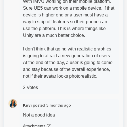
With IMVU working on their mobile platform.
Sure UE5 can work on a mobile device. If that
device is higher end or a user must have a
way to strip off features so their phone can
use the platform. This is where things like
Unity are a much better choice.
I don't think that going with realistic graphics
is going to attract a new generation of users.
At the end of the day, a user is going to come
and stay because of the overall experience,
not if their avatar looks photorealistic.
2 Votes
Kuvi
posted
3 months ago
Not a good idea
Attachments (2)