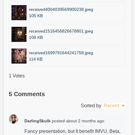
received4004039569900238.jpeg
105 KB
received1516456826678801.jpeg
108 KB
received1699791644241758.jpeg
114 KB
1 Votes
5 Comments
Sorted by
Recent
DarlingSkulk
posted
about 2 months ago
Fancy presentation, but It benefit IMVU, Beta,