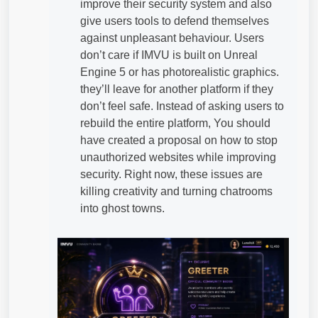
improve their security system and also
give users tools to defend themselves
against unpleasant behaviour. Users
don’t care if IMVU is built on Unreal
Engine 5 or has photorealistic graphics.
they’ll leave for another platform if they
don’t feel safe. Instead of asking users to
rebuild the entire platform, You should
have created a proposal on how to stop
unauthorized websites while improving
security. Right now, these issues are
killing creativity and turning chatrooms
into ghost towns.