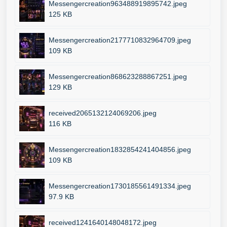
Messengercreation963488919895742.jpeg
125 KB
Messengercreation2177710832964709.jpeg
109 KB
Messengercreation868623288867251.jpeg
129 KB
received2065132124069206.jpeg
116 KB
Messengercreation1832854241404856.jpeg
109 KB
Messengercreation1730185561491334.jpeg
97.9 KB
received1241640148048172.jpeg