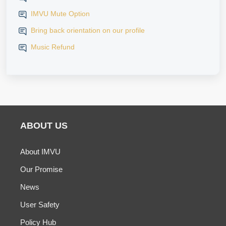
IMVU Mute Option
Bring back orientation on our profile
Music Refund
ABOUT US
About IMVU
Our Promise
News
User Safety
Policy Hub