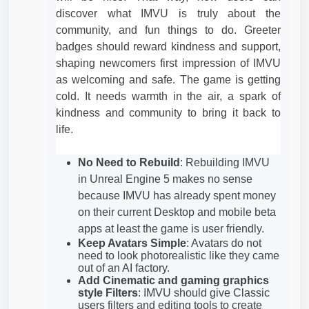
discover what IMVU is truly about the
community, and fun things to do. Greeter
badges should reward kindness and support,
shaping newcomers first impression of IMVU
as welcoming and safe. The game is getting
cold. It needs warmth in the air, a spark of
kindness and community to bring it back to
life.
No Need to Rebuild
: Rebuilding IMVU
in Unreal Engine 5 makes no sense
because IMVU has already spent money
on their current Desktop and mobile beta
apps at least the game is user friendly.
Keep Avatars Simple
: Avatars do not
need to look photorealistic like they came
out of an AI factory.
Add Cinematic and gaming graphics
style Filters
: IMVU should give Classic
users filters and editing tools to create