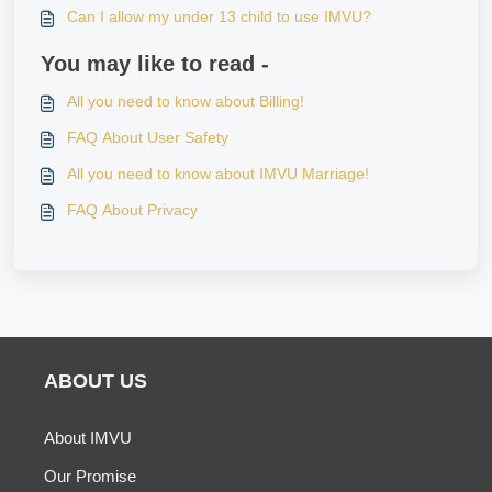
Can I allow my under 13 child to use IMVU?
You may like to read -
All you need to know about Billing!
FAQ About User Safety
All you need to know about IMVU Marriage!
FAQ About Privacy
ABOUT US
About IMVU
Our Promise