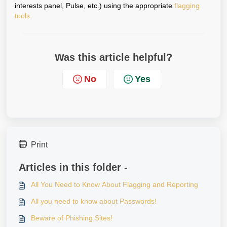
interests panel, Pulse, etc.) using the appropriate
flagging
tools
.
Was this article helpful?
No
Yes
Print
Articles in this folder -
All You Need to Know About Flagging and Reporting
All you need to know about Passwords!
Beware of Phishing Sites!