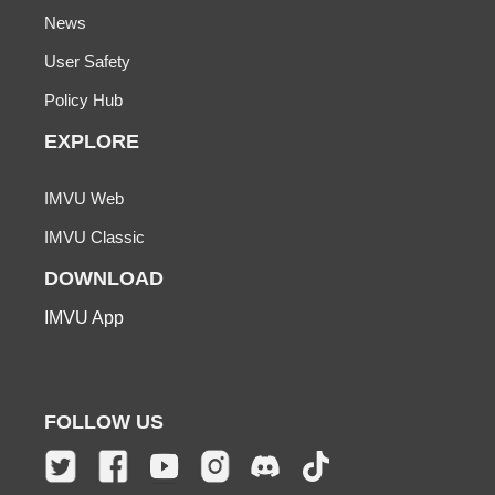
News
User Safety
Policy Hub
EXPLORE
IMVU Web
IMVU Classic
DOWNLOAD
IMVU App
FOLLOW US