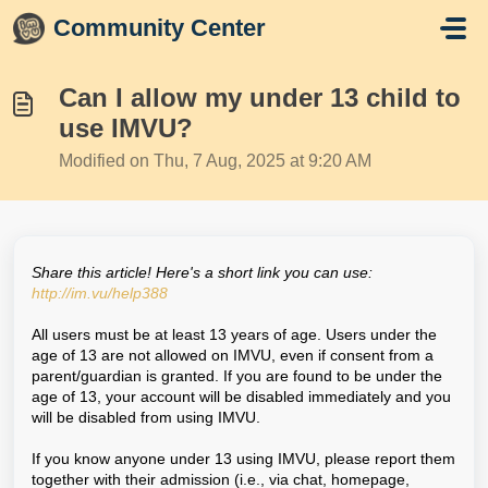
Skip to main content
Community Center
Can I allow my under 13 child to
use IMVU?
Modified on Thu, 7 Aug, 2025 at 9:20 AM
Share this article! Here's a short link you can use:
http://im.vu/help388
All users must be at least 13 years of age. Users under the
age of 13 are not allowed on IMVU, even if consent from a
parent/guardian is granted. If you are found to be under the
age of 13, your account will be disabled immediately and you
will be disabled from using IMVU.
If you know anyone under 13 using IMVU, please report them
together with their admission (i.e., via chat, homepage,