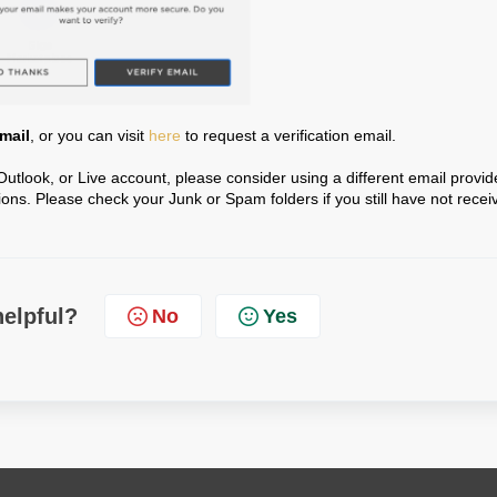
Email
, or you can visit
here
to request a verification email.
Outlook, or Live account, please consider using a different email provid
ons. Please check your Junk or Spam folders if you still have not recei
helpful?
No
Yes