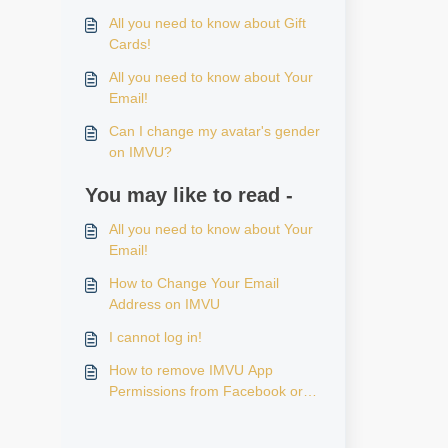
All you need to know about Gift
Cards!
All you need to know about Your
Email!
Can I change my avatar's gender
on IMVU?
You may like to read -
All you need to know about Your
Email!
How to Change Your Email
Address on IMVU
I cannot log in!
How to remove IMVU App
Permissions from Facebook or
Apple