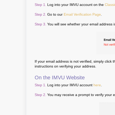
Step 1.
Log into your IMVU account on the
Classi
Step 2.
Go to our
Email Verification Page
.
Step 3.
You will see whether your email address 
If your email address is not verified, simply click 
instructions on verifying your address.
On the IMVU Website
Step 1.
Log into your IMVU account
here
.
Step 2.
You may receive a prompt to verify your em