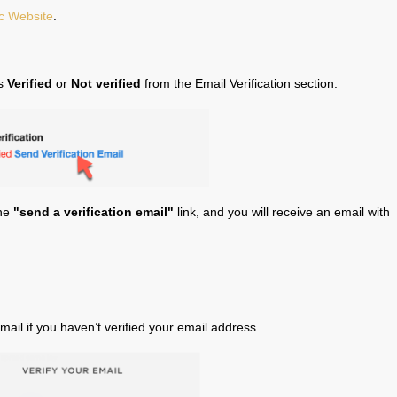
c Website
.
is
Verified
or
Not verified
from the Email Verification section.
the
"send a verification email"
link, and you will receive an email with
ail if you haven’t verified your email address.