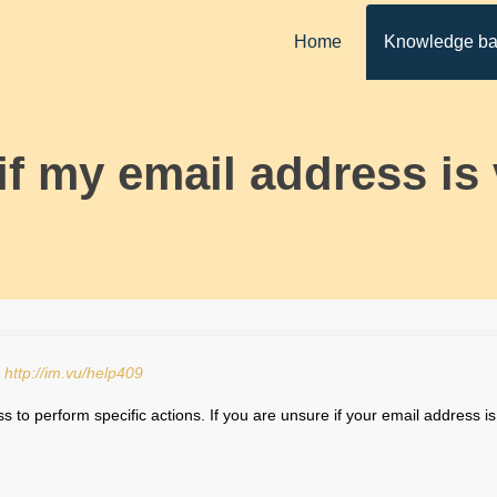
Home
Knowledge b
 if my email address is 
:
http://im.vu/help409
 to perform specific actions. If you are unsure if your email address is