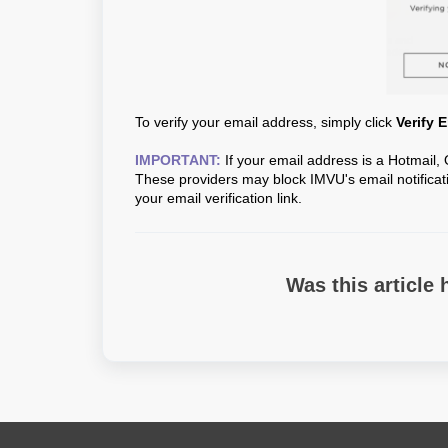
To verify your email address, simply click
Verify 
IMPORTANT:
If your email address is a Hotmail, 
These providers may block IMVU's email notificati
your email verification link.
Was this article 