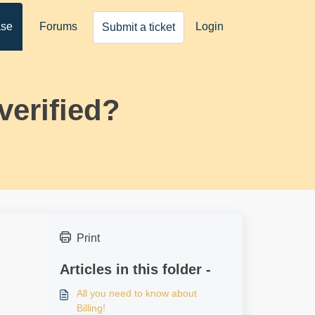
ase
Forums
Login
Submit a ticket
verified?
Print
Articles in this folder -
All you need to know about
Billing!