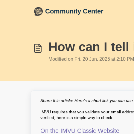
Skip to main content
Community Center
How can I tell
Modified on Fri, 20 Jun, 2025 at 2:10 PM
Share this article! Here's a short link you can use
IMVU requires that you validate your email address
verified, here is a simple way to check.
On the IMVU Classic Website