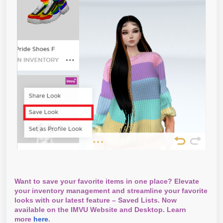
Want to save your favorite items in one place? Elevate
your inventory management and streamline your favorite
looks with our latest feature – Saved Lists. Now
available on the IMVU Website and Desktop. Learn
more
here
.