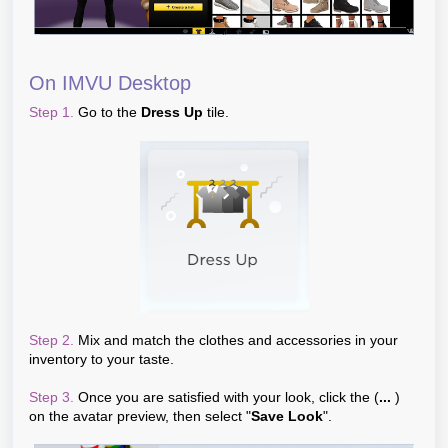
On IMVU Desktop
Step 1.
Go to the
Dress Up
tile.
Step 2.
Mix and match the clothes and accessories in your
inventory to your taste.
Step 3.
Once you are satisfied with your look, click the (
...
)
on the avatar preview, then select "
Save Look
".