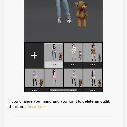
If you change your mind and you want to delete an outfit,
check out
this article
.