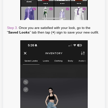
Step 3.
Once you are satisfied with your look, go to the
“
Saved Looks
” tab then tap (
+
) sign to save your new outfit.