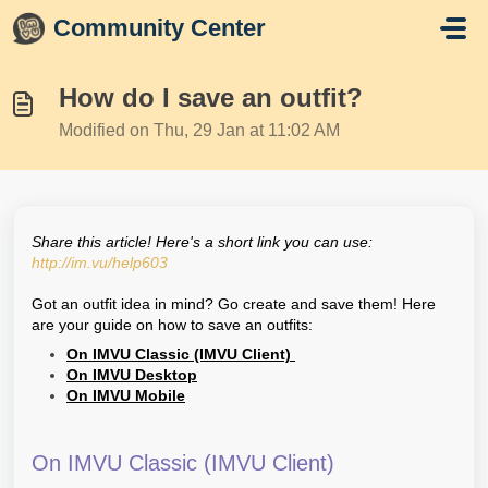
Skip to main content
Community Center
How do I save an outfit?
Modified on Thu, 29 Jan at 11:02 AM
Share this article! Here's a short link you can use:
http://im.vu/help603
Got an outfit idea in mind? Go create and save them! Here
are your guide on how to save an outfits:
On IMVU Classic (IMVU Client)
On IMVU Desktop
On IMVU Mobile
On IMVU Classic (IMVU Client)