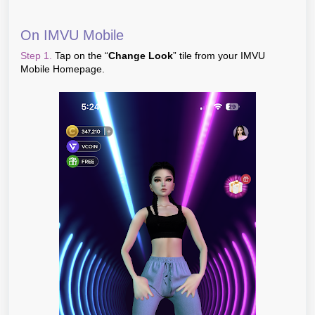
On IMVU Mobile
Step 1.
Tap on the “
Change Look
” tile from your IMVU
Mobile Homepage.