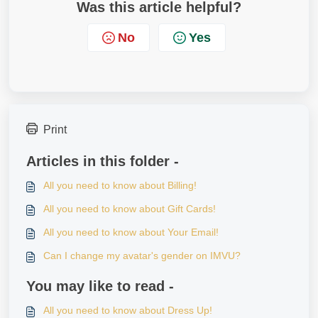
Was this article helpful?
No
Yes
Print
Articles in this folder -
All you need to know about Billing!
All you need to know about Gift Cards!
All you need to know about Your Email!
Can I change my avatar's gender on IMVU?
You may like to read -
All you need to know about Dress Up!