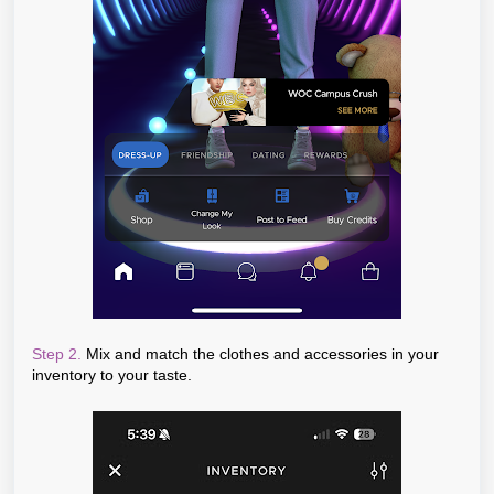
Step 2.
Mix and match the clothes and accessories in your
inventory to your taste.