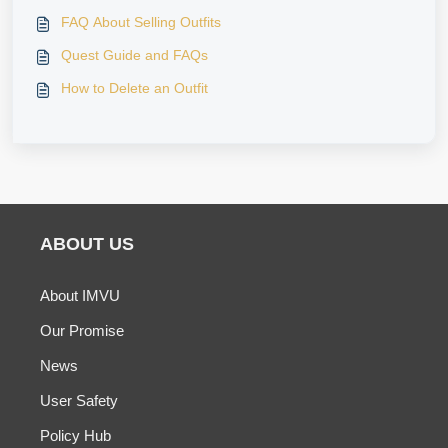
FAQ About Selling Outfits
Quest Guide and FAQs
How to Delete an Outfit
ABOUT US
About IMVU
Our Promise
News
User Safety
Policy Hub