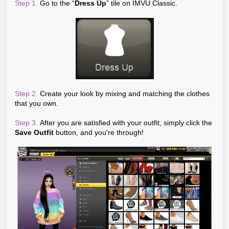
Step 1.
Go to the “
Dress Up
” tile on IMVU Classic.
Step 2.
Create your look by mixing and matching the clothes
that you own.
Step 3.
After you are satisfied with your outfit, simply click the
Save Outfit
button, and you're through!