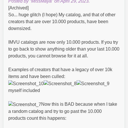
Posted by “MissMaya” on April 29, 2023.
[Archived]
So... huge glitch (I hope) My catalog, and that of other
creators that are over 10.000 products, have been
downsized.
IMVU catalogs are now only 10.000 products. If you try
to go back to show anything older than your last 10.000
products, you cannot browse for it at all.
Examples of creators that have a legacy of over 10k
items and have been culled:
myself included
Now this is BAD because when I take
a random catalog and try to go past the 10.000
products count this happens: