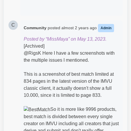
C
Community
posted
almost 2 years ago
Admin
Posted by “MissMaya” on May 13, 2023.
[Archived]
@RigsK​ Here I have a few screenshots with
the multiple issues I mentioned.
This is a screenshot of best match limited at
834 pages in the latest version of the IMVU
classic client, it actually doesn't show a full
10.000, since it is limited to page 833.
So it is more like 9996 products,
best match is divided between every single
creator on IMVU including all creators that just
derive and submit and don't really offer