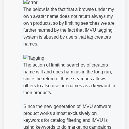
The below is the fact that a browse under my
own avatar name does not return always my
own products, so by limiting searches we are
further harmed by the fact that IMVU tagging
system is abused by users that tag creators
names.
The action of limiting searches of creators
name will and does harm us in the long run,
since the return of those searches allows
others to also use our names as a keyword in
their products.
Since the new generation of IMVU software
product works almost exclusively on
keywords for catalog filtering and IMVU is
using keywords to do marketing campaigns