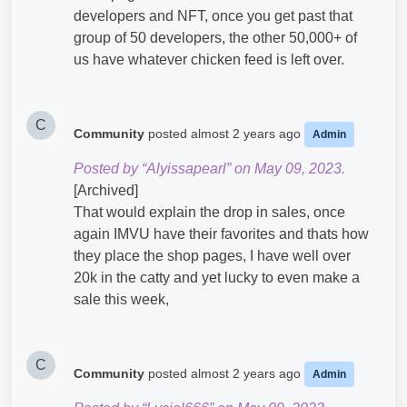
developers and NFT, once you get past that
group of 50 developers, the other 50,000+ of
us have whatever chicken feed is left over.
C
Community
posted
almost 2 years ago
Admin
Posted by “Alyissapearl” on May 09, 2023.
[Archived]
That would explain the drop in sales, once
again IMVU have their favorites and thats how
they place the shop pages, I have well over
20k in the catty and yet lucky to even make a
sale this week,
C
Community
posted
almost 2 years ago
Admin