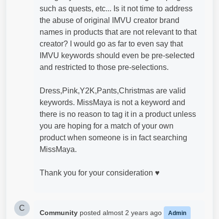
such as quests, etc... Is it not time to address
the abuse of original IMVU creator brand
names in products that are not relevant to that
creator? I would go as far to even say that
IMVU keywords should even be pre-selected
and restricted to those pre-selections.
Dress,Pink,Y2K,Pants,Christmas are valid
keywords. MissMaya is not a keyword and
there is no reason to tag it in a product unless
you are hoping for a match of your own
product when someone is in fact searching
MissMaya.
Thank you for your consideration ♥
C
Community
posted
almost 2 years ago
Admin