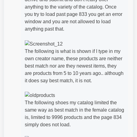
anything to the variety of the catalog. Once
you try to load past page 833 you get an error
window and you are not allowed to load
anything past that.
The following is what is shown if I type in my
own creator name, these products are neither
best match nor are they newest items, they
are products from 5 to 10 years ago.. although
it does say best match, it is not.
The following shoes my catalog limited the
same way as best match in the female catalog
is, limited to 9996 products and the page 834
simply does not load.