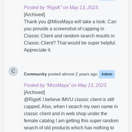
Posted by “RigsK” on May 13, 2023.
[Archived]
Thank you @MissMaya​ will take a look. Can
you provide a screenshot of capping in
Classic Client and random search results in
Classic Client? That would be super helpful.
Appreciate it.
C
Community
posted
almost 2 years ago
Admin
Posted by “MissMaya” on May 13, 2023.
[Archived]
@RigsK​ I believe IMVU classic client is still
capped. Also, when I search my own name in
classic client and in web shop under the
female catalog I am getting this super random
search of old products which has nothing to