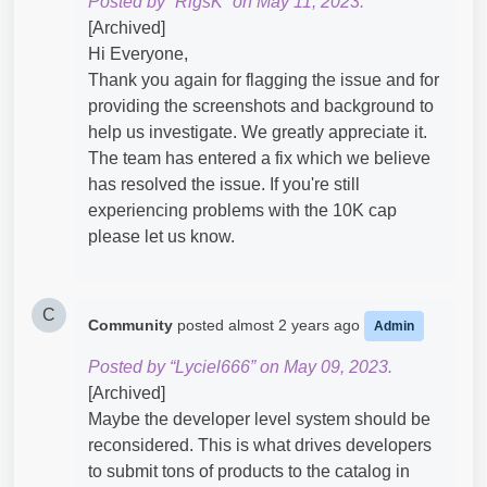
Posted by “RigsK” on May 11, 2023.
[Archived]
Hi Everyone,
Thank you again for flagging the issue and for
providing the screenshots and background to
help us investigate. We greatly appreciate it.
The team has entered a fix which we believe
has resolved the issue. If you're still
experiencing problems with the 10K cap
please let us know.
C
Community
posted
almost 2 years ago
Admin
Posted by “Lyciel666” on May 09, 2023.
[Archived]
Maybe the developer level system should be
reconsidered. This is what drives developers
to submit tons of products to the catalog in