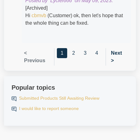
Posted by “Lyciel666” on May 09, 2023.
[Archived]
Hi
cbmvb
(Customer) ok, then let's hope that
the whole thing can be fixed.
<
1
2
3
4
Next
Previous
>
Popular topics
Submitted Products Still Awaiting Review
I would like to report someone