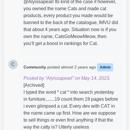
@Alyissapearl​ Its kind of the case if however,
you owned the name Cats and made cat
products, every product you made would be
banned to the back of the catalogue, IMVU did
that about 4 years ago. Situation now is if you
own the name, CatsGoMeowMeow, then
you'll get a boost in rankings for Cat.
C
Community
posted
almost 2 years ago
Admin
Posted by “Alyissapearl” on May 14, 2023.
[Archived]
I typed the word * cat * into search yesterday
in furniture........19 count them 19 pages before
i even glimpsed a cat. Every dev with CAT in
the name came up first. How are we suppose
to sell things or even find anything if that the
way the catty is? Utterly useless