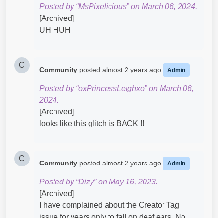
Posted by “MsPixelicious” on March 06, 2024.
[Archived]
UH HUH
C
Community
posted
almost 2 years ago
Admin
Posted by “oxPrincessLeighxo” on March 06,
2024.
[Archived]
looks like this glitch is BACK !!
C
Community
posted
almost 2 years ago
Admin
Posted by “Dizy” on May 16, 2023.
[Archived]
I have complained about the Creator Tag
issue for years only to fall on deaf ears. No