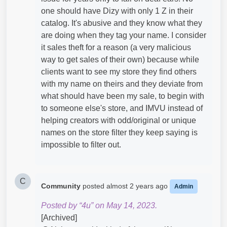
one should have Dizy with only 1 Z in their
catalog. It's abusive and they know what they
are doing when they tag your name. I consider
it sales theft for a reason (a very malicious
way to get sales of their own) because while
clients want to see my store they find others
with my name on theirs and they deviate from
what should have been my sale, to begin with
to someone else's store, and IMVU instead of
helping creators with odd/original or unique
names on the store filter they keep saying is
impossible to filter out.
C
Community
posted
almost 2 years ago
Admin
Posted by “4u” on May 14, 2023.
[Archived]