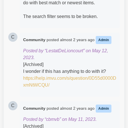
do with best match or newest items.
The search filter seems to be broken.
C
Community
posted
almost 2 years ago
Admin
Posted by “LestatDeLioncourt” on May 12,
2023.
[Archived]
I wonder if this has anything to do with it?
https://help.imvu.com/s/question/0D55d0000D
xmNtWCQU/
C
Community
posted
almost 2 years ago
Admin
Posted by “cbmvb” on May 11, 2023.
[Archived]