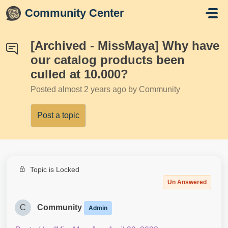
Skip to main content
Community Center
[Archived - MissMaya] Why have
our catalog products been
culled at 10.000?
Posted
almost 2 years ago
by Community
Post a topic
Topic is Locked
Un Answered
C
Community
Admin