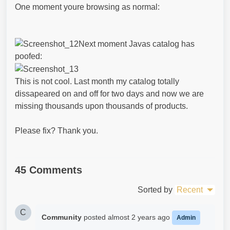
One moment youre browsing as normal:
Next moment Javas catalog has
poofed:
This is not cool. Last month my catalog totally
dissapeared on and off for two days and now we are
missing thousands upon thousands of products.
Please fix? Thank you.
45 Comments
Sorted by
Recent
C
Community
posted
almost 2 years ago
Admin