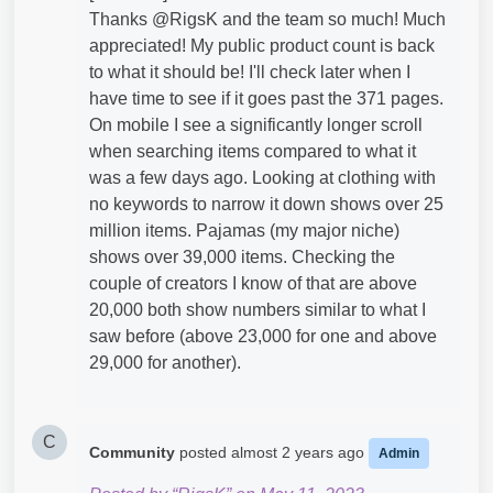
Thanks @RigsK​ and the team so much! Much
appreciated! My public product count is back
to what it should be! I'll check later when I
have time to see if it goes past the 371 pages.
On mobile I see a significantly longer scroll
when searching items compared to what it
was a few days ago. Looking at clothing with
no keywords to narrow it down shows over 25
million items. Pajamas (my major niche)
shows over 39,000 items. Checking the
couple of creators I know of that are above
20,000 both show numbers similar to what I
saw before (above 23,000 for one and above
29,000 for another).
C
Community
posted
almost 2 years ago
Admin