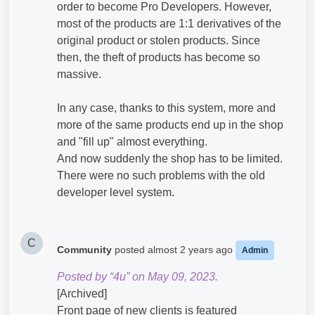
order to become Pro Developers. However,
most of the products are 1:1 derivatives of the
original product or stolen products. Since
then, the theft of products has become so
massive.
In any case, thanks to this system, more and
more of the same products end up in the shop
and "fill up" almost everything.
And now suddenly the shop has to be limited.
There were no such problems with the old
developer level system.
C
Community
posted
almost 2 years ago
Admin
Posted by “4u” on May 09, 2023.
[Archived]
Front page of new clients is featured