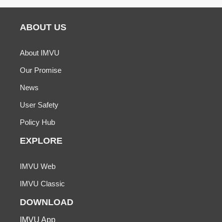
ABOUT US
About IMVU
Our Promise
News
User Safety
Policy Hub
EXPLORE
IMVU Web
IMVU Classic
DOWNLOAD
IMVU App