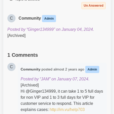
Un Answered
C
Community
Admin
Posted by “Ginger134999” on January 04, 2024.
[Archived]
1 Comments
C
Community
posted
almost 2 years ago
Admin
Posted by “JAM” on January 07, 2024.
[Archived]
Hi @Ginger134999​, it can take 1 to 5 full days
for non VIP and 1 to 3 full days for VIP for
customer service to respond. This article
explains cases:
http://im.vu/help703