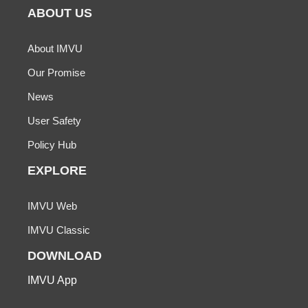
ABOUT US
About IMVU
Our Promise
News
User Safety
Policy Hub
EXPLORE
IMVU Web
IMVU Classic
DOWNLOAD
IMVU App