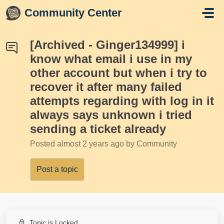
Skip to main content
Community Center
[Archived - Ginger134999] i
know what email i use in my
other account but when i try to
recover it after many failed
attempts regarding with log in it
always says unknown i tried
sending a ticket already
Posted
almost 2 years ago
by Community
Post a topic
Topic is Locked