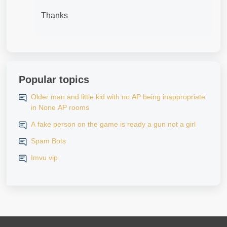
Thanks
Popular topics
Older man and little kid with no AP being inappropriate
in None AP rooms
A fake person on the game is ready a gun not a girl
Spam Bots
Imvu vip