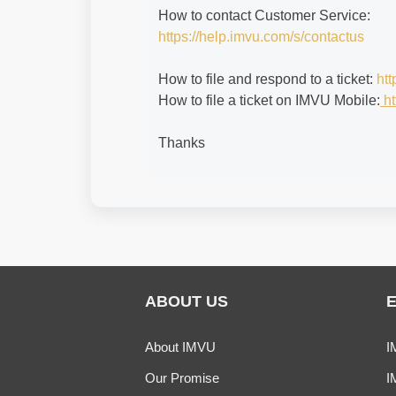
How to contact Customer Service:
https://help.imvu.com/s/contactus
How to file and respond to a ticket:
htt
How to file a ticket on IMVU Mobile:
ht
Thanks
ABOUT US
About IMVU
I
Our Promise
I