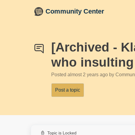
Skip to main content
Community Center
[Archived - K
who insulting
Posted
almost 2 years ago
by Communi
Post a topic
Topic is Locked