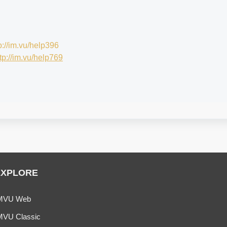
p://im.vu/help396
tp://im.vu/help769
EXPLORE
MVU Web
MVU Classic