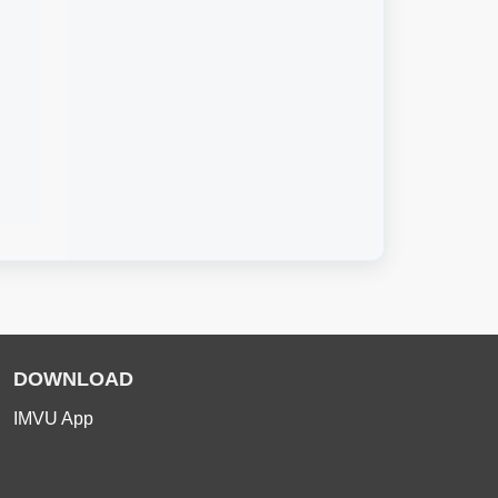
DOWNLOAD
IMVU App