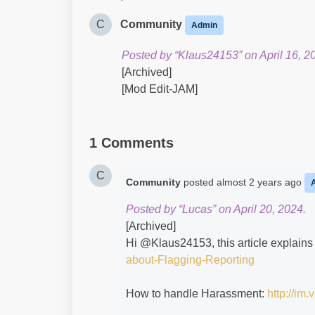
C
Community
Admin
Posted by “Klaus24153” on April 16, 2
[Archived]
[Mod Edit-JAM]
1 Comments
C
Community
posted
almost 2 years ago
Posted by “Lucas” on April 20, 2024.
[Archived]
Hi @Klaus24153​, this article explains
about-Flagging-Reporting
How to handle Harassment:
http://im