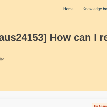
Home
Knowledge b
laus24153] How can I 
ty
Un Answ