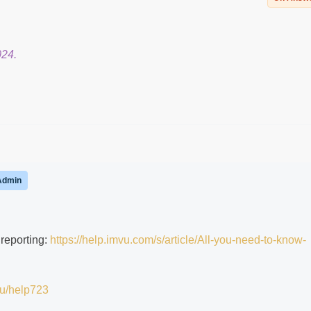
024.
Admin
 reporting:
https://help.imvu.com/s/article/All-you-need-to-know-
.vu/help723