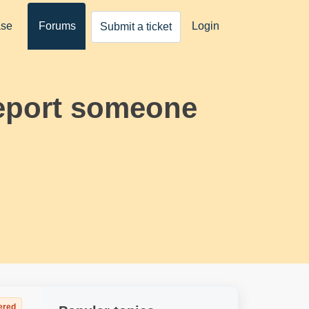
ase
Forums
Login
Submit a ticket
report someone
ered