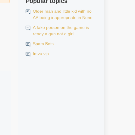
Popular topics
Older man and little kid with no
AP being inappropriate in None
AP rooms
A fake person on the game is
ready a gun not a girl
Spam Bots
Imvu vip