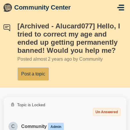
Skip to main content
Community Center
[Archived - Alucard077] Hello, I
tried to correct my age and
ended up getting permanently
banned! Would you help me?
Posted
almost 2 years ago
by Community
Post a topic
Topic is Locked
Un Answered
C
Community
Admin