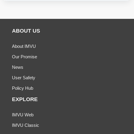
ABOUT US
About IMVU
Our Promise
News
User Safety
Policy Hub
EXPLORE
IMVU Web
IMVU Classic