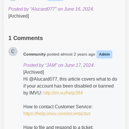
Posted by “Alucard077” on June 16, 2024.
[Archived]
1 Comments
C
Community
posted
almost 2 years ago
Admin
Posted by “JAM” on June 17, 2024.
[Archived]
Hi @Alucard077​, this article covers what to do
if your account has been disabled or banned
by IMVU:
http://im.vu/help384
How to contact Customer Service:
https://help.imvu.com/s/contactus
How to file and respond to a ticket: