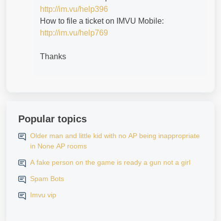
http://im.vu/help396
How to file a ticket on IMVU Mobile:
http://im.vu/help769
Thanks
Popular topics
Older man and little kid with no AP being inappropriate
in None AP rooms
A fake person on the game is ready a gun not a girl
Spam Bots
Imvu vip