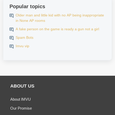
Popular topics
Older man and little kid with no AP being inappropriate
in None AP rooms
A fake person on the game is ready a gun not a girl
Spam Bots
Imvu vip
ABOUT US
About IMVU
Our Promise