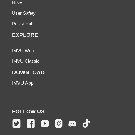
News
User Safety
Policy Hub
EXPLORE
IMVU Web
IMVU Classic
DOWNLOAD
IMVU App
FOLLOW US