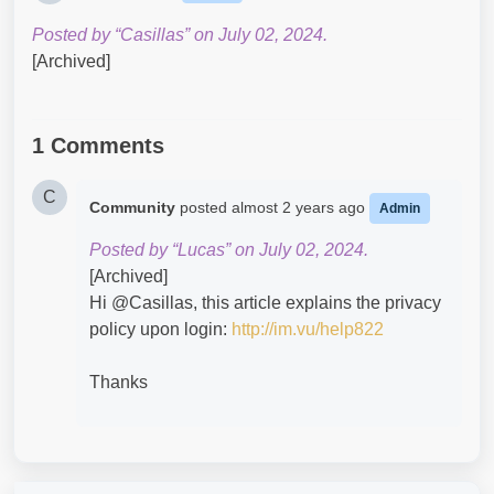
Posted by “Casillas” on July 02, 2024.
[Archived]
1 Comments
C
Community
posted
almost 2 years ago
Admin
Posted by “Lucas” on July 02, 2024.
[Archived]
Hi @Casillas​, this article explains the privacy
policy upon login:
http://im.vu/help822
Thanks