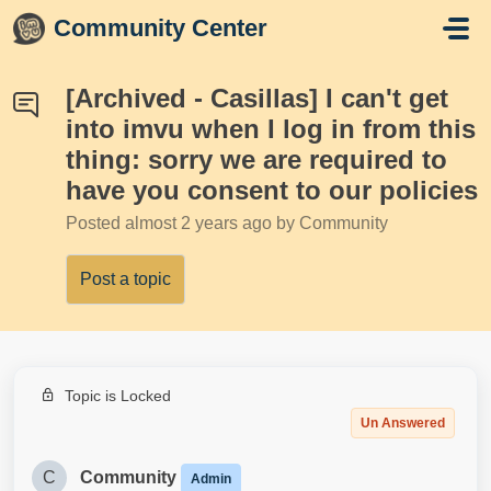
Skip to main content
Community Center
[Archived - Casillas] I can't get
into imvu when I log in from this
thing: sorry we are required to
have you consent to our policies
Posted
almost 2 years ago
by Community
Post a topic
Topic is Locked
Un Answered
C
Community
Admin