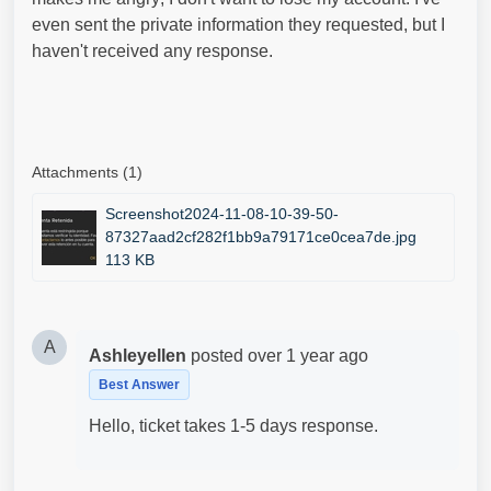
even sent the private information they requested, but I
haven't received any response.
Attachments (1)
Screenshot2024-11-08-10-39-50-
87327aad2cf282f1bb9a79171ce0cea7de.jpg
113 KB
A
Ashleyellen
posted
over 1 year ago
Best Answer
Hello, ticket takes 1-5 days response.