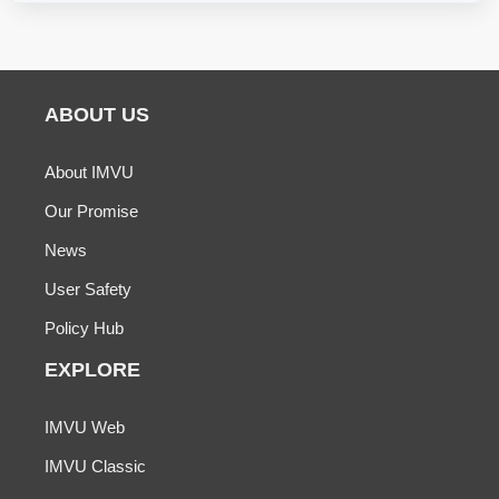
ABOUT US
About IMVU
Our Promise
News
User Safety
Policy Hub
EXPLORE
IMVU Web
IMVU Classic