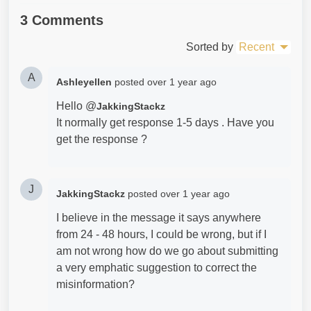
3 Comments
Sorted by
Recent
A
Ashleyellen
posted
over 1 year ago
Hello @
JakkingStackz
It normally get response 1-5 days . Have you
get the response ?
J
JakkingStackz
posted
over 1 year ago
I believe in the message it says anywhere
from 24 - 48 hours, I could be wrong, but if I
am not wrong how do we go about submitting
a very emphatic suggestion to correct the
misinformation?