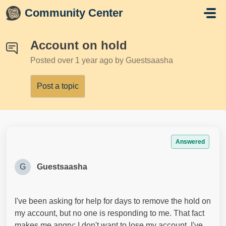
Skip to main content
Community Center
Account on hold
Posted
over 1 year ago
by Guestsaasha
Post a topic
Answered
G
Guestsaasha
I've been asking for help for days to remove the hold on
my account, but no one is responding to me. That fact
makes me angry; I don't want to lose my account. I've