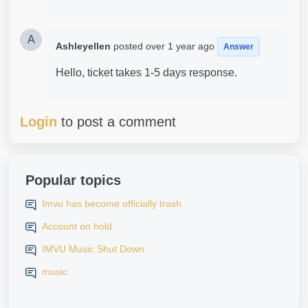
A
Ashleyellen
posted
over 1 year ago
Answer
Hello, ticket takes 1-5 days response.
Login
to post a comment
Popular topics
Imvu has become officially trash
Account on hold
IMVU Music Shut Down
music