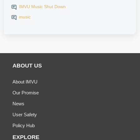
IMVU Music Shut Down
music
ABOUT US
About IMVU
Our Promise
News
User Safety
Policy Hub
EXPLORE