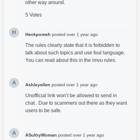
other way around.
5 Votes
H
Heckpomeh
posted
over 1 year ago
The rules clearly state that it is forbidden to
talk about such topics and use foul language.
You can read about this in the imvu rules.
A
Ashleyellen
posted
over 1 year ago
Unofficial link won’t be allowed to send in
chat . Due to scammers out there as they want
users to be safe.
A
ASultryWoman
posted
over 1 year ago