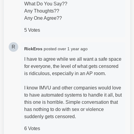
What Do You Say??
Any Thoughts??
Any One Agree??
5 Votes
R
RickEros
posted
over 1 year ago
I have to agree while we all want a safe space
for everyone, the level of what gets censored
is ridiculous, especially in an AP room.
I know IMVU and other companies would love
to have automated systems to handle it all, but
this one is horrible. Simple conversation that
has nothing to do with sex or violence
suddenly gets censored.
6 Votes