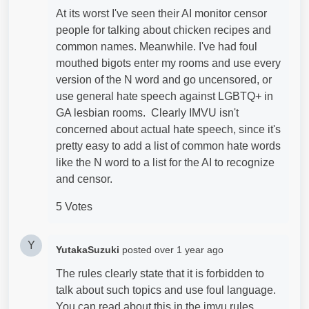
At its worst I've seen their AI monitor censor
people for talking about chicken recipes and
common names. Meanwhile. I've had foul
mouthed bigots enter my rooms and use every
version of the N word and go uncensored, or
use general hate speech against LGBTQ+ in
GA lesbian rooms. Clearly IMVU isn't
concerned about actual hate speech, since it's
pretty easy to add a list of common hate words
like the N word to a list for the AI to recognize
and censor.
5 Votes
Y
YutakaSuzuki
posted
over 1 year ago
The rules clearly state that it is forbidden to
talk about such topics and use foul language.
You can read about this in the imvu rules.