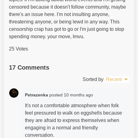
censored because it doesn't follow community, maybe
there's an issue here. I'm not insulting anyone,
threatening anyone, or being lewd in any way. This
censorship crap has got to go or I'm just going to stop
spending money. your move, Imvu.
25 Votes
17 Comments
Sorted by
Recent
Petrazenka
posted
10 months ago
It's not a comfortable atmosphere when folk
feel pressured to walk on eggshells because
they are afraid to express themselves when
engaging in a normal and friendly
conversation.