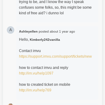
trying to be, and I know the way I speak
confuses some folks, so, this might be some
kind of free aid? i dunno lol
A
Ashleyellen
posted
about 1 year ago
Hello,
Kimberly242vanilla
Contact imvu
https://support.imvu.com/support/tickets/new
how to contact imvu and reply
http://im.vu/help1097
how to created ticket on mobile
http://im.vu/help769