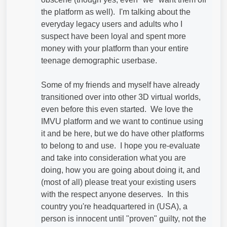
the platform as well). I'm talking about the
everyday legacy users and adults who I
suspect have been loyal and spent more
money with your platform than your entire
teenage demographic userbase.
Some of my friends and myself have already
transitioned over into other 3D virtual worlds,
even before this even started. We love the
IMVU platform and we want to continue using
it and be here, but we do have other platforms
to belong to and use. I hope you re-evaluate
and take into consideration what you are
doing, how you are going about doing it, and
(most of all) please treat your existing users
with the respect anyone deserves. In this
country you're headquartered in (USA), a
person is innocent until "proven" guilty, not the