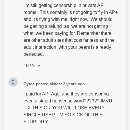
I'm still getting censorship in private AP
rooms. This certainly is not going to fly in AP+
and it's flying with me right now. We should
be getting a refund as we are not getting
what we been paying for. Remember there
are other adult sites that cost far less and the
adult interaction with your peers is already
perfected.
10 Votes
C
Cyrce
posted
almost 2 years ago
I paid for AP+Age, and they are censoring
even a stupid nonsense word?????? IMVU,
FIX THIS OR YOU WILL LOSE EVERY
SINGLE USER. I'M SO SICK OF THIS
STUPIDITY.