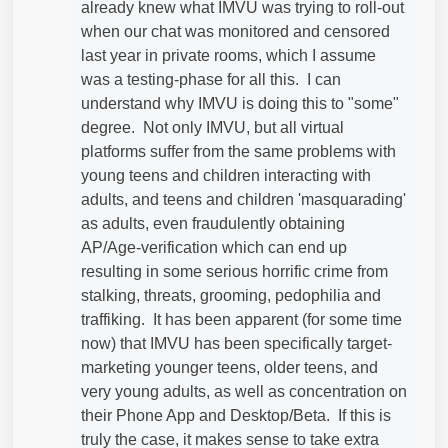
already knew what IMVU was trying to roll-out
when our chat was monitored and censored
last year in private rooms, which I assume
was a testing-phase for all this. I can
understand why IMVU is doing this to "some"
degree. Not only IMVU, but all virtual
platforms suffer from the same problems with
young teens and children interacting with
adults, and teens and children 'masquarading'
as adults, even fraudulently obtaining
AP/Age-verification which can end up
resulting in some serious horrific crime from
stalking, threats, grooming, pedophilia and
traffiking. It has been apparent (for some time
now) that IMVU has been specifically target-
marketing younger teens, older teens, and
very young adults, as well as concentration on
their Phone App and Desktop/Beta. If this is
truly the case, it makes sense to take extra