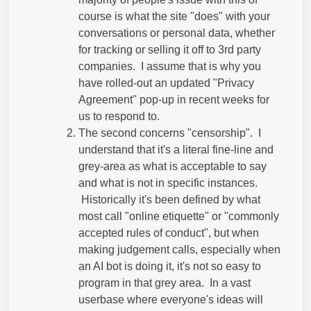
course is what the site "does" with your
conversations or personal data, whether
for tracking or selling it off to 3rd party
companies. I assume that is why you
have rolled-out an updated "Privacy
Agreement" pop-up in recent weeks for
us to respond to.
The second concerns "censorship". I
understand that it's a literal fine-line and
grey-area as what is acceptable to say
and what is not in specific instances.
Historically it's been defined by what
most call "online etiquette" or "commonly
accepted rules of conduct", but when
making judgement calls, especially when
an AI bot is doing it, it's not so easy to
program in that grey area. In a vast
userbase where everyone's ideas will