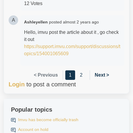
12 Votes
A
Ashleyellen
posted
almost 2 years ago
Hello, imvu post the article about it , go check
it out
https://support.imvu.com/support/discussions/t
opics/154001065609
< Previous
1
2
Next >
Login
to post a comment
Popular topics
Imvu has become officially trash
Account on hold