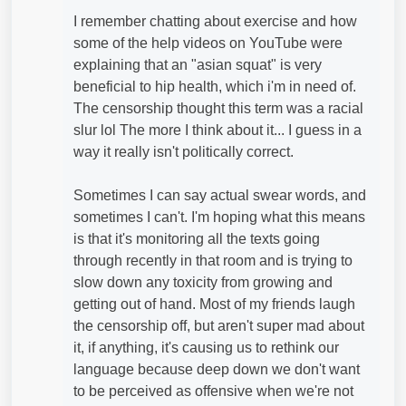
I remember chatting about exercise and how
some of the help videos on YouTube were
explaining that an "asian squat" is very
beneficial to hip health, which i'm in need of.
The censorship thought this term was a racial
slur lol The more I think about it... I guess in a
way it really isn't politically correct.
Sometimes I can say actual swear words, and
sometimes I can't. I'm hoping what this means
is that it's monitoring all the texts going
through recently in that room and is trying to
slow down any toxicity from growing and
getting out of hand. Most of my friends laugh
the censorship off, but aren't super mad about
it, if anything, it's causing us to rethink our
language because deep down we don't want
to be perceived as offensive when we're not