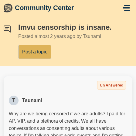
Skip to main content
Community Center
Imvu censorship is insane.
Posted
almost 2 years ago
by Tsunami
Post a topic
Un Answered
T
Tsunami
Why are we being censored if we are adults? I paid for
AP, VIP, and a plethora of credits. We all have
conversations as consenting adults about various
topics. If I'm talking about world events and I'm getting