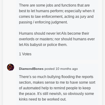
There are some jobs and functions that are
best to let humans perform; especially when it
comes to law enforcement, acting as jury and
passing / enforcing judgment.
Humans should never let AIs become their
overlords or masters; nor should humans ever
let AIs babysit or police them.
1 Votes
DiamondBones
posted
10 months ago
There's so much bullying flooding the reports
section, makes sense to me to have some sort
of automated help to remind people to keep
the peace. It's still newish, so obviously some
kinks need to be worked out.