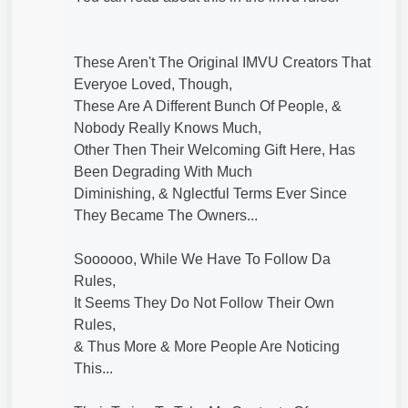
These Aren't The Original IMVU Creators That
Everyoe Loved, Though,
These Are A Different Bunch Of People, &
Nobody Really Knows Much,
Other Then Their Welcoming Gift Here, Has
Been Degrading With Much
Diminishing, & Nglectful Terms Ever Since
They Became The Owners...
Soooooo, While We Have To Follow Da
Rules,
It Seems They Do Not Follow Their Own
Rules,
& Thus More & More People Are Noticing
This...