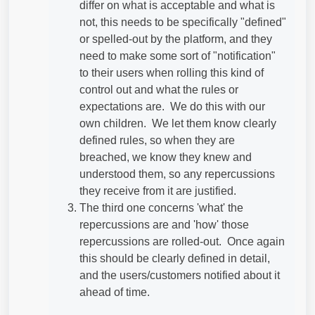
differ on what is acceptable and what is
not, this needs to be specifically "defined"
or spelled-out by the platform, and they
need to make some sort of "notification"
to their users when rolling this kind of
control out and what the rules or
expectations are. We do this with our
own children. We let them know clearly
defined rules, so when they are
breached, we know they knew and
understood them, so any repercussions
they receive from it are justified.
The third one concerns 'what' the
repercussions are and 'how' those
repercussions are rolled-out. Once again
this should be clearly defined in detail,
and the users/customers notified about it
ahead of time.