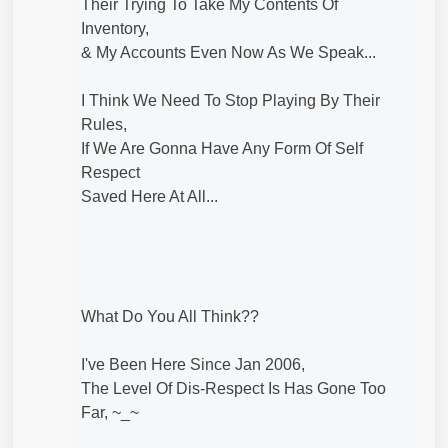
Their Trying To Take My Contents Of
Inventory,
& My Accounts Even Now As We Speak...
I Think We Need To Stop Playing By Their
Rules,
If We Are Gonna Have Any Form Of Self
Respect
Saved Here At All...
What Do You All Think??
I've Been Here Since Jan 2006,
The Level Of Dis-Respect Is Has Gone Too
Far, ~_~