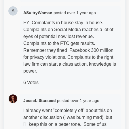
A
ASultryWoman
posted
over 1 year ago
FYI Complaints in house stay in house.
Complaints on Social Media reaches a lot of
eyes of potential now lost revenue.
Complaints to the FTC gets results.
Remember they fined Facebook 300 million
for privacy violations. Complaints to the right
law firm can start a class action. knowledge is
power.
6 Votes
JesseLiStarseed
posted
over 1 year ago
I already went "completely off" about this on
another discussion (I was burning mad), but
I'll keep this on a better tone. Some of us