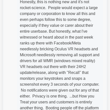
Honestly, this is nothing new and it's not
rocket-science. People would expect a large
company or corporation to know all this and
even perhaps follow this to some degree,
especially if they value or carer about their
entire userbase. But honestly, what I've
witnessed or heard about in the past week
ranks up there with Facebook/Meta
needlessly bricking Oculus VR headsets and
Microsoft needlessly removing all support and
drivers for all WMR (windows mixed reality)
VR headsets out there with their 24H2
update/release, along with "Recall" that
monitors your keystrokes and snaps a
screenshot every 3 seconds of your computer.
No notifications were given out for any of that
either. Privacy is one thing. ...but How you
Treat your users and customers is entirely
another thing. Booting people off the platform