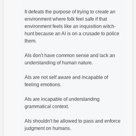
It defeats the purpose of trying to create an
environment where folk feel safe if that
environment feels like an inquisition witch-
hunt because an AI is on a crusade to police
them.
AIs don't have common sense and lack an
understanding of human nature.
AIs are not self aware and incapable of
feeling emotions.
AIs are incapable of understanding
grammatical context.
AIs shouldn't be allowed to pass and enforce
judgment on humans.