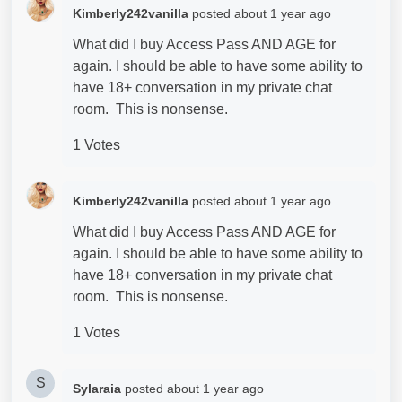
Kimberly242vanilla
posted
about 1 year ago
What did I buy Access Pass AND AGE for
again. I should be able to have some ability to
have 18+ conversation in my private chat
room. This is nonsense.
1 Votes
Kimberly242vanilla
posted
about 1 year ago
What did I buy Access Pass AND AGE for
again. I should be able to have some ability to
have 18+ conversation in my private chat
room. This is nonsense.
1 Votes
S
Sylaraia
posted
about 1 year ago