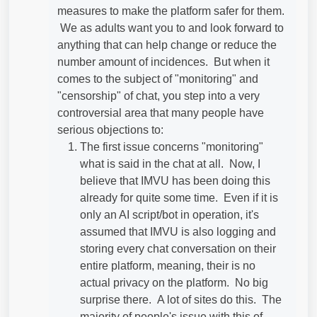
measures to make the platform safer for them.
We as adults want you to and look forward to
anything that can help change or reduce the
number amount of incidences. But when it
comes to the subject of "monitoring" and
"censorship" of chat, you step into a very
controversial area that many people have
serious objections to:
The first issue concerns "monitoring"
what is said in the chat at all. Now, I
believe that IMVU has been doing this
already for quite some time. Even if it is
only an AI script/bot in operation, it's
assumed that IMVU is also logging and
storing every chat conversation on their
entire platform, meaning, their is no
actual privacy on the platform. No big
surprise there. A lot of sites do this. The
majority of people's issue with this of