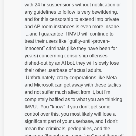
with 24 hr suspensions without notification or
any guidelines to follow is very bewildering,
and for this censorship to extend into private
and AP room instances is even more insane.
...and I guarantee if IMVU will continue to
treat their users like "guilty-until-proven-
innocent" criminals (like they have been for
years) concerning censorship offenses
dished-out by an AI bot, they will slowly lose
their other userbase of actual adults.
Unfortunately, crazy corporations like Meta
and Microsoft can get away with these tactics
and not suffer much affect from it, but I'm
completely baffled as to what you are thinking
IMVU. You "know" if you don't get some
control over this, you most likely will lose a
significant part of your userbase, and I don't
mean the criminals, pedophiles, and the
obscene (though yes, even "we" want them off