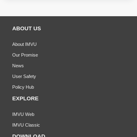
ABOUT US
About IMVU
Our Promise
News
User Safety
Policy Hub
EXPLORE
IMVU Web
IMVU Classic
DOWNLOAD