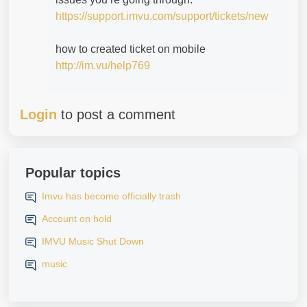
https://support.imvu.com/support/tickets/new
how to created ticket on mobile
http://im.vu/help769
Login
to post a comment
Popular topics
Imvu has become officially trash
Account on hold
IMVU Music Shut Down
music