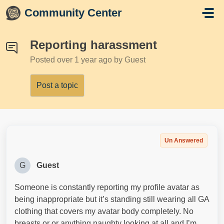
Skip to main content
Community Center
Reporting harassment
Posted
over 1 year ago
by Guest
Post a topic
Un Answered
G
Guest
Someone is constantly reporting my profile avatar as
being inappropriate but it’s standing still wearing all GA
clothing that covers my avatar body completely. No
breasts or or anything naughty looking at all and I’m