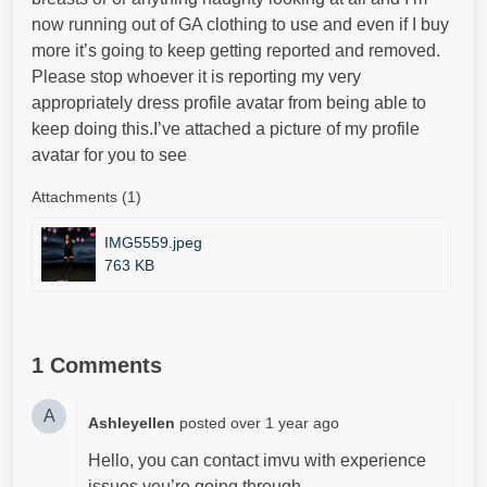
now running out of GA clothing to use and even if I buy
more it’s going to keep getting reported and removed.
Please stop whoever it is reporting my very
appropriately dress profile avatar from being able to
keep doing this.I’ve attached a picture of my profile
avatar for you to see
Attachments (1)
IMG5559.jpeg
763 KB
1 Comments
A
Ashleyellen
posted
over 1 year ago
Hello, you can contact imvu with experience
issues you’re going through.