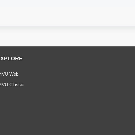
EXPLORE
MVU Web
MVU Classic