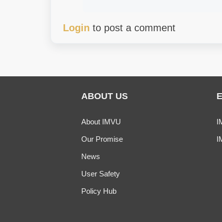
Login
to post a comment
ABOUT US
About IMVU
I
Our Promise
I
News
User Safety
Policy Hub