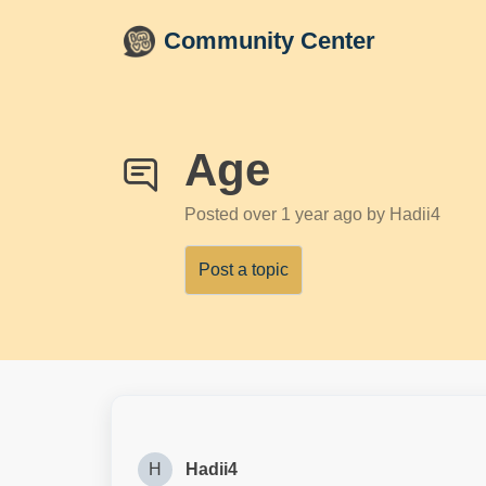
Skip to main content
Community Center
Age
Posted
over 1 year ago
by Hadii4
Post a topic
H
Hadii4