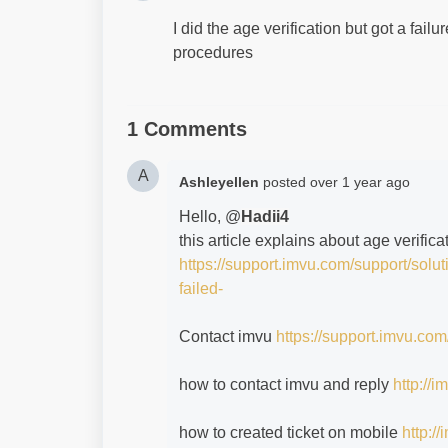
I did the age verification but got a fai
procedures
1 Comments
A
Ashleyellen
posted
over 1 year ago
Hello, @
Hadii4
this article explains about age verifica
https://support.imvu.com/support/solu
failed-
Contact imvu
https://support.imvu.com
how to contact imvu and reply
http://
how to created ticket on mobile
http:/