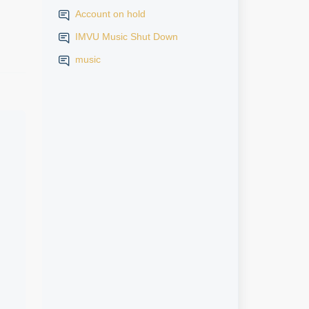
Account on hold
IMVU Music Shut Down
music