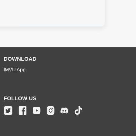
DOWNLOAD
IMVU App
FOLLOW US