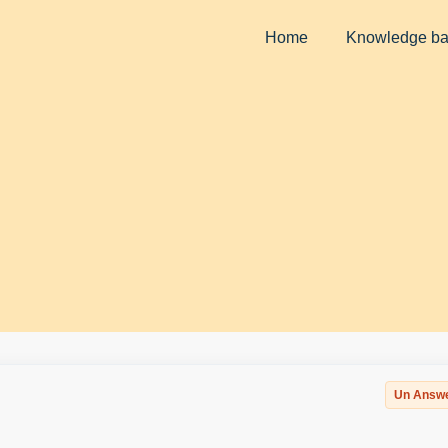
Home
Knowledge b
Un Answ