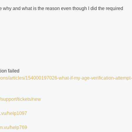
lure why and what is the reason even though I did the required
tion failed
tions/articles/154000197026-what-if-my-age-verification-attempt-
/support/tickets/new
im.vu/help1097
/im.vu/help769