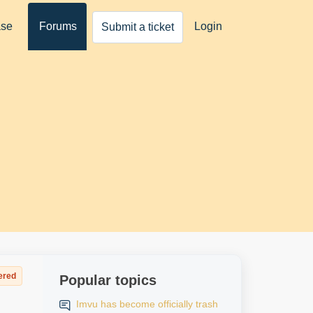
ase
Forums
Login
Submit a ticket
ered
Popular topics
Imvu has become officially trash