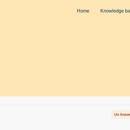
Home
Knowledge b
Un Answ