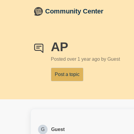
Skip to main content
Community Center
AP
Posted
over 1 year ago
by Guest
Post a topic
G
Guest