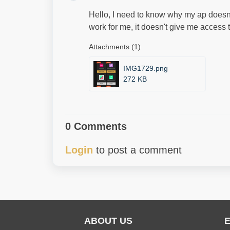
Hello, I need to know why my ap doesn't 
work for me, it doesn't give me access 
Attachments (1)
IMG1729.png
272 KB
0 Comments
Login
to post a comment
ABOUT US