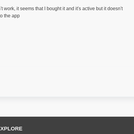
work, it seems that I bought it and it's active but it doesn't
to the app
EXPLORE