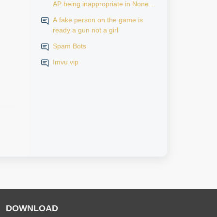
AP being inappropriate in None
AP rooms
A fake person on the game is
ready a gun not a girl
Spam Bots
Imvu vip
DOWNLOAD