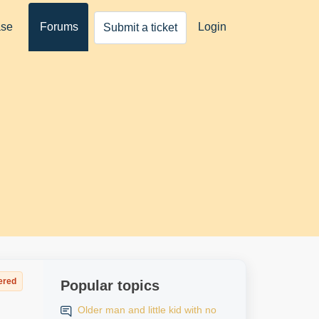
ase
Forums
Login
Submit a ticket
ered
Popular topics
Older man and little kid with no