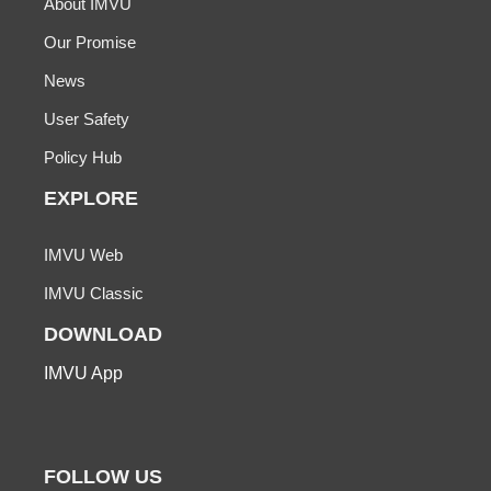
About IMVU
Our Promise
News
User Safety
Policy Hub
EXPLORE
IMVU Web
IMVU Classic
DOWNLOAD
IMVU App
FOLLOW US