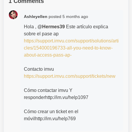
1 Comments
Ashleyellen
posted
5 months ago
Hola , @
Hermes39
Este artículo explica
sobre el pase ap
https://support.imvu.com/support/solutions/arti
cles/154000196733-all-you-need-to-know-
about-access-pass-ap-
Contacto imvu
https://support.imvu.com/support/tickets/new
Cómo contactar imvu Y
responderhttp://im.vu/help1097
Cómo crear un ticket en el
móvilhttp://im.vu/help769