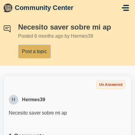
Skip to main content
Community Center
Necesito saver sobre mi ap
Posted
6 months ago
by Hermes39
Post a topic
Un Answered
H
Hermes39
Necesito saver sobre mi ap