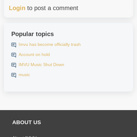
Login
to post a comment
Popular topics
Imvu has become officially trash
Account on hold
IMVU Music Shut Down
music
ABOUT US