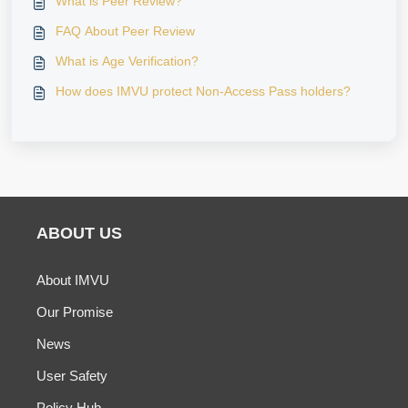
What is Peer Review?
FAQ About Peer Review
What is Age Verification?
How does IMVU protect Non-Access Pass holders?
ABOUT US
About IMVU
Our Promise
News
User Safety
Policy Hub