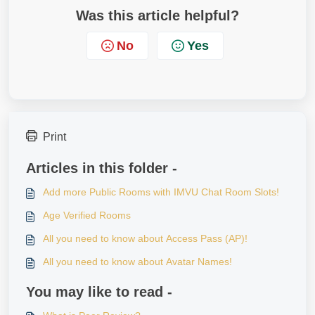
Was this article helpful?
No
Yes
Print
Articles in this folder -
Add more Public Rooms with IMVU Chat Room Slots!
Age Verified Rooms
All you need to know about Access Pass (AP)!
All you need to know about Avatar Names!
You may like to read -