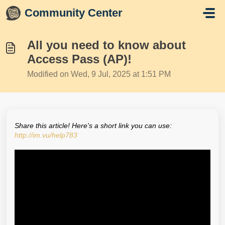
Skip to main content
Community Center
All you need to know about
Access Pass (AP)!
Modified on Wed, 9 Jul, 2025 at 1:51 PM
Share this article! Here's a short link you can use:
http://im.vu/help783