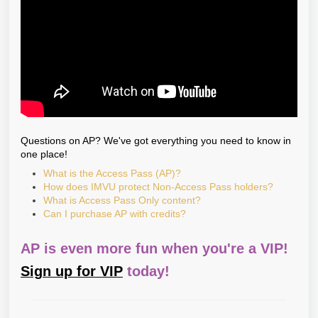
Questions on AP? We've got everything you need to know in
one place!
What is the Access Pass (AP)?
How does IMVU protect Non-Access Pass holders?
What is Access Pass Only content?
Can I purchase AP with credits?
AP is even more fun when you're a VIP!
Sign up for VIP
today!