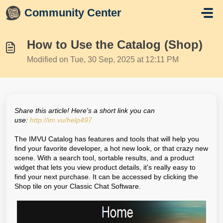
Skip to main content
Community Center
How to Use the Catalog (Shop)
Modified on Tue, 30 Sep, 2025 at 12:11 PM
Share this article! Here's a short link you can
use:
http://im.vu/help497
The IMVU Catalog has features and tools that will help you
find your favorite developer, a hot new look, or that crazy new
scene. With a search tool, sortable results, and a product
widget that lets you view product details, it's really easy to
find your next purchase. It can be accessed by clicking the
Shop tile on your Classic Chat Software.