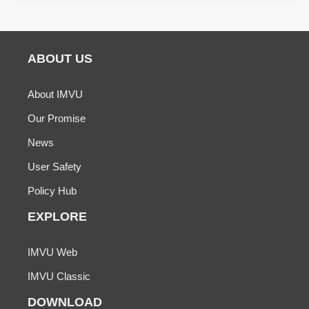
ABOUT US
About IMVU
Our Promise
News
User Safety
Policy Hub
EXPLORE
IMVU Web
IMVU Classic
DOWNLOAD