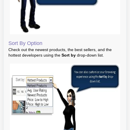
Sort By Option
Check out the newest products, the best sellers, and the
hottest developers using the
Sort by
drop-down list.