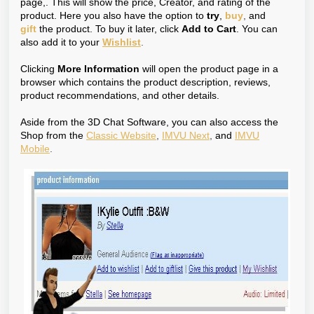
page,. This will show the price, Creator, and rating of the
product. Here you also have the option to
try
,
buy
,
and
gift
the product. To buy it later, click
Add to Cart
. You can
also add it to your
Wishlist
.
Clicking
More Information
will open the product page in a
browser which contains the product description, reviews,
product recommendations, and other details.
Aside from the 3D Chat Software, you can also access the
Shop from the
Classic Website
,
IMVU Next
,
and
IMVU
Mobile
.