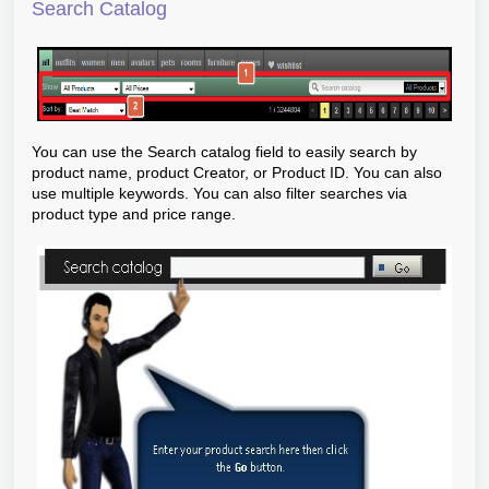
Search Catalog
You can use the Search catalog field to easily search by
product name, product Creator, or Product ID. You can also
use multiple keywords. You can also filter searches via
product type and price range.