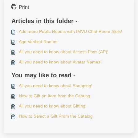
Print
Articles in this folder -
Add more Public Rooms with IMVU Chat Room Slots!
Age Verified Rooms
All you need to know about Access Pass (AP)!
All you need to know about Avatar Names!
You may like to read -
All you need to know about Shopping!
How to Gift an Item from the Catalog
All you need to know about Gifting!
How to Select a Gift From the Catalog