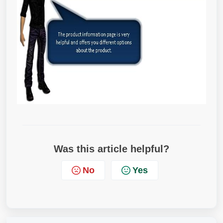
Was this article helpful?
No
Yes