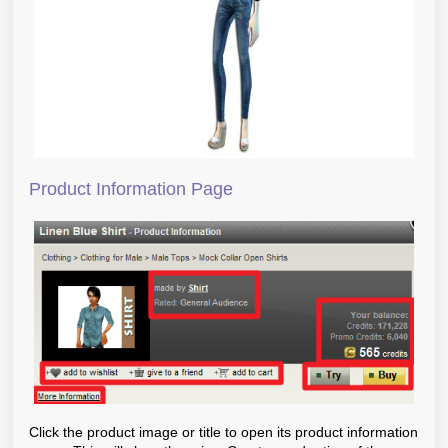
Product Information Page
Click the product image or title to open its product information