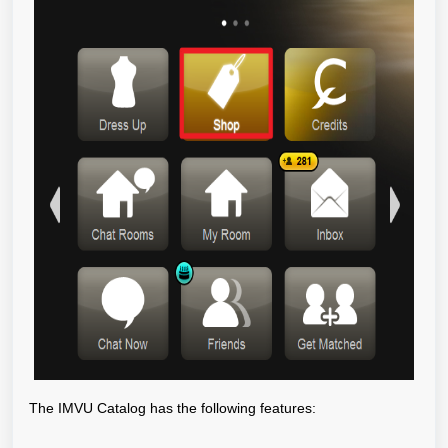
The IMVU Catalog has the following features: