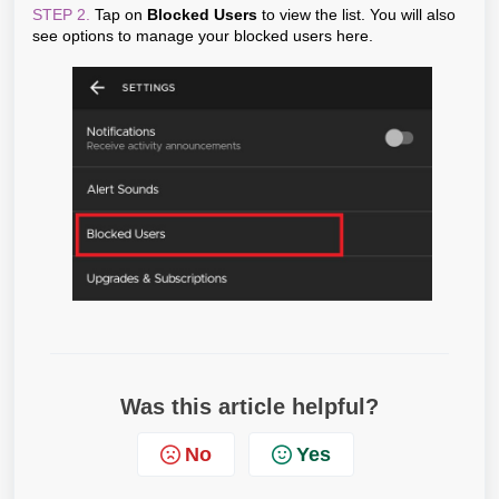
STEP 2.
Tap on
Blocked Users
to view the list. You will also
see options to manage your blocked users here.
Was this article helpful?
No
Yes