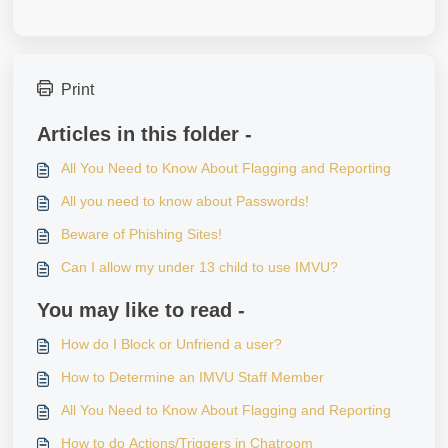
Print
Articles in this folder -
All You Need to Know About Flagging and Reporting
All you need to know about Passwords!
Beware of Phishing Sites!
Can I allow my under 13 child to use IMVU?
You may like to read -
How do I Block or Unfriend a user?
How to Determine an IMVU Staff Member
All You Need to Know About Flagging and Reporting
How to do Actions/Triggers in Chatroom