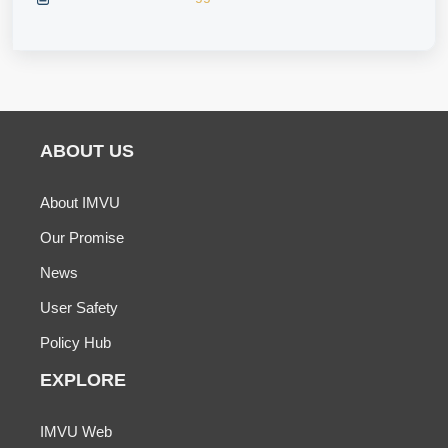
ABOUT US
About IMVU
Our Promise
News
User Safety
Policy Hub
EXPLORE
IMVU Web