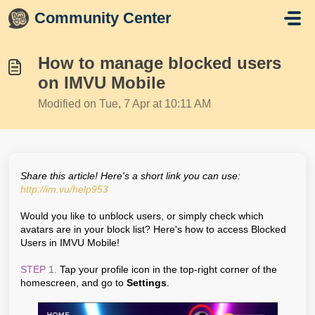
Skip to main content
Community Center
How to manage blocked users
on IMVU Mobile
Modified on Tue, 7 Apr at 10:11 AM
Share this article! Here's a short link you can use:
http://im.vu/help953
Would you like to unblock users, or simply check which
avatars are in your block list? Here's how to access Blocked
Users in IMVU Mobile!
STEP 1.
Tap your profile icon in the top-right corner of the
homescreen, and go to
Settings
.