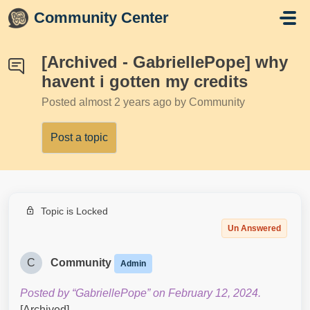
Skip to main content
Community Center
[Archived - GabriellePope] why
havent i gotten my credits
Posted
almost 2 years ago
by Community
Post a topic
Topic is Locked
Un Answered
C
Community
Admin
Posted by “GabriellePope” on February 12, 2024.
[Archived]