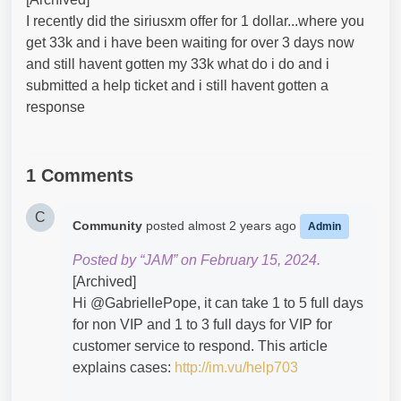
I recently did the siriusxm offer for 1 dollar...where you
get 33k and i have been waiting for over 3 days now
and still havent gotten my 33k what do i do and i
submitted a help ticket and i still havent gotten a
response
1 Comments
C
Community
posted
almost 2 years ago
Admin
Posted by “JAM” on February 15, 2024.
[Archived]
Hi @GabriellePope​, it can take 1 to 5 full days
for non VIP and 1 to 3 full days for VIP for
customer service to respond. This article
explains cases:
http://im.vu/help703