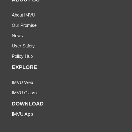
About IMVU
Our Promise
News
User Safety
Policy Hub
EXPLORE
IMVU Web
IMVU Classic
DOWNLOAD
IMVU App