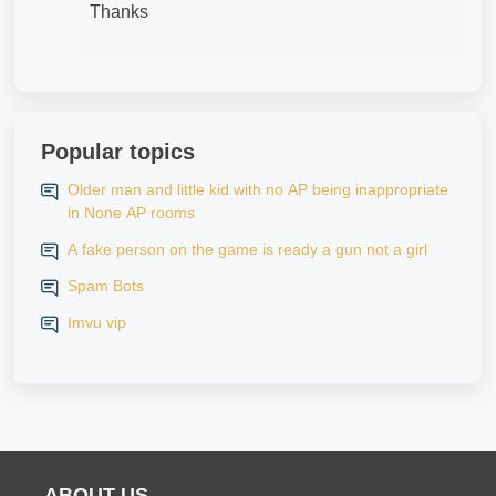
Thanks
Popular topics
Older man and little kid with no AP being inappropriate
in None AP rooms
A fake person on the game is ready a gun not a girl
Spam Bots
Imvu vip
ABOUT US