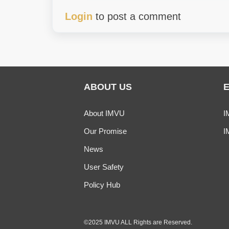
Login
to post a comment
ABOUT US
About IMVU
I
Our Promise
I
News
User Safety
Policy Hub
©2025 IMVU ALL Rights are Reserved.