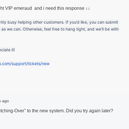
ught VIP emeraud and i need this response ↓↓
ently busy helping other customers. If you’d like, you can submit 
 as we can. Otherwise, feel free to hang tight, and we’ll be with 
iate it!
u.com/support/tickets/new
s ago
itching-Over" to the new system. Did you try again later?