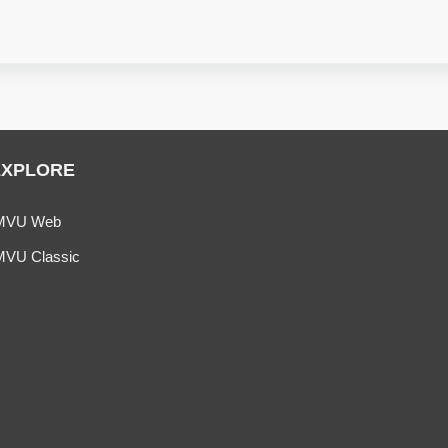
EXPLORE
MVU Web
MVU Classic