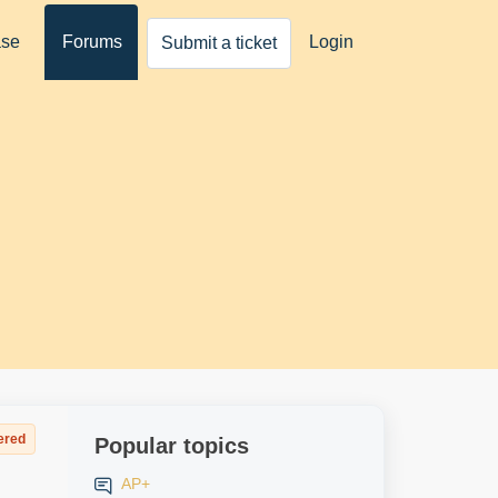
ase
Forums
Login
Submit a ticket
ered
Popular topics
AP+