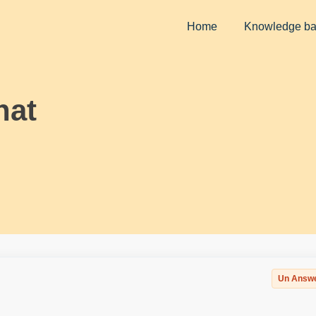
Home
Knowledge b
hat
Un Answ