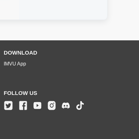
DOWNLOAD
IMVU App
FOLLOW US