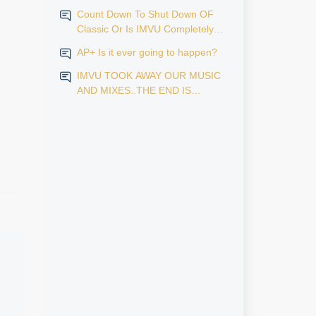
Count Down To Shut Down OF
Classic Or Is IMVU Completely
Finished?
AP+ Is it ever going to happen?
IMVU TOOK AWAY OUR MUSIC
AND MIXES..THE END IS
NEAR...