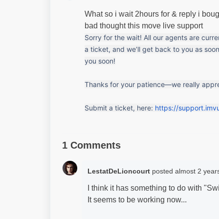
What so i wait 2hours for & reply i bo
bad thought this move live support
Sorry for the wait! All our agents are curr
a ticket, and we’ll get back to you as soon
you soon!
Thanks for your patience—we really apprec
Submit a ticket, here: 
https://support.imv
1 Comments
LestatDeLioncourt
posted
almost 2 year
I think it has something to do with "Sw
It seems to be working now...