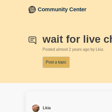
Skip to main content
Community Center
wait for live c
Posted
almost 2 years ago
by Lkia
Post a topic
Lkia