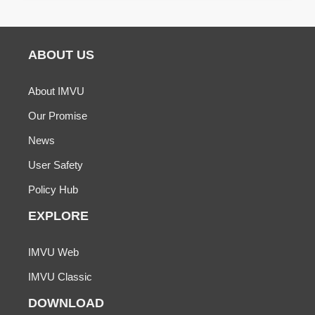
ABOUT US
About IMVU
Our Promise
News
User Safety
Policy Hub
EXPLORE
IMVU Web
IMVU Classic
DOWNLOAD