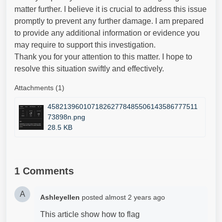
matter further. I believe it is crucial to address this issue
promptly to prevent any further damage. I am prepared
to provide any additional information or evidence you
may require to support this investigation.
Thank you for your attention to this matter. I hope to
resolve this situation swiftly and effectively.
Attachments (1)
45821396010718262778485506143586777511
73898n.png
28.5 KB
1 Comments
A
Ashleyellen
posted
almost 2 years ago
This article show how to flag