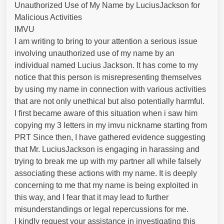
Unauthorized Use of My Name by LuciusJackson for
Malicious Activities
IMVU
I am writing to bring to your attention a serious issue
involving unauthorized use of my name by an
individual named Lucius Jackson. It has come to my
notice that this person is misrepresenting themselves
by using my name in connection with various activities
that are not only unethical but also potentially harmful.
I first became aware of this situation when i saw him
copying my 3 letters in my imvu nickname starting from
PRT Since then, I have gathered evidence suggesting
that Mr. LuciusJackson is engaging in harassing and
trying to break me up with my partner all while falsely
associating these actions with my name. It is deeply
concerning to me that my name is being exploited in
this way, and I fear that it may lead to further
misunderstandings or legal repercussions for me.
I kindly request your assistance in investigating this