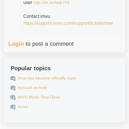
http://im.vu/help774
user
Contact imvu
https://support.imvu.com/support/tickets/new
Login
to post a comment
Popular topics
Imvu has become officially trash
Account on hold
IMVU Music Shut Down
music