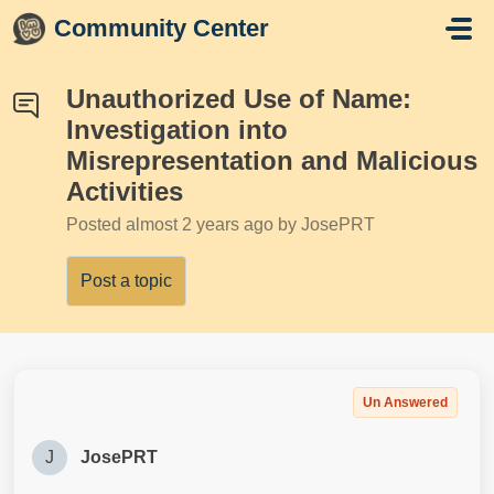
Skip to main content
Community Center
Unauthorized Use of Name:
Investigation into
Misrepresentation and Malicious
Activities
Posted
almost 2 years ago
by JosePRT
Post a topic
Un Answered
J
JosePRT