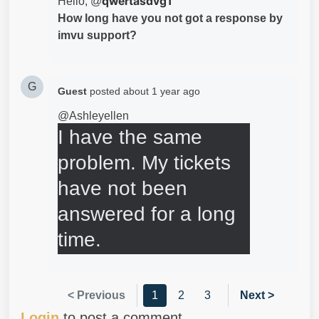
qwertasdvg1
Hello, @
How long have you not got a response by
imvu support?
G
Guest
posted
about 1 year ago
@Ashleyellen
I have the same 
problem. My tickets 
have not been 
answered for a long 
time.
< Previous
1
2
3
Next >
Login
to post a comment