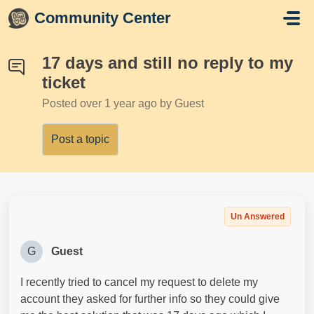
Skip to main content
Community Center
17 days and still no reply to my
ticket
Posted
over 1 year ago
by Guest
Post a topic
Un Answered
G
Guest
I recently tried to cancel my request to delete my
account they asked for further info so they could give