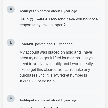
A
Ashleyellen
posted
about 1 year ago
Hello @
How long have you not got a
LordMxL
response by imvu support?
L
LordMxL
posted
about 1 year ago
My account was placed on hold and I have
been trying to get it lifted for months. It says I
need to verify my identity and I would really
like to get this cleared as I can't make any
purchases until it is. My ticket number is
#592151 I need help.
A
Ashleyellen
posted
about 1 year ago