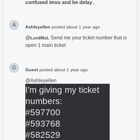
confused imvu and be delay .
A
Ashleyellen
posted
about 1 year ago
@
Send me your ticket number that is
LordMxL
open 1 main ticket
G
Guest
posted
about 1 year ago
@Ashleyellen
I'm giving my ticket 
numbers: 

#597700

#593768

#582529    