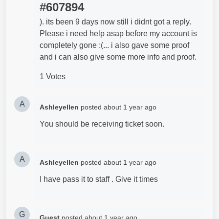
#607894
). its been 9 days now still i didnt got a reply.
Please i need help asap before my account is
completely gone :(... i also gave some proof
and i can also give some more info and proof.
1 Votes
A
Ashleyellen
posted
about 1 year ago
You should be receiving ticket soon.
A
Ashleyellen
posted
about 1 year ago
I have pass it to staff . Give it times
G
Guest
posted
about 1 year ago