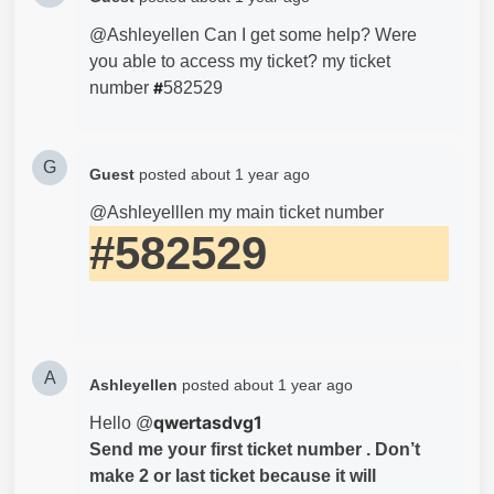
@Ashleyellen Can I get some help? Were
you able to access my ticket? my ticket
number
#
582529
G
Guest
posted
about 1 year ago
@Ashleyelllen my main ticket number
#582529
A
Ashleyellen
posted
about 1 year ago
qwertasdvg1
Hello @
Send me your first ticket number . Don’t
make 2 or last ticket because it will