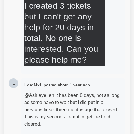
I created 3 tickets 
but I can't get any 
help for 20 days in 
total. No one is 
interested. Can you 
please help me?
L
LordMxL
posted
about 1 year ago
@Ashleyellen it has been 8 days, not as long
as some have to wait but I did put in a
previous ticket three months ago that closed.
This is my second attempt to get the hold
cleared.