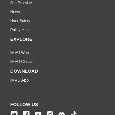
Our Promise
News
User Safety
Policy Hub
EXPLORE
IMVU Web
IMVU Classic
DOWNLOAD
IMVU App
FOLLOW US