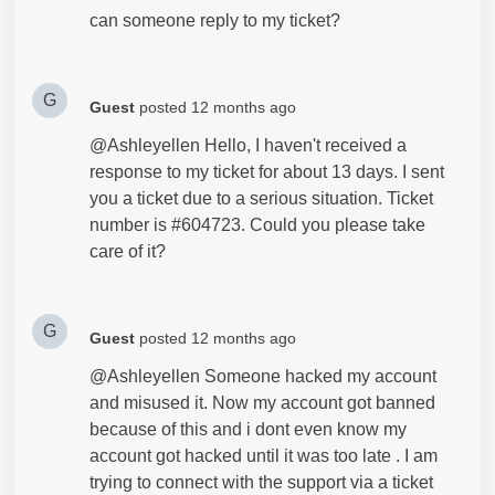
can someone reply to my ticket?
G
Guest
posted
12 months ago
@Ashleyellen Hello, I haven't received a
response to my ticket for about 13 days. I sent
you a ticket due to a serious situation. Ticket
number is #604723. Could you please take
care of it?
G
Guest
posted
12 months ago
@Ashleyellen Someone hacked my account
and misused it. Now my account got banned
because of this and i dont even know my
account got hacked until it was too late . I am
trying to connect with the support via a ticket