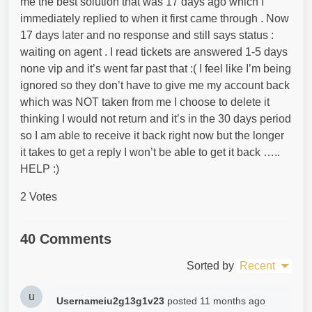
me the best solution that was 17 days ago which I
immediately replied to when it first came through . Now
17 days later and no response and still says status :
waiting on agent . I read tickets are answered 1-5 days
none vip and it’s went far past that :( I feel like I’m being
ignored so they don’t have to give me my account back
which was NOT taken from me I choose to delete it
thinking I would not return and it’s in the 30 days period
so I am able to receive it back right now but the longer
it takes to get a reply I won’t be able to get it back …..
HELP :)
2 Votes
40 Comments
Sorted by
Recent
u
Usernameiu2g13g1v23
posted
11 months ago