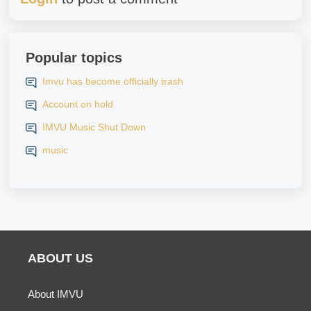
Popular topics
Imvu has become officially trash
Account on hold
IMVU Music Shut Down
music
ABOUT US
About IMVU