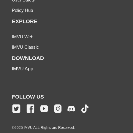
Policy Hub
EXPLORE
IMVU Web
IMVU Classic
DOWNLOAD
IMVU App
FOLLOW US
©2025 IMVU ALL Rights are Reserved.