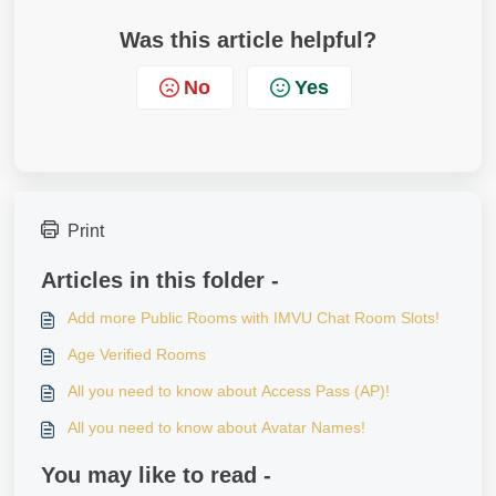
Was this article helpful?
No
Yes
Print
Articles in this folder -
Add more Public Rooms with IMVU Chat Room Slots!
Age Verified Rooms
All you need to know about Access Pass (AP)!
All you need to know about Avatar Names!
You may like to read -