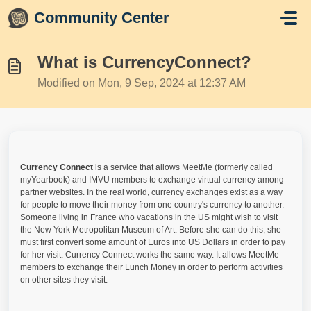
Skip to main content
Community Center
What is CurrencyConnect?
Modified on Mon, 9 Sep, 2024 at 12:37 AM
Currency Connect
is a service that allows MeetMe (formerly called
myYearbook) and IMVU members to exchange virtual currency among
partner websites. In the real world, currency exchanges exist as a way
for people to move their money from one country's currency to another.
Someone living in France who vacations in the US might wish to visit
the New York Metropolitan Museum of Art. Before she can do this, she
must first convert some amount of Euros into US Dollars in order to pay
for her visit. Currency Connect works the same way. It allows MeetMe
members to exchange their Lunch Money in order to perform activities
on other sites they visit.