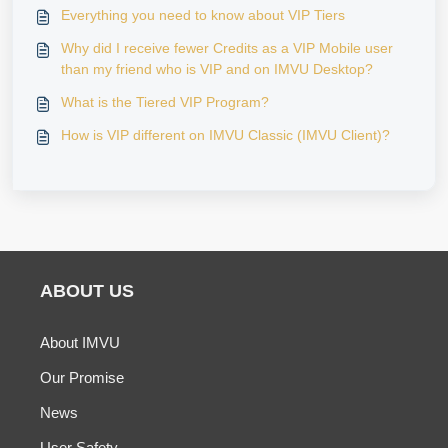
Everything you need to know about VIP Tiers
Why did I receive fewer Credits as a VIP Mobile user
than my friend who is VIP and on IMVU Desktop?
What is the Tiered VIP Program?
How is VIP different on IMVU Classic (IMVU Client)?
ABOUT US
About IMVU
Our Promise
News
User Safety