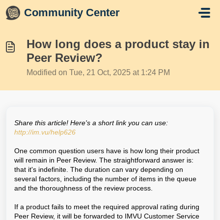
Skip to main content
Community Center
How long does a product stay in
Peer Review?
Modified on Tue, 21 Oct, 2025 at 1:24 PM
Share this article! Here's a short link you can use:
http://im.vu/help626
One common question users have is how long their product
will remain in Peer Review. The straightforward answer is:
that it's indefinite. The duration can vary depending on
several factors, including the number of items in the queue
and the thoroughness of the review process.
If a product fails to meet the required approval rating during
Peer Review, it will be forwarded to IMVU Customer Service