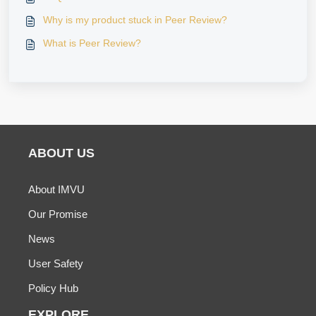
Why is my product stuck in Peer Review?
What is Peer Review?
ABOUT US
About IMVU
Our Promise
News
User Safety
Policy Hub
EXPLORE