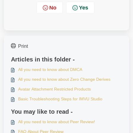
No
Yes
Print
Articles in this folder -
All you need to know about DMCA
All you need to know about Zero Change Derives
Avatar Attachment Restricted Products
Basic Troubleshooting Steps for IMVU Studio
You may like to read -
All you need to know about Peer Review!
FAQ About Peer Review