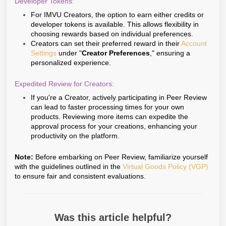
Developer Tokens:
For IMVU Creators, the option to earn either credits or
developer tokens is available. This allows flexibility in
choosing rewards based on individual preferences.
Creators can set their preferred reward in their
Account
Settings
under "
Creator Preferences
," ensuring a
personalized experience.
Expedited Review for Creators:
If you're a Creator, actively participating in Peer Review
can lead to faster processing times for your own
products. Reviewing more items can expedite the
approval process for your creations, enhancing your
productivity on the platform.
Note:
Before embarking on Peer Review, familiarize yourself
with the guidelines outlined in the
Virtual Goods Policy (VGP)
to ensure fair and consistent evaluations.
Was this article helpful?