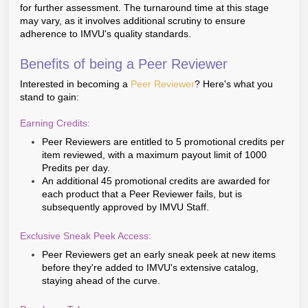
for further assessment. The turnaround time at this stage
may vary, as it involves additional scrutiny to ensure
adherence to IMVU's quality standards.
Benefits of being a Peer Reviewer
Interested in becoming a
Peer Reviewer
? Here's what you
stand to gain:
Earning Credits:
Peer Reviewers are entitled to 5 promotional credits per
item reviewed, with a maximum payout limit of 1000
Predits per day.
An additional 45 promotional credits are awarded for
each product that a Peer Reviewer fails, but is
subsequently approved by IMVU Staff.
Exclusive Sneak Peek Access:
Peer Reviewers get an early sneak peek at new items
before they're added to IMVU's extensive catalog,
staying ahead of the curve.