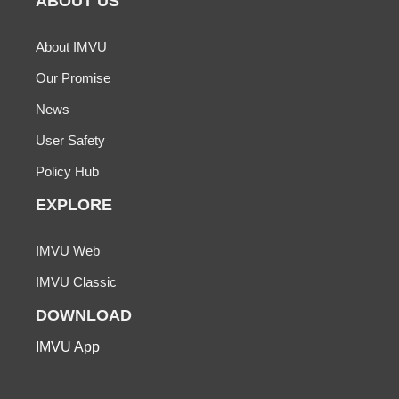
ABOUT US
About IMVU
Our Promise
News
User Safety
Policy Hub
EXPLORE
IMVU Web
IMVU Classic
DOWNLOAD
IMVU App