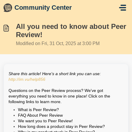
Skip to main content
Community Center
All you need to know about Peer
Review!
Modified on Fri, 31 Oct, 2025 at 3:00 PM
Share this article! Here's a short link you can use:
http://im.vu/help856
Questions on the Peer Review process? We've got
everything you need to know in one place! Click on the
following links to learn more.
What is Peer Review?
FAQ About Peer Review
We want you to Peer Review!
How long does a product stay in Peer Review?