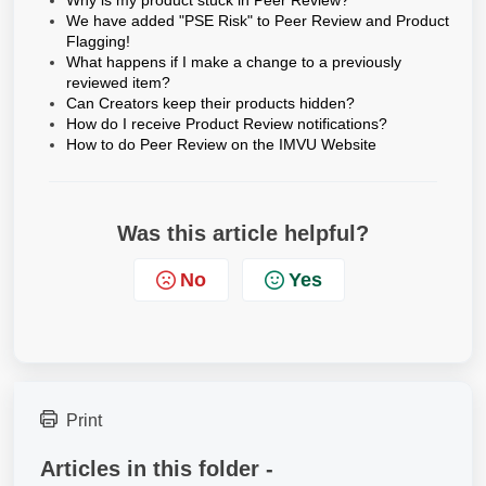
Why is my product stuck in Peer Review?
We have added "PSE Risk" to Peer Review and Product
Flagging!
What happens if I make a change to a previously
reviewed item?
Can Creators keep their products hidden?
How do I receive Product Review notifications?
How to do Peer Review on the IMVU Website
Was this article helpful?
No
Yes
Print
Articles in this folder -