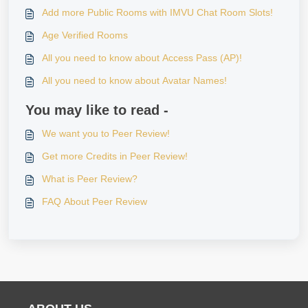
Add more Public Rooms with IMVU Chat Room Slots!
Age Verified Rooms
All you need to know about Access Pass (AP)!
All you need to know about Avatar Names!
You may like to read -
We want you to Peer Review!
Get more Credits in Peer Review!
What is Peer Review?
FAQ About Peer Review