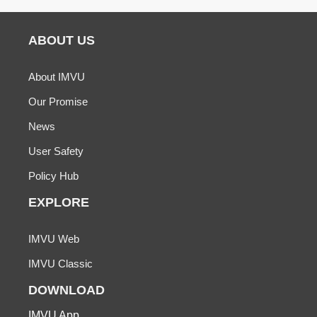
ABOUT US
About IMVU
Our Promise
News
User Safety
Policy Hub
EXPLORE
IMVU Web
IMVU Classic
DOWNLOAD
IMVU App