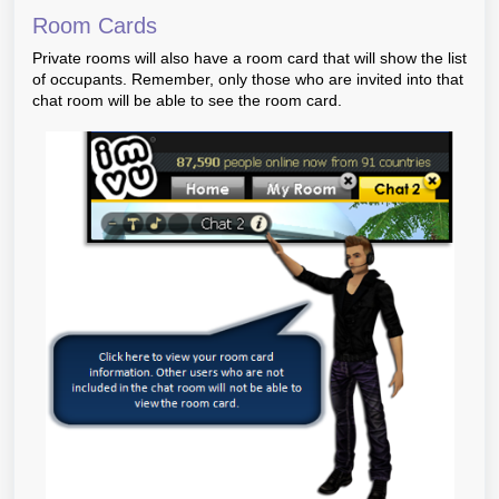
Room Cards
Private rooms will also have a room card that will show the list
of occupants. Remember, only those who are invited into that
chat room will be able to see the room card.