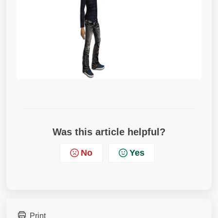
Was this article helpful?
No
Yes
Print