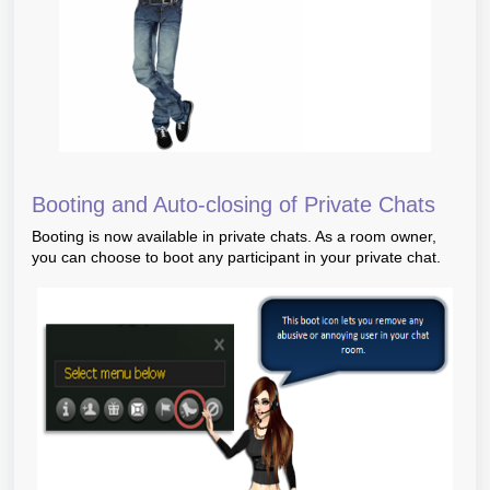
Booting and Auto-closing of Private Chats
Booting is now available in private chats. As a room owner,
you can choose to boot any participant in your private chat.