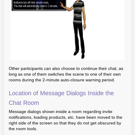
Other participants can also choose to continue their chat, as
long as one of them switches the scene to one of their own
rooms during the 2-minute auto-closure warning period.
Location of Message Dialogs Inside the
Chat Room
Message dialogs shown inside a room regarding invite
notifications, loading products, etc. have been moved to the
right side of the screen so that they do not get obscured by
the room tools.