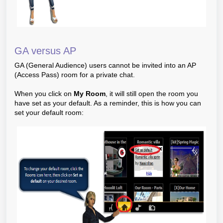
GA versus AP
GA (General Audience) users cannot be invited into an AP
(Access Pass) room for a private chat.
When you click on
My Room
, it will still open the room you
have set as your default. As a reminder, this is how you can
set your default room: