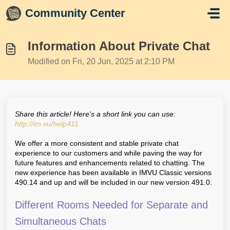
Skip to main content
Community Center
Information About Private Chat
Modified on Fri, 20 Jun, 2025 at 2:10 PM
Share this article! Here's a short link you can use:
http://im.vu/help411
We offer a more consistent and stable private chat
experience to our customers and while paving the way for
future features and enhancements related to chatting. The
new experience has been available in IMVU Classic versions
490.14 and up and will be included in our new version 491.0.
Different Rooms Needed for Separate and
Simultaneous Chats