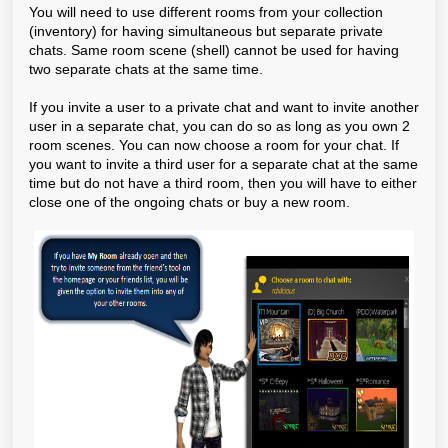
You will need to use different rooms from your collection
(inventory) for having simultaneous but separate private
chats. Same room scene (shell) cannot be used for having
two separate chats at the same time.
If you invite a user to a private chat and want to invite another
user in a separate chat, you can do so as long as you own 2
room scenes. You can now choose a room for your chat. If
you want to invite a third user for a separate chat at the same
time but do not have a third room, then you will have to either
close one of the ongoing chats or buy a new room.