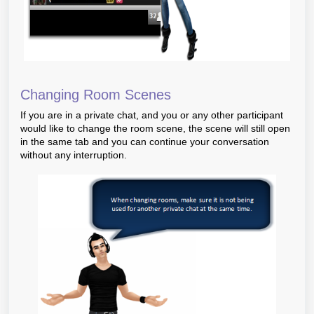
Changing Room Scenes
If you are in a private chat, and you or any other participant
would like to change the room scene, the scene will still open
in the same tab and you can continue your conversation
without any interruption.