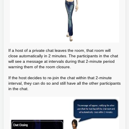
If a host of a private chat leaves the room, that room will
close automatically in 2 minutes. The participants in the chat
will see a message at intervals during that 2-minute period
warning them of the room closure.
If the host decides to re-join the chat within that 2-minute
interval, they can do so and still have all the other participants
in the chat.