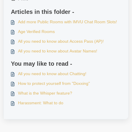
Articles in this folder -
Add more Public Rooms with IMVU Chat Room Slots!
Age Verified Rooms
All you need to know about Access Pass (AP)!
All you need to know about Avatar Names!
You may like to read -
All you need to know about Chatting!
How to protect yourself from "Doxxing"
What is the Whisper feature?
Harassment: What to do