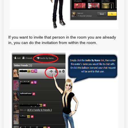
If you want to invite that person in the room you are already
in, you can do the invitation from within the room.