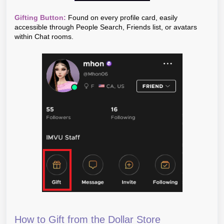
Gifting Button:
Found on every profile card, easily
accessible through People Search, Friends list, or avatars
within Chat rooms.
How to Gift from the Dollar Store