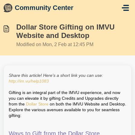
Skip to main content
Community Center
Dollar Store Gifting on IMVU
Website and Desktop
Modified on Mon, 2 Feb at 12:45 PM
Share this article! Here's a short link you can use:
http://im.vu/help1083
Gifting is an integral part of the IMVU experience, and now
you can elevate it by gifting Credits and Upgrades directly
from the
Dollar Store
on both the IMVU Website and Desktop.
Explore the various avenues available to you for seamless
gifting:
Ways to Gift from the Dollar Store