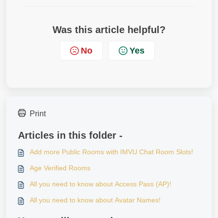
Was this article helpful?
No
Yes
Print
Articles in this folder -
Add more Public Rooms with IMVU Chat Room Slots!
Age Verified Rooms
All you need to know about Access Pass (AP)!
All you need to know about Avatar Names!