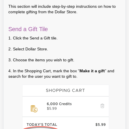
This section will include step-by-step instructions on how to
complete gifting from the Dollar Store.
Send a Gift Tile
1. Click the Send a Gift tile.
2. Select Dollar Store.
3. Choose the items you wish to gift.
4. In the Shopping Cart, mark the box “
Make it a gift
” and
search for the user you want to gift to.