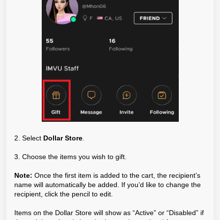
2. Select
Dollar Store
.
3. Choose the items you wish to gift.
Note:
Once the first item is added to the cart, the recipient’s
name will automatically be added. If you’d like to change the
recipient, click the pencil to edit.
Items on the Dollar Store will show as “Active” or “Disabled” if