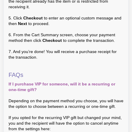
the recipient already has the item or is restricted from
receiving it.
5. Click
Checkout
to enter an optional custom message and
then
Next
to proceed.
6. From the Cart Summary screen, choose your payment
method then click
Checkout
to complete the transaction.
7. And you’re done! You will receive a purchase receipt for
the transaction.
FAQs
If I purchase VIP for someone, will it be a recurring or
one-time gift?
Depending on the payment method you choose, you will have
the option to choose between a recurring or one-time gift.
If you opted for the recurring VIP gift but changed your mind,
you and the recipient will have the option to cancel anytime
from the settings here: