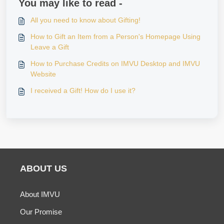
You may like to read -
All you need to know about Gifting!
How to Gift an Item from a Person's Homepage Using
Leave a Gift
How to Purchase Credits on IMVU Desktop and IMVU
Website
I received a Gift! How do I use it?
ABOUT US
About IMVU
Our Promise