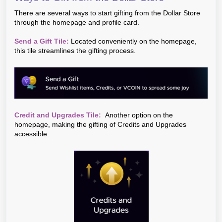
There are several ways to start gifting from the Dollar Store
through the homepage and profile card.
Send a Gift Tile:
Located conveniently on the homepage,
this tile streamlines the gifting process.
Credit and Upgrades Tile:
Another option on the
homepage, making the gifting of Credits and Upgrades
accessible.