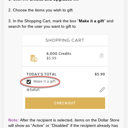
2. Choose the items you wish to gift.
3. In the Shopping Cart, mark the box “
Make it a gift
” and
search for the user you want to gift to.
Note:
After the recipient is selected, items on the Dollar Store
will show as “Active” or “Disabled” if the recipient already has