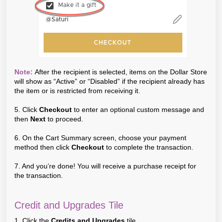
Note:
After the recipient is selected, items on the Dollar Store
will show as “Active” or “Disabled” if the recipient already has
the item or is restricted from receiving it.
5. Click
Checkout
to enter an optional custom message and
then
Next
to proceed.
6. On the Cart Summary screen, choose your payment
method then click
Checkout
to complete the transaction.
7. And you’re done! You will receive a purchase receipt for
the transaction.
Credit and Upgrades Tile
1. Click the
Credits and Upgrades
tile.