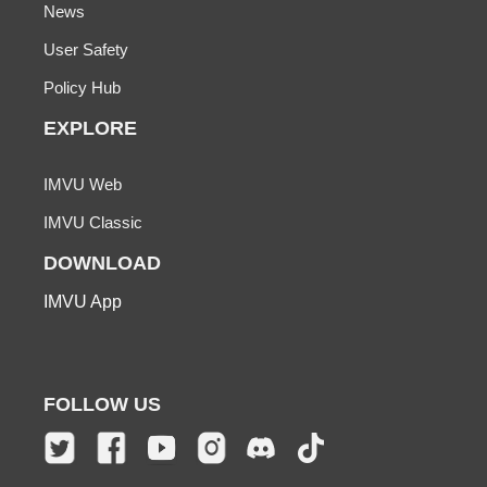
News
User Safety
Policy Hub
EXPLORE
IMVU Web
IMVU Classic
DOWNLOAD
IMVU App
FOLLOW US