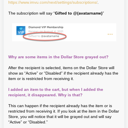
https://www.imvu.com/next/settings/subscriptions/
.
The subscription will say “
Gifted to @(avatarname)
”
Why are some items in the Dollar Store grayed out?
After the recipient is selected, items on the Dollar Store will
show as “Active” or “Disabled” if the recipient already has the
item or is restricted from receiving it.
I added an item to the cart, but when I added the
recipient, it disappeared. Why is that?
This can happen if the recipient already has the item or is
restricted from receiving it. If you look at the item in the Dollar
Store, you will notice that it will be grayed out and will say
“Active” or “Disabled.”