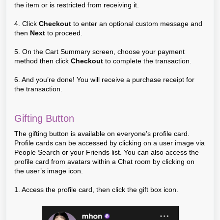
the item or is restricted from receiving it.
4. Click
Checkout
to enter an optional custom message and
then
Next
to proceed.
5. On the Cart Summary screen, choose your payment
method then click
Checkout
to complete the transaction.
6. And you’re done! You will receive a purchase receipt for
the transaction.
Gifting Button
The gifting button is available on everyone’s profile card.
Profile cards can be accessed by clicking on a user image via
People Search or your Friends list. You can also access the
profile card from avatars within a Chat room by clicking on
the user’s image icon.
1. Access the profile card, then click the gift box icon.