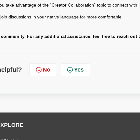
tor, take advantage of the “Creator Collaboration” topic to connect with l
, join discussions in your native language for more comfortable
ommunity. For any additional assistance, feel free to reach out 
helpful?
No
Yes
EXPLORE