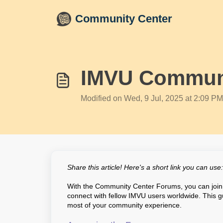
Skip to main content
Community Center
IMVU Communi
Modified on Wed, 9 Jul, 2025 at 2:09 PM
Share this article! Here's a short link you can use
With the Community Center Forums, you can join 
connect with fellow IMVU users worldwide. This g
most of your community experience.