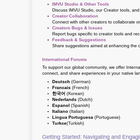
IMVU Studio & Other Tools
Discuss IMVU Studio, our Creator tools, and
Creator Collaboration
Connect with other creators to collaborate o
Creators Bugs & Issues
Report bugs specific to creator tools and re
Feedback & Suggestions
Share suggestions aimed at enhancing the 
International Forums
To support our global community, we offer Intern
connect, and share experiences in your native la
Deutsch
(German)
Francais
(French)
한국어
(Korean)
Nederlands
(Dutch)
Espanol
(Spanish)
Italiano
(Italian)
Lingua Portuguesa
(Portuguese)
Turkce
(Turkish)
Getting Started: Navigating and Enga