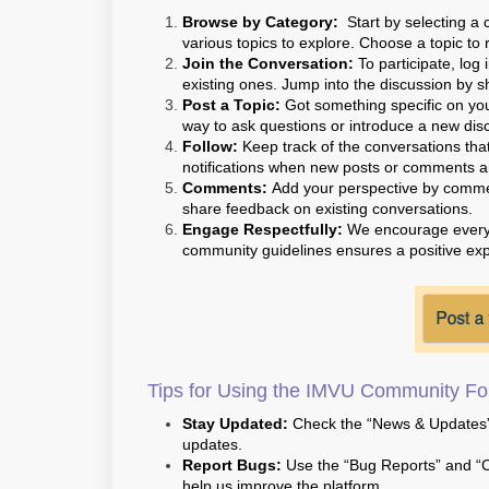
Browse by Category:
Start by selecting a 
various topics to explore. Choose a topic to 
Join the Conversation:
To participate, log
existing ones. Jump into the discussion by s
Post a Topic:
Got something specific on you
way to ask questions or introduce a new discu
Follow:
Keep track of the conversations that 
notifications when new posts or comments ar
Comments:
Add your perspective by comment
share feedback on existing conversations.
Engage Respectfully:
We encourage everyon
community guidelines ensures a positive exp
Tips for Using the IMVU Community For
Stay Updated:
Check the “News & Updates” 
updates.
Report Bugs:
Use the “Bug Reports” and “C
help us improve the platform.