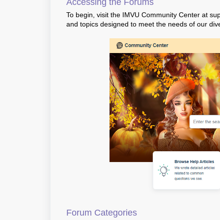
Accessing the Forums
To begin, visit the IMVU Community Center at
sup
and topics designed to meet the needs of our di
Forum Categories