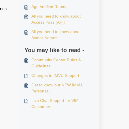
Age Verified Rooms
ries
All you need to know about
Access Pass (AP)!
All you need to know about
Avatar Names!
You may like to read -
Community Center Rules &
Guidelines
Changes to IMVU Support
Get to know our NEW IMVU
Personas
Live Chat Support for VIP
Customers