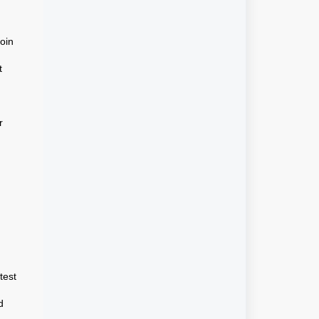
join
t
r
test
d