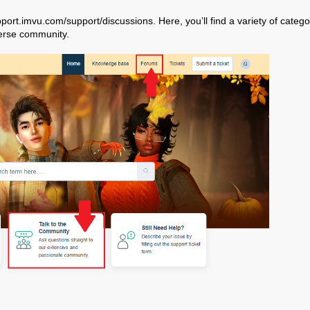
port.imvu.com/support/discussions
. Here, you’ll find a variety of catego
verse community.