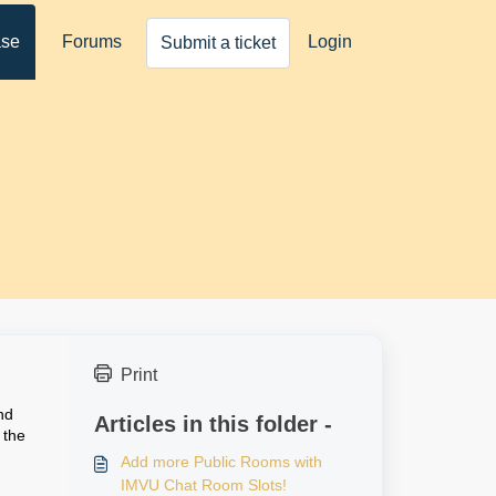
ase
Forums
Login
Submit a ticket
Print
nd
Articles in this folder -
 the
Add more Public Rooms with
IMVU Chat Room Slots!