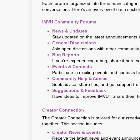
Each forum is organized into three main categorie
conversations. Here’s an overview of each sectio
IMVU Community Forums
News & Updates
Stay updated on the latest announcements 
General Discussions
Join open discussions with other community
Bug Reports
If you’re experiencing a bug, share it here s
Events & Contests
Participate in exciting events and contests
Community Help & Advice
Seek advice, share tips, and get support f
Suggestions & Feedback
Have ideas to improve IMVU? Share them her
Creator Connection
The Creator Connection is tailored for our creati
together. This section includes:
Creator News & Events
Receive the latest news and event announc