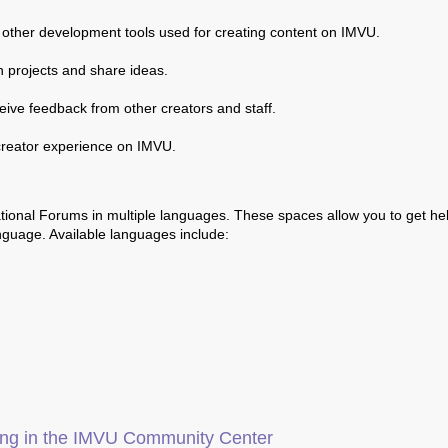
 other development tools used for creating content on IMVU.
n projects and share ideas.
ceive feedback from other creators and staff.
creator experience on IMVU.
ational Forums in multiple languages. These spaces allow you to get he
nguage. Available languages include:
ging in the IMVU Community Center