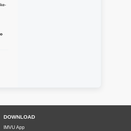
ike-
to
DOWNLOAD
IMVU App