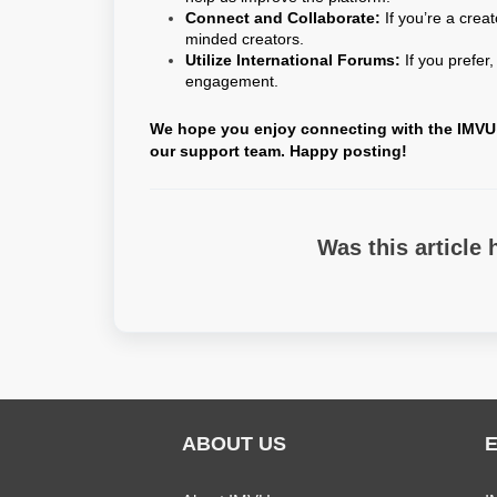
Connect and Collaborate:
If you’re a crea
minded creators.
Utilize International Forums:
If you prefer
engagement.
We hope you enjoy connecting with the IMVU c
our support team. Happy posting!
Was this article 
ABOUT US