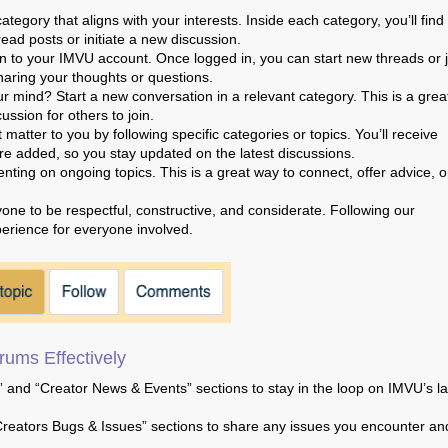
category that aligns with your interests. Inside each category, you’ll find
read posts or initiate a new discussion.
 in to your IMVU account. Once logged in, you can start new threads or 
haring your thoughts or questions.
r mind? Start a new conversation in a relevant category. This is a grea
ssion for others to join.
matter to you by following specific categories or topics. You’ll receive
e added, so you stay updated on the latest discussions.
ing on ongoing topics. This is a great way to connect, offer advice, o
e to be respectful, constructive, and considerate. Following our
erience for everyone involved.
ums Effectively
and “Creator News & Events” sections to stay in the loop on IMVU’s la
reators Bugs & Issues” sections to share any issues you encounter an