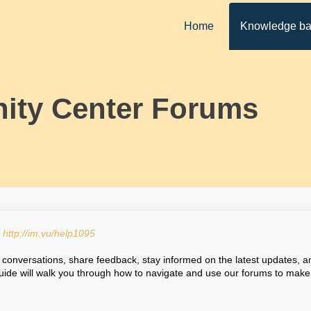
Home
Knowledge b
ty Center Forums
:
http://im.vu/help1095
conversations, share feedback, stay informed on the latest updates, a
uide will walk you through how to navigate and use our forums to make