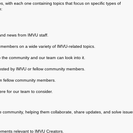
s, with each one containing topics that focus on specific types of
n:
and news from IMVU staff.
 members on a wide variety of IMVU-related topics.
o the community and our team can look into it.
 hosted by IMVU or fellow community members.
rom fellow community members.
e for our team to consider.
ve community, helping them collaborate, share updates, and solve issue
ements relevant to IMVU Creators.