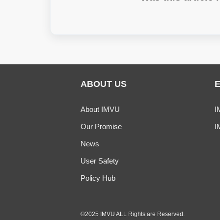
ABOUT US
About IMVU
I
Our Promise
I
News
User Safety
Policy Hub
©2025 IMVU ALL Rights are Reserved.