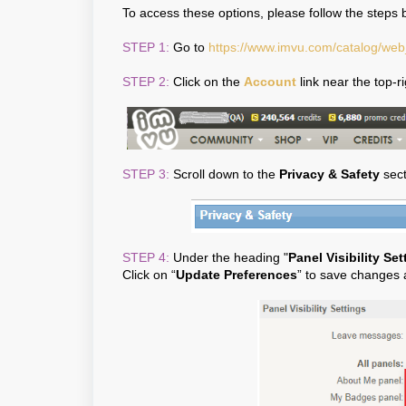
To access these options, please follow the steps 
STEP 1:
Go to
https://www.imvu.com/catalog/we
STEP 2:
Click on the
Account
link near the top-r
STEP 3:
Scroll down to the
Privacy & Safety
sect
STEP 4:
Under the heading "
Panel Visibility Set
Click on “
Update Preferences
” to save changes 