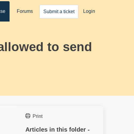
ase
Forums
Login
Submit a ticket
 allowed to send
Print
Articles in this folder -