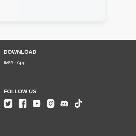
DOWNLOAD
IMVU App
FOLLOW US