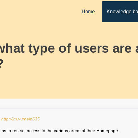
Home
Knowledge b
what type of users are
?
:
http://im.vu/help635
ons to restrict access to the various areas of their Homepage.