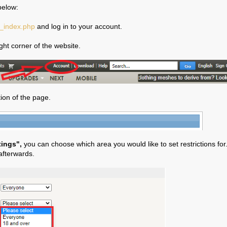
below:
b_index.php
and log in to your account.
ight corner of the website.
ion of the page.
tings",
you can choose which area you would like to set restrictions for
afterwards.