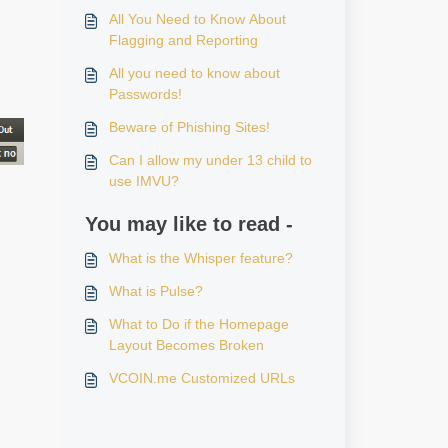
All You Need to Know About
Flagging and Reporting
All you need to know about
Passwords!
Beware of Phishing Sites!
Can I allow my under 13 child to
use IMVU?
You may like to read -
What is the Whisper feature?
.
What is Pulse?
What to Do if the Homepage
Layout Becomes Broken
VCOIN.me Customized URLs