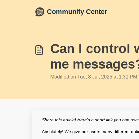
Skip to main content
Community Center
Can I control 
me messages
Modified on Tue, 8 Jul, 2025 at 1:31 PM
Share this article! Here's a short link you can use
Absolutely! We give our users many different opti