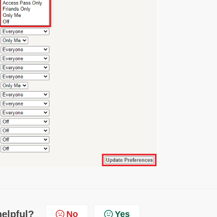
helpful?
No
Yes