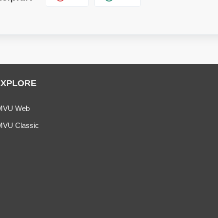
EXPLORE
MVU Web
MVU Classic