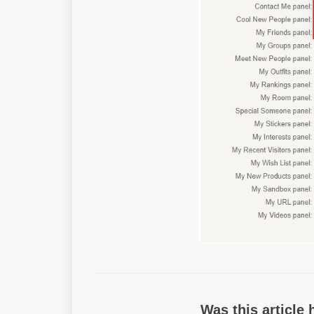
Was this article 