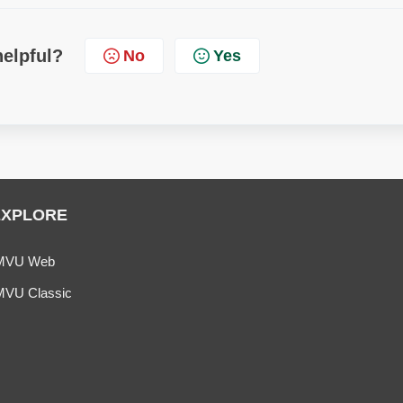
helpful?
No
Yes
EXPLORE
MVU Web
MVU Classic