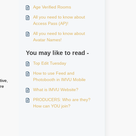
Age Verified Rooms
All you need to know about
Access Pass (AP)!
All you need to know about
Avatar Names!
You may like to read -
Top Edit Tuesday
How to use Feed and
Photobooth in IMVU Mobile
tive,
re
What is IMVU Website?
PRODUCERS: Who are they?
,
How can YOU join?