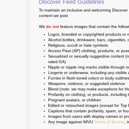
Discover Feed Guidelines
To maintain an inclusive and welcoming Discover F
content we post.
We
do not
feature images that contain the follow
Logos, branded or copyrighted products or m
Alcohol bottles, drinkware, bars, cigarettes, o
Religious, occult or hate symbols
Access Pass (AP) clothing, products, or pose
Sexualized or sexually suggestive content (
rated GA)
Nipple or nipple ring marks visible through o
Lingerie or underwear, including any visible 
Furries in flesh-toned colors or body outline
Weapons, violence, or suggested violence
Blood (note: we may make exceptions for Ha
Profanity on clothing, or products, including 
Pregnant avatars, or children
Edited or retouched images (except for Top 
Captions that contain profanity, spam, or fo
Images from users with display names or prof
Any image against IMVU
Terms of Service
, 