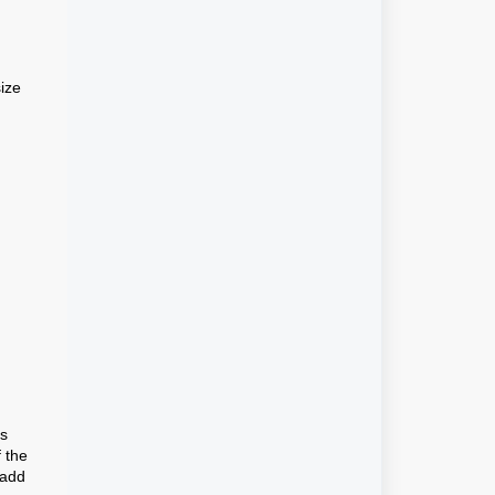
ize
es
f the
 add