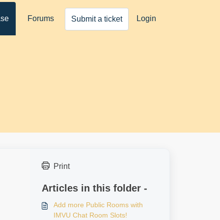
ase
Forums
Login
Submit a ticket
Print
Articles in this folder -
Add more Public Rooms with
IMVU Chat Room Slots!