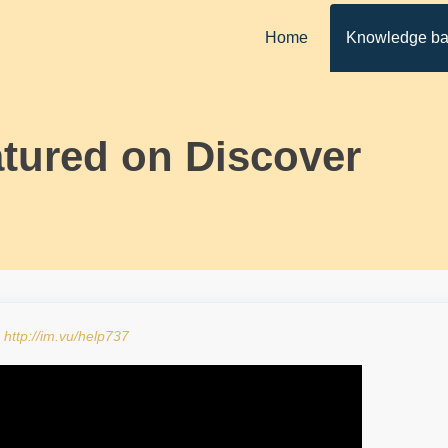
Home
Knowledge b
tured on Discover
:
http://im.vu/help737