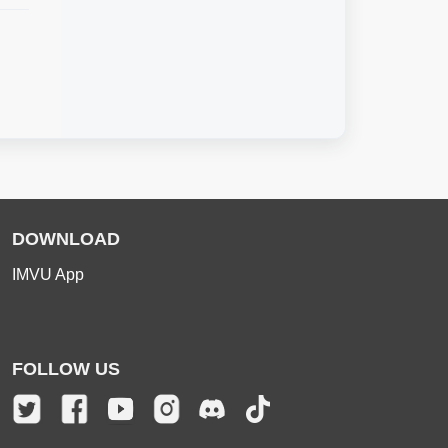
DOWNLOAD
IMVU App
FOLLOW US