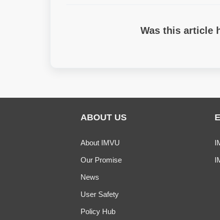
Was this article 
ABOUT US
About IMVU
I
Our Promise
I
News
User Safety
Policy Hub