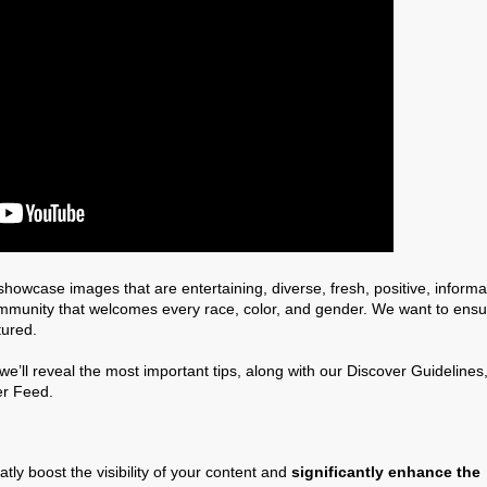
howcase images that are entertaining, diverse, fresh, positive, informa
ommunity that welcomes every race, color, and gender. We want to ensu
tured.
’ll reveal the most important tips, along with our Discover Guidelines
er Feed.
y boost the visibility of your content and
significantly enhance the