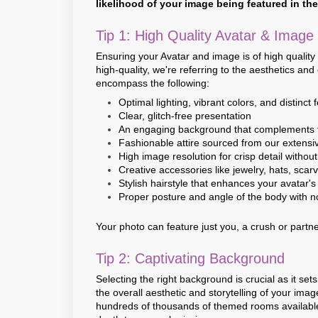
likelihood of your image being featured in th
Tip 1: High Quality Avatar & Image
Ensuring your Avatar and image is of high quality
high-quality, we're referring to the aesthetics an
encompass the following:
Optimal lighting, vibrant colors, and distinct 
Clear, glitch-free presentation
An engaging background that complements 
Fashionable attire sourced from our extensi
High image resolution for crisp detail without
Creative accessories like jewelry, hats, scarv
Stylish hairstyle that enhances your avatar's
Proper posture and angle of the body with n
Your photo can feature just you, a crush or partne
Tip 2: Captivating Background
Selecting the right background is crucial as it 
the overall aesthetic and storytelling of your ima
hundreds of thousands of themed rooms available.