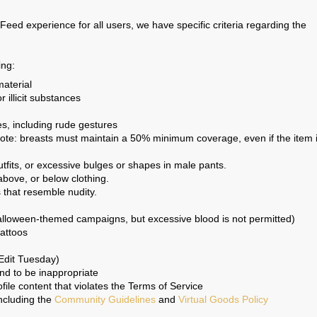
eed experience for all users, we have specific criteria regarding the
ing:
aterial
r illicit substances
s, including rude gestures
note: breasts must maintain a 50% minimum coverage, even if the item 
utfits, or excessive bulges or shapes in male pants.
above, or below clothing.
s that resemble nudity.
lloween-themed campaigns, but excessive blood is not permitted)
tattoos
Edit Tuesday)
und to be inappropriate
ile content that violates the Terms of Service
including the
Community Guidelines
and
Virtual Goods Policy