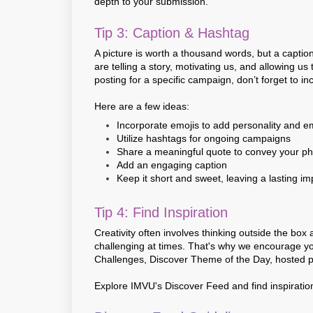
depth to your submission.
Tip 3: Caption & Hashtag
A picture is worth a thousand words, but a captio
are telling a story, motivating us, and allowing us
posting for a specific campaign, don’t forget to in
Here are a few ideas:
Incorporate emojis to add personality and e
Utilize hashtags for ongoing campaigns
Share a meaningful quote to convey your 
Add an engaging caption
Keep it short and sweet, leaving a lasting i
Tip 4: Find Inspiration
Creativity often involves thinking outside the box
challenging at times. That's why we encourage y
Challenges, Discover Theme of the Day, hosted pa
Explore IMVU's Discover Feed and find inspiratio