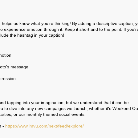
n helps us know what you’re thinking! By adding a descriptive caption, 
 to experience emotion through it. Keep it short and to the point. If you’r
clude the hashtag in your caption!
motion
photo’s message
mpression
 and tapping into your imagination, but we understand that it can be
ou to dive into any new campaigns we launch, whether it's Weekend Out
rties, or our monthly themed social events.
n -
https://www.imvu.com/next/feed/explore/