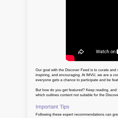
Our goal with the Discover Feed is to curate and s
inspiring, and encouraging. At IMVU, we are a c
everyone gets a chance to participate and be fea
But how do you get featured? Keep reading, and we
which outlines content not suitable for the Discov
Important Tips
Following these expert recommendations can greatl