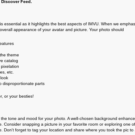
e Discover Feed.
 is essential as it highlights the best aspects of IMVU. When we emphas
d overall appearance of your avatar and picture. Your photo should
features
the theme
ve catalog
 pixelation
es, etc.
 look
o disproportionate parts
r, or your besties!
sets the tone and mood for your photo. A well-chosen background enhanc
ge. Consider snapping a picture in your favorite room or exploring one o
 Don't forget to tag your location and share where you took the pic to