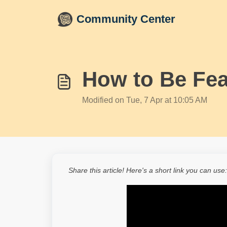
Skip to main content
Community Center
How to Be Fea
Modified on Tue, 7 Apr at 10:05 AM
Share this article! Here's a short link you can use