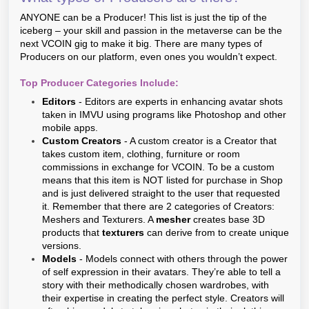
ANYONE can be a Producer! This list is just the tip of the
iceberg – your skill and passion in the metaverse can be the
next VCOIN gig to make it big. There are many types of
Producers on our platform, even ones you wouldn’t expect.
Top Producer Categories Include:
Editors
- Editors are experts in enhancing avatar shots
taken in IMVU using programs like Photoshop and other
mobile apps.
Custom Creators
- A custom creator is a Creator that
takes custom item, clothing, furniture or room
commissions in exchange for VCOIN. To be a custom
means that this item is NOT listed for purchase in Shop
and is just delivered straight to the user that requested
it. Remember that there are 2 categories of Creators:
Meshers and Texturers. A
mesher
creates base 3D
products that
texturers
can derive from to create unique
versions.
Models
- Models connect with others through the power
of self expression in their avatars. They’re able to tell a
story with their methodically chosen wardrobes, with
their expertise in creating the perfect style. Creators will