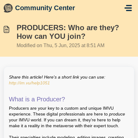
Skip to main content
Community Center
PRODUCERS: Who are they?
How can YOU join?
Modified on Thu, 5 Jun, 2025 at 8:51 AM
Share this article! Here's a short link you can use:
http://im.vu/help1051
What is a Producer?
Producers are your key to a custom and unique IMVU
experience. These digital professionals are here to
produce
your IMVU world. If you can dream it, they’re here to help
make it a reality in the metaverse with their expert touch.
Their specialties include modeling, editing images, creating