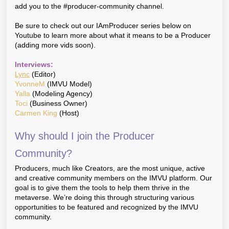
add you to the #producer-community channel.
Be sure to check out our IAmProducer series below on
Youtube to learn more about what it means to be a Producer
(adding more vids soon).
Interviews:
Lync
(Editor)
YvonneM
(IMVU Model)
Yalla
(Modeling Agency)
Toci
(Business Owner)
Carmen King
(Host)
Why should I join the Producer
Community?
Producers, much like Creators, are the most unique, active
and creative community members on the IMVU platform. Our
goal is to give them the tools to help them thrive in the
metaverse. We’re doing this through structuring various
opportunities to be featured and recognized by the IMVU
community.