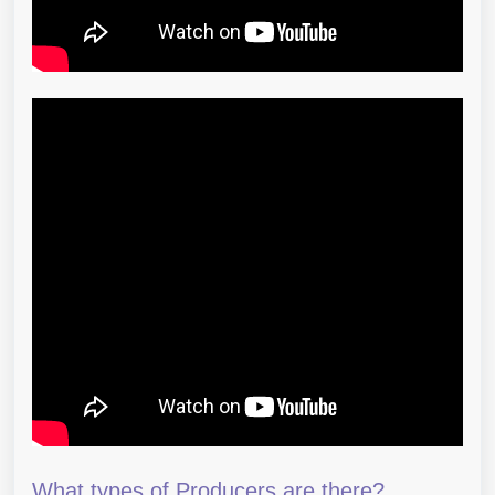
What types of Producers are there?