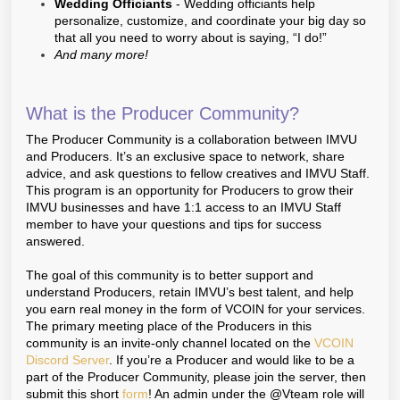
Wedding Officiants
- Wedding officiants help
personalize, customize, and coordinate your big day so
that all you need to worry about is saying, “I do!”
And many more!
What is the Producer Community?
The Producer Community is a collaboration between IMVU
and Producers. It’s an exclusive space to network, share
advice, and ask questions to fellow creatives and IMVU Staff.
This program is an opportunity for Producers to grow their
IMVU businesses and have 1:1 access to an IMVU Staff
member to have your questions and tips for success
answered.
The goal of this community is to better support and
understand Producers, retain IMVU’s best talent, and help
you earn real money in the form of VCOIN for your services.
The primary meeting place of the Producers in this
community is an invite-only channel located on the
VCOIN
Discord Server
. If you’re a Producer and would like to be a
part of the Producer Community, please join the server, then
submit this short
form
! An admin under the @Vteam role will