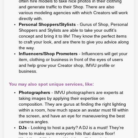
often hire models to take nice photos in their clothing
and generate traffic to their Shop. There are also
various modeling agencies with which Creators will work
directly with.
Personal Shoppers/Stylists
- Gurus of Shop, Personal
Shoppers and Stylists are able to take your outfit’s
concept and bring it to life! They know the perfect items
to craft your look, and are there to give you advice along
the way.
Influencers/Shop Promoters
- Influencers will get your
item, clothing or business in front of the eyes of users
and help grow your Creator shop, IMVU profile or
business.
You may also spot unique services, like:
Photographers
- IMVU photographers are experts at
taking images by applying their expertise on
composition. They are gurus at finding the right lighting
within a room, how much space an avatar must fill within
the screen, and have an eye for maneuvering the best
camera angles.
DJs
- Looking to host a party? A DJ is a must! They’re
here to make sure everyone hits that dance floor!