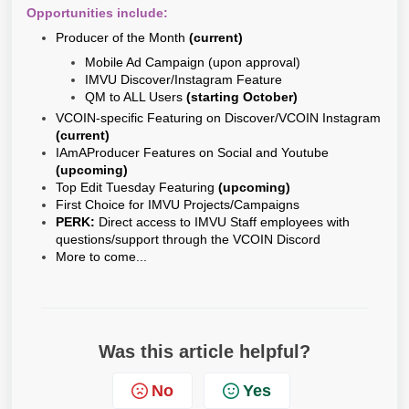
Opportunities include:
Producer of the Month
(current)
Mobile Ad Campaign (upon approval)
IMVU Discover/Instagram Feature
QM to ALL Users
(starting October)
VCOIN-specific Featuring on Discover/VCOIN Instagram
(current)
IAmAProducer Features on Social and Youtube
(upcoming)
Top Edit Tuesday Featuring
(upcoming)
First Choice for IMVU Projects/Campaigns
PERK:
Direct access to IMVU Staff employees with
questions/support through the VCOIN Discord
More to come...
Was this article helpful?
No
Yes