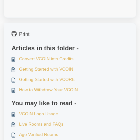
Print
Articles in this folder -
Convert VCOIN into Credits
Getting Started with VCOIN
Getting Started with VCORE
How to Withdraw Your VCOIN
You may like to read -
VCOIN Logo Usage
Live Rooms and FAQs
Age Verified Rooms