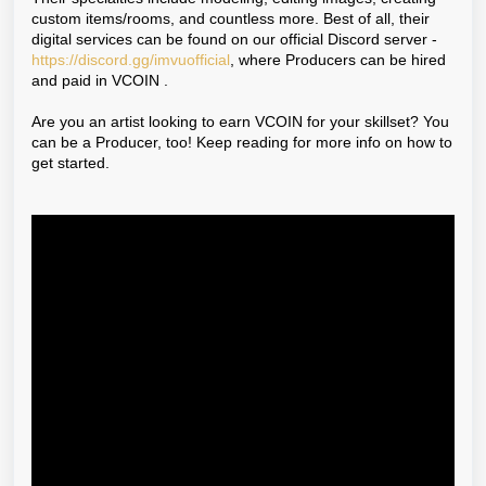
custom items/rooms, and countless more. Best of all, their
digital services can be found on our official Discord server -
https://discord.gg/imvuofficial
, where Producers can be hired
and paid in
VCOIN
.
Are you an artist looking to earn VCOIN for your skillset? You
can be a Producer, too! Keep reading for more info on how to
get started.