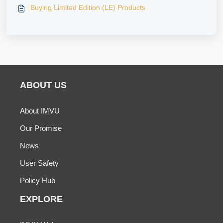
Buying Limited Edition (LE) Products
ABOUT US
About IMVU
Our Promise
News
User Safety
Policy Hub
EXPLORE