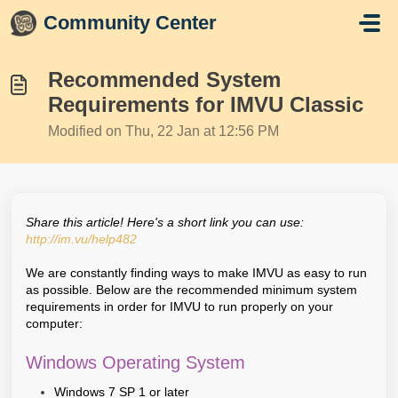
Skip to main content
Community Center
Recommended System
Requirements for IMVU Classic
Modified on Thu, 22 Jan at 12:56 PM
Share this article! Here's a short link you can use:
http://im.vu/help482
We are constantly finding ways to make IMVU as easy to run
as possible. Below are the recommended minimum system
requirements in order for IMVU to run properly on your
computer:
Windows Operating System
Windows 7 SP 1 or later