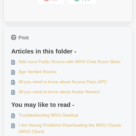
Print
Articles in this folder -
Add more Public Rooms with IMVU Chat Room Slots!
Age Verified Rooms
All you need to know about Access Pass (AP)!
All you need to know about Avatar Names!
You may like to read -
Troubleshooting IMVU Desktop
I Am Having Problems Downloading the IMVU Classic
(IMVU Client)