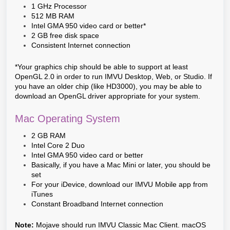
1 GHz Processor
512 MB RAM
Intel GMA 950 video card or better*
2 GB free disk space
Consistent Internet connection
*Your graphics chip should be able to support at least
OpenGL 2.0 in order to run IMVU Desktop, Web, or Studio. If
you have an older chip (like HD3000), you may be able to
download an OpenGL driver appropriate for your system.
Mac Operating System
2 GB RAM
Intel Core 2 Duo
Intel GMA 950 video card or better
Basically, if you have a Mac Mini or later, you should be
set
For your iDevice, download our IMVU Mobile app from
iTunes
Constant Broadband Internet connection
Note:
Mojave should run IMVU Classic Mac Client. macOS