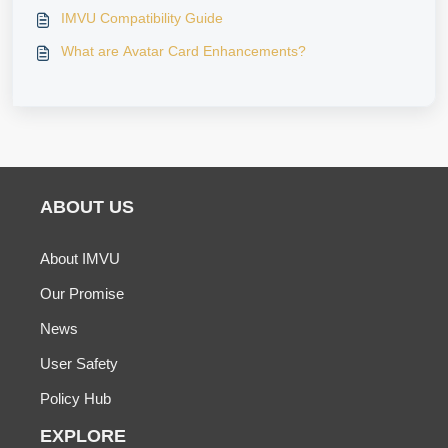
IMVU Compatibility Guide
What are Avatar Card Enhancements?
ABOUT US
About IMVU
Our Promise
News
User Safety
Policy Hub
EXPLORE