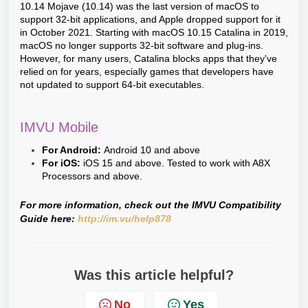
10.14 Mojave (10.14) was the last version of macOS to
support 32-bit applications, and Apple dropped support for it
in October 2021. Starting with macOS 10.15 Catalina in 2019,
macOS no longer supports 32-bit software and plug-ins.
However, for many users, Catalina blocks apps that they've
relied on for years, especially games that developers have
not updated to support 64-bit executables.
IMVU Mobile
For Android:
Android 10 and above
For iOS:
iOS 15 and above. Tested to work with A8X
Processors and above.
For more information, check out the IMVU Compatibility
Guide here:
http://im.vu/help878
Was this article helpful?
No
Yes