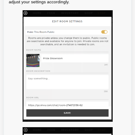
adjust your settings accordingly.