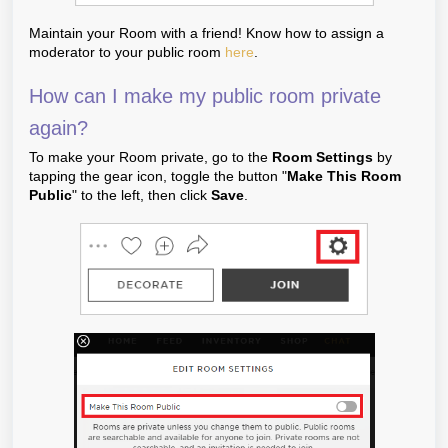
Maintain your Room with a friend! Know how to assign a
moderator to your public room
here
.
How can I make my public room private
again?
To make your Room private, go to the
Room Settings
by
tapping the gear icon, toggle the button "
Make This Room
Public
" to the left, then click
Save
.