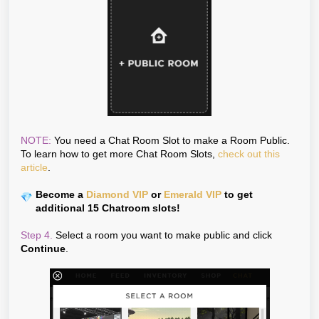
NOTE:
You need a Chat Room Slot to make a Room Public.
To learn how to get more Chat Room Slots,
check out this
article
.
Become a
Diamond VIP
or
Emerald VIP
to get
additional 15 Chatroom slots!
Step 4.
Select a room you want to make public and click
Continue
.