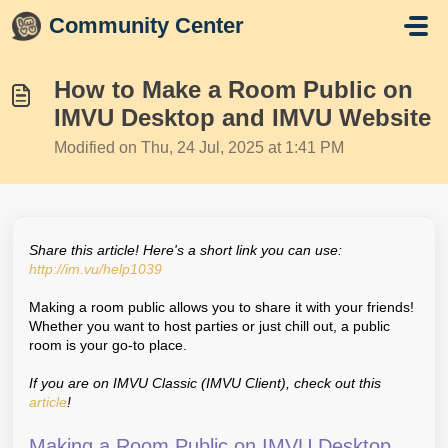
Skip to main content
Community Center
How to Make a Room Public on
IMVU Desktop and IMVU Website
Modified on Thu, 24 Jul, 2025 at 1:41 PM
Share this article! Here's a short link you can use:
http://im.vu/help1039
Making a room public allows you to share it with your friends!
Whether you want to host parties or just chill out, a public
room is your go-to place.
If you are on IMVU Classic (IMVU Client), check out this
article
!
Making a Room Public on IMVU Desktop