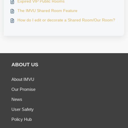
Expired VIP Public Rooms
The IMVU Shared Room Feature
How do I edit or decorate a Shared Room/Our Room?
ABOUT US
About IMVU
Our Promise
News
User Safety
Policy Hub