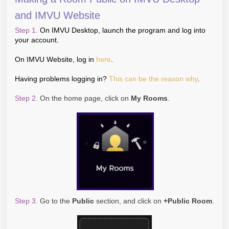
and IMVU Website
Step 1.
On IMVU Desktop, launch the program and log into
your account.
On IMVU Website, log in
here
.
Having problems logging in?
This can be the reason why
.
Step 2.
On the home page, click on
My Rooms
.
Step 3.
Go to the
Public
section, and click on
+Public Room
.