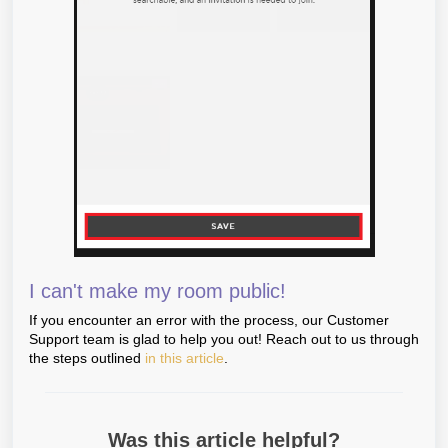
I can't make my room public!
If you encounter an error with the process, our Customer
Support team is glad to help you out! Reach out to us through
the steps outlined
in this article
.
Was this article helpful?