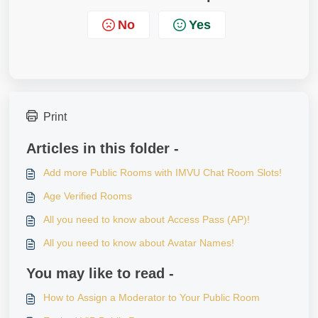
No
Yes
Print
Articles in this folder -
Add more Public Rooms with IMVU Chat Room Slots!
Age Verified Rooms
All you need to know about Access Pass (AP)!
All you need to know about Avatar Names!
You may like to read -
How to Assign a Moderator to Your Public Room