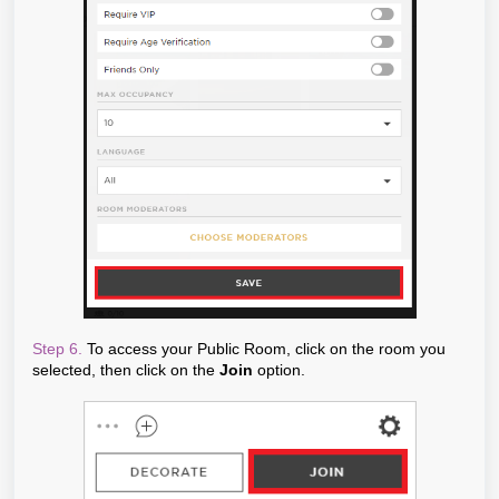
Step 6.
To access your Public Room, click on the room you
selected, then click on the
Join
option.