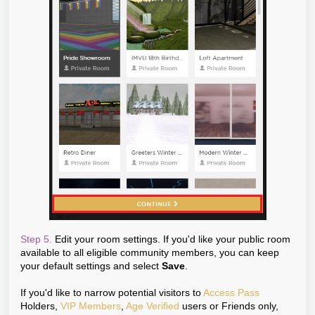
Step 5.
Edit your room settings. If you'd like your public room
available to all eligible community members, you can keep
your default settings and select
Save
.
If you'd like to narrow potential visitors to
Access Pass
Holders,
VIP Members
,
Age Verified
users or Friends only,